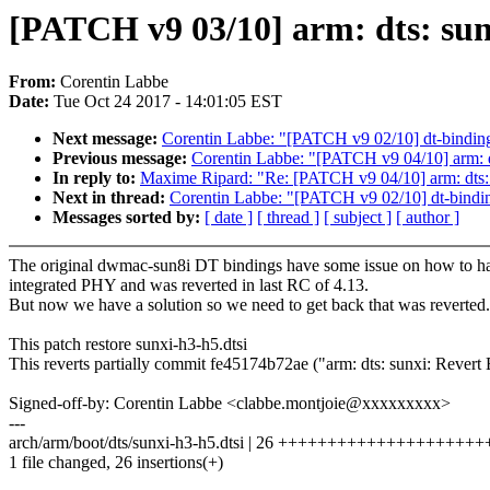
[PATCH v9 03/10] arm: dts: su
From:
Corentin Labbe
Date:
Tue Oct 24 2017 - 14:01:05 EST
Next message:
Corentin Labbe: "[PATCH v9 02/10] dt-binding
Previous message:
Corentin Labbe: "[PATCH v9 04/10] arm: dt
In reply to:
Maxime Ripard: "Re: [PATCH v9 04/10] arm: dts: 
Next in thread:
Corentin Labbe: "[PATCH v9 02/10] dt-bindin
Messages sorted by:
[ date ]
[ thread ]
[ subject ]
[ author ]
The original dwmac-sun8i DT bindings have some issue on how to h
integrated PHY and was reverted in last RC of 4.13.
But now we have a solution so we need to get back that was reverted.
This patch restore sunxi-h3-h5.dtsi
This reverts partially commit fe45174b72ae ("arm: dts: sunxi: Reve
Signed-off-by: Corentin Labbe <clabbe.montjoie@xxxxxxxxx>
---
arch/arm/boot/dts/sunxi-h3-h5.dtsi | 26 ++++++++++++++++++++
1 file changed, 26 insertions(+)