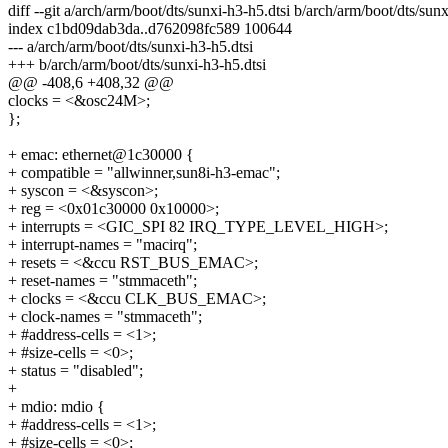
diff --git a/arch/arm/boot/dts/sunxi-h3-h5.dtsi b/arch/arm/boot/dts/sunx
index c1bd09dab3da..d762098fc589 100644
--- a/arch/arm/boot/dts/sunxi-h3-h5.dtsi
+++ b/arch/arm/boot/dts/sunxi-h3-h5.dtsi
@@ -408,6 +408,32 @@
clocks = <&osc24M>;
};
+ emac: ethernet@1c30000 {
+ compatible = "allwinner,sun8i-h3-emac";
+ syscon = <&syscon>;
+ reg = <0x01c30000 0x10000>;
+ interrupts = <GIC_SPI 82 IRQ_TYPE_LEVEL_HIGH>;
+ interrupt-names = "macirq";
+ resets = <&ccu RST_BUS_EMAC>;
+ reset-names = "stmmaceth";
+ clocks = <&ccu CLK_BUS_EMAC>;
+ clock-names = "stmmaceth";
+ #address-cells = <1>;
+ #size-cells = <0>;
+ status = "disabled";
+
+ mdio: mdio {
+ #address-cells = <1>;
+ #size-cells = <0>;