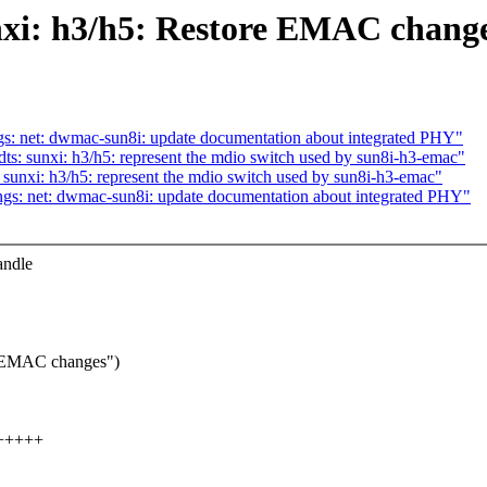
nxi: h3/h5: Restore EMAC chang
s: net: dwmac-sun8i: update documentation about integrated PHY"
s: sunxi: h3/h5: represent the mdio switch used by sun8i-h3-emac"
sunxi: h3/h5: represent the mdio switch used by sun8i-h3-emac"
gs: net: dwmac-sun8i: update documentation about integrated PHY"
andle
rt EMAC changes")
++++++