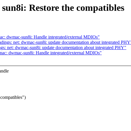
sun8i: Restore the compatibles
ac: dwmac-sun8i: Handle integrated/external MDIOs"
dings: net: dwmac-sun8i: update documentation about integrated PHY
gs: net: dwmac-sun8i: update documentation about integrated PHY"
mac: dwmac-sun8i: Handle integrated/external MDIOs"
andle
 compatibles")