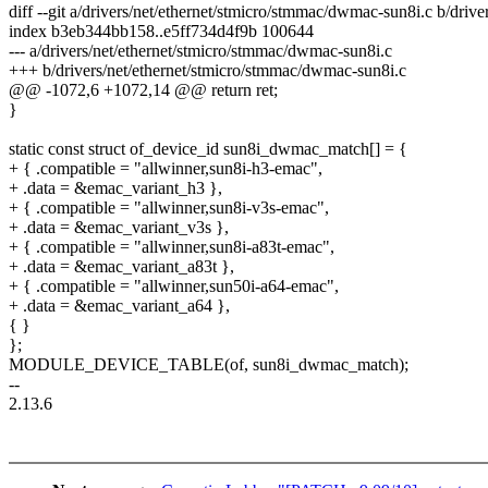
diff --git a/drivers/net/ethernet/stmicro/stmmac/dwmac-sun8i.c b/dri
index b3eb344bb158..e5ff734d4f9b 100644
--- a/drivers/net/ethernet/stmicro/stmmac/dwmac-sun8i.c
+++ b/drivers/net/ethernet/stmicro/stmmac/dwmac-sun8i.c
@@ -1072,6 +1072,14 @@ return ret;
}
static const struct of_device_id sun8i_dwmac_match[] = {
+ { .compatible = "allwinner,sun8i-h3-emac",
+ .data = &emac_variant_h3 },
+ { .compatible = "allwinner,sun8i-v3s-emac",
+ .data = &emac_variant_v3s },
+ { .compatible = "allwinner,sun8i-a83t-emac",
+ .data = &emac_variant_a83t },
+ { .compatible = "allwinner,sun50i-a64-emac",
+ .data = &emac_variant_a64 },
{ }
};
MODULE_DEVICE_TABLE(of, sun8i_dwmac_match);
--
2.13.6