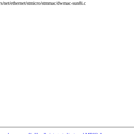
vers/net/ethernet/stmicro/stmmac/dwmac-sun8i.c