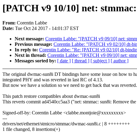
[PATCH v9 10/10] net: stmmac: 
From:
Corentin Labbe
Date:
Tue Oct 24 2017 - 14:01:37 EST
Next message:
Corentin Labbe: "[PATCH v9 09/10] net: stmm
Previous message:
Corentin Labbe: "[PATCH v9 02/10] dt-bin
In reply to:
Corentin Labbe: "Re: [PATCH v9 02/10] dt-bindin
Next in thread:
Corentin Labbe: "[PATCH v9 09/10] net: stm
Messages sorted by:
[ date ]
[ thread ]
[ subject ]
[ author ]
The original dwmac-sun8i DT bindings have some issue on how to h
integrated PHY and was reverted in last RC of 4.13.
But now we have a solution so we need to get back that was reverted.
This patch restore compatibles about dwmac-sun8i
This reverts commit ad4540cc5aa3 ("net: stmmac: sun8i: Remove the
Signed-off-by: Corentin Labbe <clabbe.montjoie@xxxxxxxxx>
---
drivers/net/ethernet/stmicro/stmmac/dwmac-sun8i.c | 8 ++++++++
1 file changed, 8 insertions(+)