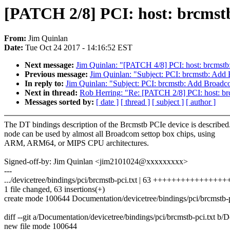
[PATCH 2/8] PCI: host: brcmstb
From:
Jim Quinlan
Date:
Tue Oct 24 2017 - 14:16:52 EST
Next message:
Jim Quinlan: "[PATCH 4/8] PCI: host: brcmstb:
Previous message:
Jim Quinlan: "Subject: PCI: brcmstb: Add
In reply to:
Jim Quinlan: "Subject: PCI: brcmstb: Add Broadc
Next in thread:
Rob Herring: "Re: [PATCH 2/8] PCI: host: br
Messages sorted by:
[ date ]
[ thread ]
[ subject ]
[ author ]
The DT bindings description of the Brcmstb PCIe device is described
node can be used by almost all Broadcom settop box chips, using
ARM, ARM64, or MIPS CPU architectures.
Signed-off-by: Jim Quinlan <jim2101024@xxxxxxxxx>
---
.../devicetree/bindings/pci/brcmstb-pci.txt | 63 +++++++++++++++
1 file changed, 63 insertions(+)
create mode 100644 Documentation/devicetree/bindings/pci/brcmstb-p
diff --git a/Documentation/devicetree/bindings/pci/brcmstb-pci.txt b/
new file mode 100644