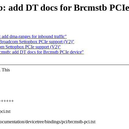
: add DT docs for Brcmstb PCIe
 add dma-ranges for inbound traffic"
 Broadcom Settopbox PCIe support (V2)"
om Settopbox PCIe support (V2)"
cmstb: add DT docs for Brcmstb PCIe device"
. This
+++++++
ci.txt
Documentation/devicetree/bindings/pci/brcmstb-pci.txt