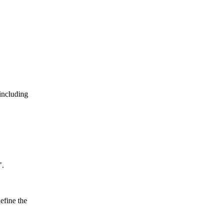
including
".
efine the