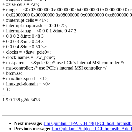
+ #size-cells = <2>;
+ ranges = <0x02000000 0x00000000 0x00000000 0x00000000 0x
+ 0x02000000 0x00000000 0x08000000 0x00000000 0xc8000000 
+ #interrupt-cells = <1>;
+ interrupt-map-mask = <0 0 0 7>;
+ interrupt-map = <0 0 0 1 &intc 0 47 3
+ 0 0 0 2 &intc 0 48 3
+ 0 0 0 3 &intc 0 49 3
+ 0 0 0 4 &intc 0 50 3>;
+ clocks = <&sw_pcie0>;
+ clock-names = "sw_pcie";
+ msi-parent = <&pcie0>; /* use PCIe's internal MSI controller */
+ msi-controller; /* use PCIe's internal MSI controller */
+ brcm,ssc;
+ max-link-speed = <1>;
+ linux,pci-domain = <0>;
+ };
--
1.9.0.138.g2de3478
Next message:
Jim Quinlan: "[PATCH 4/8] PCI: host: brcmstb:
Previous message:
Jim Quinlan: "Subject: PCI: brcmstb: Add