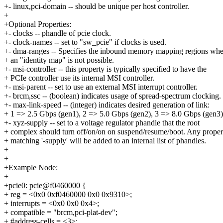
+- linux,pci-domain -- should be unique per host controller.
+
+Optional Properties:
+- clocks -- phandle of pcie clock.
+- clock-names -- set to "sw_pcie" if clocks is used.
+- dma-ranges -- Specifies the inbound memory mapping regions wh
+ an "identity map" is not possible.
+- msi-controller -- this property is typically specified to have the
+ PCIe controller use its internal MSI controller.
+- msi-parent -- set to use an external MSI interrupt controller.
+- brcm,ssc -- (boolean) indicates usage of spread-spectrum clocking.
+- max-link-speed -- (integer) indicates desired generation of link:
+ 1 => 2.5 Gbps (gen1), 2 => 5.0 Gbps (gen2), 3 => 8.0 Gbps (gen3)
+- xyz-supply -- set to a voltage regulator phandle that the root
+ complex should turn off/on/on on suspend/resume/boot. Any proper
+ matching '-supply' will be added to an internal list of phandles.
+
+
+Example Node:
+
+pcie0: pcie@f0460000 {
+ reg = <0x0 0xf0460000 0x0 0x9310>;
+ interrupts = <0x0 0x0 0x4>;
+ compatible = "brcm,pci-plat-dev";
+ #address-cells = <3>;