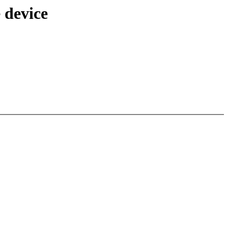
 device