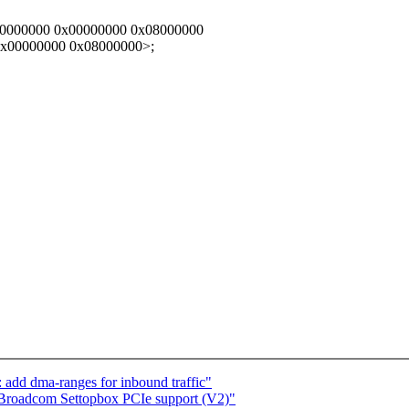
c0000000 0x00000000 0x08000000
0x00000000 0x08000000>;
 add dma-ranges for inbound traffic"
 Broadcom Settopbox PCIe support (V2)"