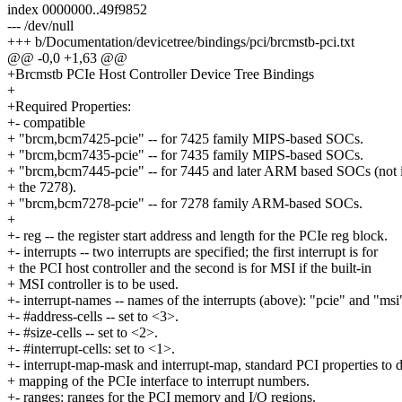
index 0000000..49f9852
--- /dev/null
+++ b/Documentation/devicetree/bindings/pci/brcmstb-pci.txt
@@ -0,0 +1,63 @@
+Brcmstb PCIe Host Controller Device Tree Bindings
+
+Required Properties:
+- compatible
+ "brcm,bcm7425-pcie" -- for 7425 family MIPS-based SOCs.
+ "brcm,bcm7435-pcie" -- for 7435 family MIPS-based SOCs.
+ "brcm,bcm7445-pcie" -- for 7445 and later ARM based SOCs (not 
+ the 7278).
+ "brcm,bcm7278-pcie" -- for 7278 family ARM-based SOCs.
+
+- reg -- the register start address and length for the PCIe reg block.
+- interrupts -- two interrupts are specified; the first interrupt is for
+ the PCI host controller and the second is for MSI if the built-in
+ MSI controller is to be used.
+- interrupt-names -- names of the interrupts (above): "pcie" and "msi
+- #address-cells -- set to <3>.
+- #size-cells -- set to <2>.
+- #interrupt-cells: set to <1>.
+- interrupt-map-mask and interrupt-map, standard PCI properties to d
+ mapping of the PCIe interface to interrupt numbers.
+- ranges: ranges for the PCI memory and I/O regions.