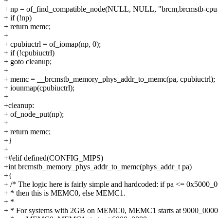
+
+ np = of_find_compatible_node(NULL, NULL, "brcm,brcmstb-cpu-b
+ if (!np)
+ return memc;
+
+ cpubiuctrl = of_iomap(np, 0);
+ if (!cpubiuctrl)
+ goto cleanup;
+
+ memc = __brcmstb_memory_phys_addr_to_memc(pa, cpubiuctrl);
+ iounmap(cpubiuctrl);
+
+cleanup:
+ of_node_put(np);
+
+ return memc;
+}
+
+#elif defined(CONFIG_MIPS)
+int brcmstb_memory_phys_addr_to_memc(phys_addr_t pa)
+{
+ /* The logic here is fairly simple and hardcoded: if pa <= 0x5000_
+ * then this is MEMC0, else MEMC1.
+ *
+ * For systems with 2GB on MEMC0, MEMC1 starts at 9000_0000