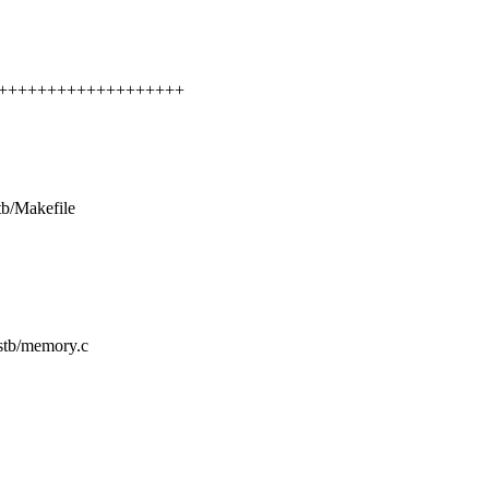
++++++++++++++++++++++
tb/Makefile
mstb/memory.c