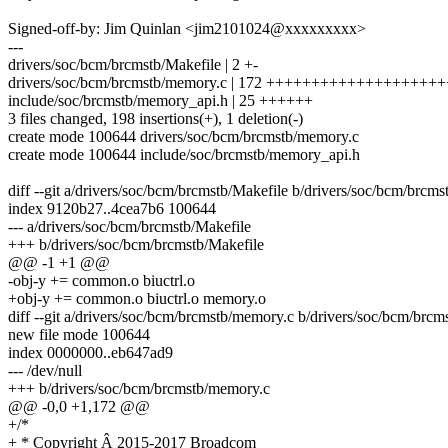
Signed-off-by: Jim Quinlan <jim2101024@xxxxxxxxx>
---
drivers/soc/bcm/brcmstb/Makefile | 2 +-
drivers/soc/bcm/brcmstb/memory.c | 172 +++++++++++++++++
include/soc/brcmstb/memory_api.h | 25 ++++++
3 files changed, 198 insertions(+), 1 deletion(-)
create mode 100644 drivers/soc/bcm/brcmstb/memory.c
create mode 100644 include/soc/brcmstb/memory_api.h
diff --git a/drivers/soc/bcm/brcmstb/Makefile b/drivers/soc/bcm/brcms
index 9120b27..4cea7b6 100644
--- a/drivers/soc/bcm/brcmstb/Makefile
+++ b/drivers/soc/bcm/brcmstb/Makefile
@@ -1 +1 @@
-obj-y += common.o biuctrl.o
+obj-y += common.o biuctrl.o memory.o
diff --git a/drivers/soc/bcm/brcmstb/memory.c b/drivers/soc/bcm/brc
new file mode 100644
index 0000000..eb647ad9
--- /dev/null
+++ b/drivers/soc/bcm/brcmstb/memory.c
@@ -0,0 +1,172 @@
+/*
+ * Copyright Â 2015-2017 Broadcom