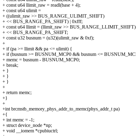
+ const u64 llimit_raw = readl(base + 4);
+ const u64 ulimit =
+ ((ulimit_raw >> BUS_RANGE_ULIMIT_SHIFT)
+ << BUS_RANGE_PA_SHIFT) | 0xfff;
+ const u64 llimit = (llimit_raw >> BUS_RANGE_LLIMIT_SHIFT)
+ << BUS_RANGE_PA_SHIFT;
+ const u32 busnum = (u32)(ulimit_raw & 0xf);
+
+ if (pa >= llimit && pa <= ulimit) {
+ if (busnum >= BUSNUM_MCP0 && busnum <= BUSNUM_MCP
+ memc = busnum - BUSNUM_MCP0;
+ break;
+ }
+ }
+ }
+
+ return memc;
+}
+
+int brcmstb_memory_phys_addr_to_memc(phys_addr_t pa)
+{
+ int memc = -1;
+ struct device_node *np;
+ void __iomem *cpubiuctrl;