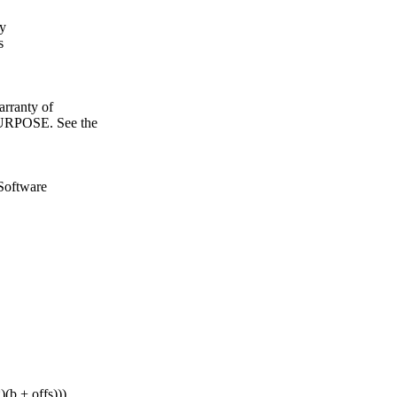
fy
s
ranty of
POSE. See the
Software
b + offs)))