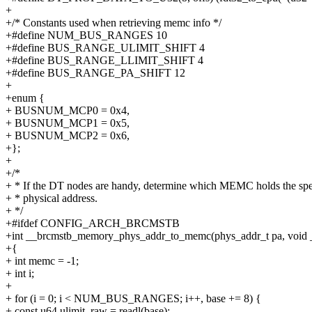
+
+/* Constants used when retrieving memc info */
+#define NUM_BUS_RANGES 10
+#define BUS_RANGE_ULIMIT_SHIFT 4
+#define BUS_RANGE_LLIMIT_SHIFT 4
+#define BUS_RANGE_PA_SHIFT 12
+
+enum {
+ BUSNUM_MCP0 = 0x4,
+ BUSNUM_MCP1 = 0x5,
+ BUSNUM_MCP2 = 0x6,
+};
+
+/*
+ * If the DT nodes are handy, determine which MEMC holds the spe
+ * physical address.
+ */
+#ifdef CONFIG_ARCH_BRCMSTB
+int __brcmstb_memory_phys_addr_to_memc(phys_addr_t pa, void
+{
+ int memc = -1;
+ int i;
+
+ for (i = 0; i < NUM_BUS_RANGES; i++, base += 8) {
+ const u64 ulimit_raw = readl(base);