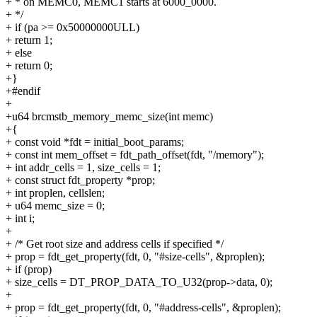
+ * on MEMC0, MEMC1 starts at 6000_0000.
+ */
+ if (pa >= 0x50000000ULL)
+ return 1;
+ else
+ return 0;
+}
+#endif
+
+u64 brcmstb_memory_memc_size(int memc)
+{
+ const void *fdt = initial_boot_params;
+ const int mem_offset = fdt_path_offset(fdt, "/memory");
+ int addr_cells = 1, size_cells = 1;
+ const struct fdt_property *prop;
+ int proplen, cellslen;
+ u64 memc_size = 0;
+ int i;
+
+ /* Get root size and address cells if specified */
+ prop = fdt_get_property(fdt, 0, "#size-cells", &proplen);
+ if (prop)
+ size_cells = DT_PROP_DATA_TO_U32(prop->data, 0);
+
+ prop = fdt_get_property(fdt, 0, "#address-cells", &proplen);