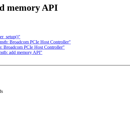
dd memory API
er_setup()"
mstb: Broadcom PCIe Host Controller"
b: Broadcom PCIe Host Controller"
cmstb: add memory API"
ds