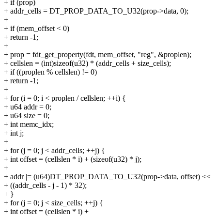
+ if (prop)
+ addr_cells = DT_PROP_DATA_TO_U32(prop->data, 0);
+
+ if (mem_offset < 0)
+ return -1;
+
+ prop = fdt_get_property(fdt, mem_offset, "reg", &proplen);
+ cellslen = (int)sizeof(u32) * (addr_cells + size_cells);
+ if ((proplen % cellslen) != 0)
+ return -1;
+
+ for (i = 0; i < proplen / cellslen; ++i) {
+ u64 addr = 0;
+ u64 size = 0;
+ int memc_idx;
+ int j;
+
+ for (j = 0; j < addr_cells; ++j) {
+ int offset = (cellslen * i) + (sizeof(u32) * j);
+
+ addr |= (u64)DT_PROP_DATA_TO_U32(prop->data, offset) <<
+ ((addr_cells - j - 1) * 32);
+ }
+ for (j = 0; j < size_cells; ++j) {
+ int offset = (cellslen * i) +