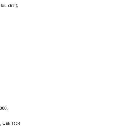
iu-ctrl");
0000,
, with 1GB