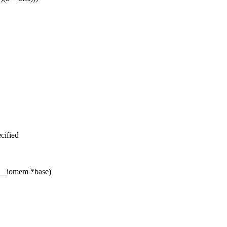
cified
 __iomem *base)