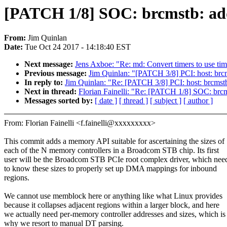
[PATCH 1/8] SOC: brcmstb: a
From:
Jim Quinlan
Date:
Tue Oct 24 2017 - 14:18:40 EST
Next message:
Jens Axboe: "Re: md: Convert timers to use tim
Previous message:
Jim Quinlan: "[PATCH 3/8] PCI: host: brc
In reply to:
Jim Quinlan: "Re: [PATCH 3/8] PCI: host: brcmst
Next in thread:
Florian Fainelli: "Re: [PATCH 1/8] SOC: br
Messages sorted by:
[ date ]
[ thread ]
[ subject ]
[ author ]
From: Florian Fainelli <f.fainelli@xxxxxxxxx>
This commit adds a memory API suitable for ascertaining the sizes of
each of the N memory controllers in a Broadcom STB chip. Its first
user will be the Broadcom STB PCIe root complex driver, which nee
to know these sizes to properly set up DMA mappings for inbound
regions.
We cannot use memblock here or anything like what Linux provides
because it collapses adjacent regions within a larger block, and here
we actually need per-memory controller addresses and sizes, which is
why we resort to manual DT parsing.