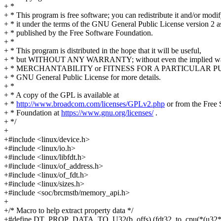
+ *
+ * This program is free software; you can redistribute it and/or modi
+ * it under the terms of the GNU General Public License version 2 a
+ * published by the Free Software Foundation.
+ *
+ * This program is distributed in the hope that it will be useful,
+ * but WITHOUT ANY WARRANTY; without even the implied war
+ * MERCHANTABILITY or FITNESS FOR A PARTICULAR PUR
+ * GNU General Public License for more details.
+ *
+ * A copy of the GPL is available at
+ *
http://www.broadcom.com/licenses/GPLv2.php
or from the Free 
+ * Foundation at
https://www.gnu.org/licenses/
.
+ */
+
+#include <linux/device.h>
+#include <linux/io.h>
+#include <linux/libfdt.h>
+#include <linux/of_address.h>
+#include <linux/of_fdt.h>
+#include <linux/sizes.h>
+#include <soc/brcmstb/memory_api.h>
+
+/* Macro to help extract property data */
+#define DT_PROP_DATA_TO_U32(b, offs) (fdt32_to_cpu(*(u32*)(