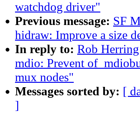
watchdog driver"
Previous message:
SF M
hidraw: Improve a size d
In reply to:
Rob Herring
mdio: Prevent of_mdiobu
mux nodes"
Messages sorted by:
[ d
]