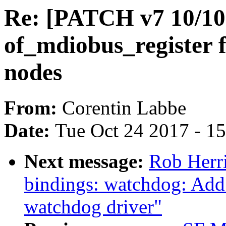
Re: [PATCH v7 10/10]
of_mdiobus_register
nodes
From:
Corentin Labbe
Date:
Tue Oct 24 2017 - 1
Next message:
Rob Herri
bindings: watchdog: Ad
watchdog driver"