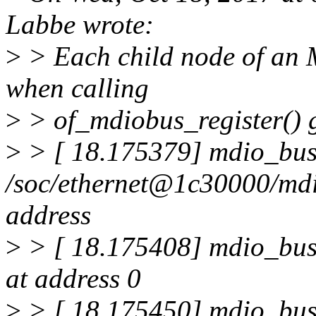
Labbe wrote:
>
> Each child node of an
when calling
>
> of_mdiobus_register() gi
>
> [ 18.175379] mdio_bus
/soc/ethernet@1c30000/md
address
>
> [ 18.175408] mdio_bus
at address 0
>
> [ 18.175450] mdio_bus