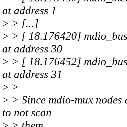
at address 1
>
> [...]
>
> [ 18.176420] mdio_bus
at address 30
>
> [ 18.176452] mdio_bus
at address 31
>
>
>
> Since mdio-mux nodes a
to not scan
>
> them.