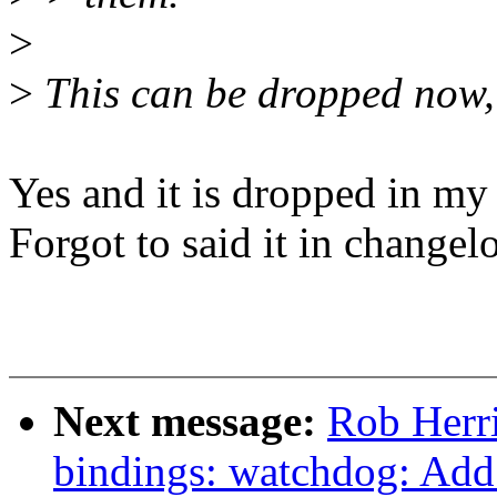
>
>
This can be dropped now,
Yes and it is dropped in my 
Forgot to said it in changel
Next message:
Rob Herri
bindings: watchdog: Ad