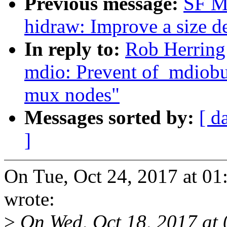
Previous message:
SF M
hidraw: Improve a size d
In reply to:
Rob Herring
mdio: Prevent of_mdiobu
mux nodes"
Messages sorted by:
[ d
]
On Tue, Oct 24, 2017 at 0
wrote:
>
On Wed, Oct 18, 2017 at