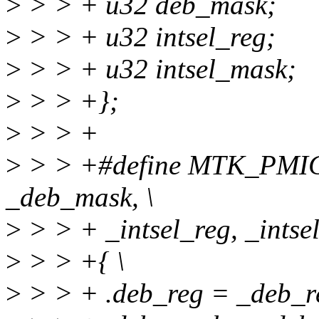
>
> > + u32 deb_mask;
>
> > + u32 intsel_reg;
>
> > + u32 intsel_mask;
>
> > +};
>
> > +
>
> > +#define MTK_PMI
_deb_mask, \
>
> > + _intsel_reg, _intse
>
> > +{ \
>
> > + .deb_reg = _deb_re