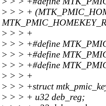
>
> > +#define MTK_PM
>
> > + (MTK_PMIC_HO
MTK_PMIC_HOMEKEY_R
>
> > +
>
> > +#define MTK_PM
>
> > +#define MTK_PM
>
> > +#define MTK_PM
>
> > +
>
> > +struct mtk_pmic_key
>
> > + u32 deb_reg;