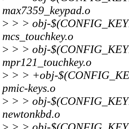
max7359_keypad.o
>
> > obj-$(CONFIG_KE
mcs_touchkey.o
>
> > obj-$(CONFIG_KE
mpr121_touchkey.o
>
> > +obj-$(CONFIG_K
pmic-keys.o
>
> > obj-$(CONFIG_K
newtonkbd.o
>
> > obj-$(CONFIG_K