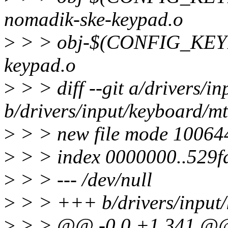
nomadik-ske-keypad.o
>
> > obj-$(CONFIG_KEY
keypad.o
>
> > diff --git a/drivers/i
b/drivers/input/keyboard/m
>
> > new file mode 10064
>
> > index 0000000..529f
>
> > --- /dev/null
>
> > +++ b/drivers/input/
>
> > @@ -0,0 +1,341 @