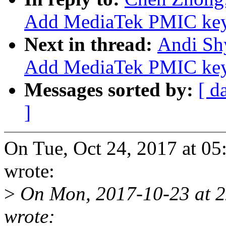
Add MediaTek PMIC key
Next in thread:
Andi Shy
Add MediaTek PMIC key
Messages sorted by:
[ d
]
On Tue, Oct 24, 2017 at 
wrote:
>
On Mon, 2017-10-23 at 2
wrote: