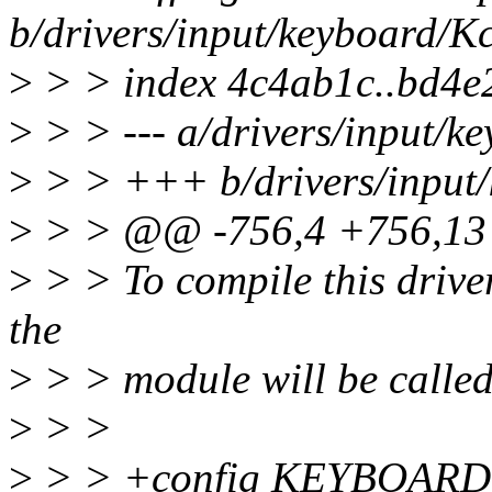
b/drivers/input/keyboard/K
>
> > index 4c4ab1c..bd4e
>
> > --- a/drivers/input/k
>
> > +++ b/drivers/input/
>
> > @@ -756,4 +756,1
>
> > To compile this drive
the
>
> > module will be calle
>
> >
>
> > +config KEYBOAR