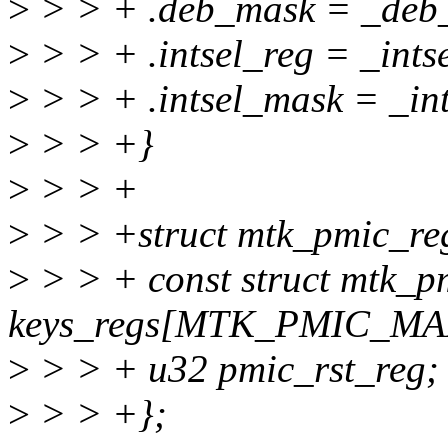
>
> > + .deb_mask = _deb_
>
> > + .intsel_reg = _intse
>
> > + .intsel_mask = _int
>
> > +}
>
> > +
>
> > +struct mtk_pmic_re
>
> > + const struct mtk_p
keys_regs[MTK_PMIC_M
>
> > + u32 pmic_rst_reg;
>
> > +};