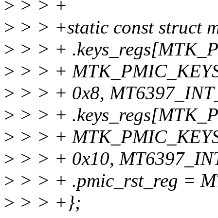
>
> > +
>
> > +static const struct
>
> > + .keys_regs[MTK
>
> > + MTK_PMIC_KEY
>
> > + 0x8, MT6397_INT_
>
> > + .keys_regs[MT
>
> > + MTK_PMIC_KEYS
>
> > + 0x10, MT6397_INT
>
> > + .pmic_rst_reg =
>
> > +};