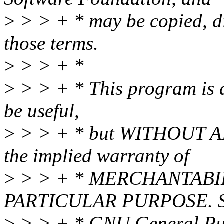
>
> > + * may be copied, di
those terms.
>
> > + *
>
> > + * This program is di
be useful,
>
> > + * but WITHOUT A
the implied warranty of
>
> > + * MERCHANTABIL
PARTICULAR PURPOSE. Se
>
> > + * GNU General Publ