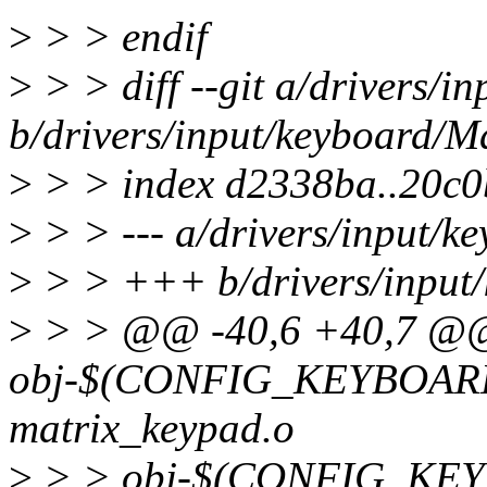
>
> > endif
>
> > diff --git a/drivers/i
b/drivers/input/keyboard/Ma
>
> > index d2338ba..20c
>
> > --- a/drivers/input/k
>
> > +++ b/drivers/input/
>
> > @@ -40,6 +40,7 @
obj-$(CONFIG_KEYBOAR
matrix_keypad.o
>
> > obj-$(CONFIG_KE