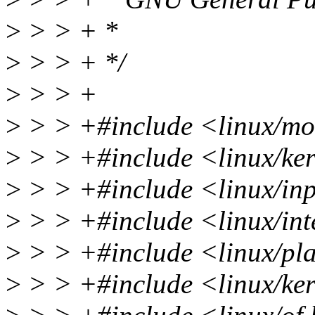
>
> > + *
>
> > + */
>
> > +
>
> > +#include <linux/mo
>
> > +#include <linux/ke
>
> > +#include <linux/in
>
> > +#include <linux/int
>
> > +#include <linux/pl
>
> > +#include <linux/ke