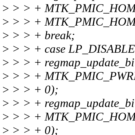
>
> > + MTK_PMIC_HOM
>
> > + MTK_PMIC_HOM
>
> > + break;
>
> > + case LP_DISABLE
>
> > + regmap_update_bit
>
> > + MTK_PMIC_PWR
>
> > + 0);
>
> > + regmap_update_bit
>
> > + MTK_PMIC_HOM
>
> > + 0);