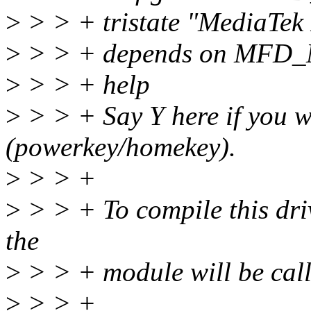
>
> > + tristate "MediaTek
>
> > + depends on MFD
>
> > + help
>
> > + Say Y here if you w
(powerkey/homekey).
>
> > +
>
> > + To compile this dri
the
>
> > + module will be call
>
> > +