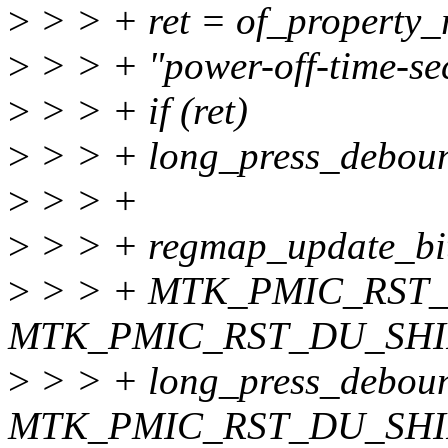
>
> > + ret = of_property
>
> > + "power-off-time-se
>
> > + if (ret)
>
> > + long_press_deboun
>
> > +
>
> > + regmap_update_bit
>
> > + MTK_PMIC_RST
MTK_PMIC_RST_DU_SHI
>
> > + long_press_debou
MTK_PMIC_RST_DU_SHI