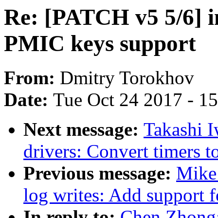
Re: [PATCH v5 5/6] 
PMIC keys support
From:
Dmitry Torokhov
Date:
Tue Oct 24 2017 - 1
Next message:
Takashi 
drivers: Convert timers t
Previous message:
Mike
log writes: Add support f
In reply to:
Chen Zhong: