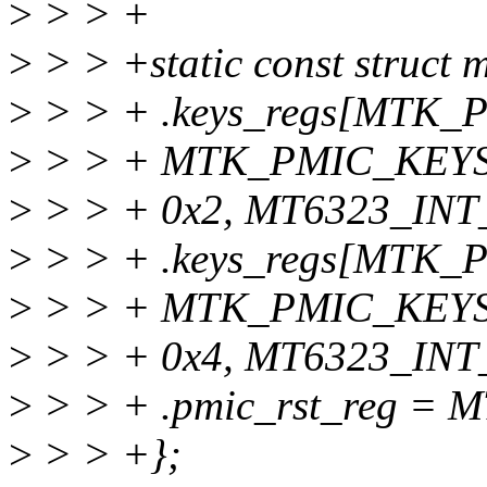
>
> > +
>
> > +static const struct
>
> > + .keys_regs[MTK
>
> > + MTK_PMIC_KEY
>
> > + 0x2, MT6323_INT
>
> > + .keys_regs[MT
>
> > + MTK_PMIC_KEY
>
> > + 0x4, MT6323_INT
>
> > + .pmic_rst_reg =
>
> > +};