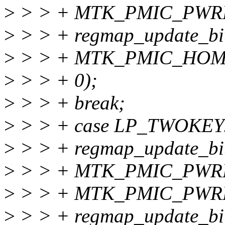
>
> > + MTK_PMIC_PWR
>
> > + regmap_update_bit
>
> > + MTK_PMIC_HOM
>
> > + 0);
>
> > + break;
>
> > + case LP_TWOKEY
>
> > + regmap_update_bit
>
> > + MTK_PMIC_PWR
>
> > + MTK_PMIC_PWR
>
> > + regmap_update_bit