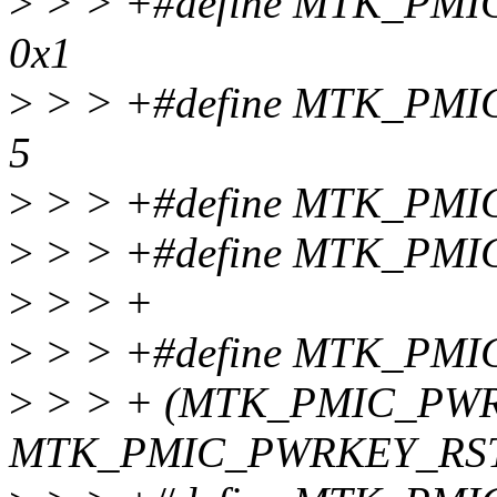
>
> > +#define MTK_P
0x1
>
> > +#define MTK_PM
5
>
> > +#define MTK_PM
>
> > +#define MTK_PMI
>
> > +
>
> > +#define MTK_PMI
>
> > + (MTK_PMIC_PW
MTK_PMIC_PWRKEY_RST