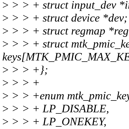
>
> > + struct input_dev *
>
> > + struct device *dev;
>
> > + struct regmap *re
>
> > + struct mtk_pmic_ke
keys[MTK_PMIC_MAX_K
>
> > +};
>
> > +
>
> > +enum mtk_pmic_key
>
> > + LP_DISABLE,
>
> > + LP_ONEKEY,