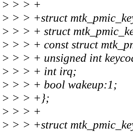
>
> > +
>
> > +struct mtk_pmic_key
>
> > + struct mtk_pmic_ke
>
> > + const struct mtk_p
>
> > + unsigned int keyco
>
> > + int irq;
>
> > + bool wakeup:1;
>
> > +};
>
> > +
>
> > +struct mtk_pmic_ke