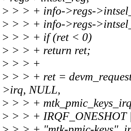
>
> > + info->regs->intsel
>
> > + info->regs->intsel
>
> > + if (ret < 0)
>
> > + return ret;
>
> > +
>
> > + ret = devm_request
>irq, NULL,
>
> > + mtk_pmic_keys_irq
>
> > + IRQF_ONESHOT 
>
> > + "mtk-pmic-keys", in