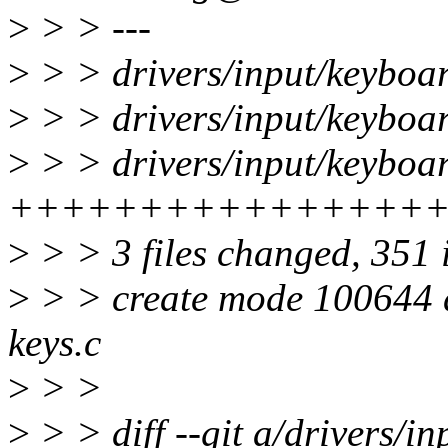
>
> > ---
>
> > drivers/input/keyboar
>
> > drivers/input/keyboar
>
> > drivers/input/keyboar
++++++++++++++++
>
> > 3 files changed, 351 
>
> > create mode 100644 d
keys.c
>
> >
>
> > diff --git a/drivers/i