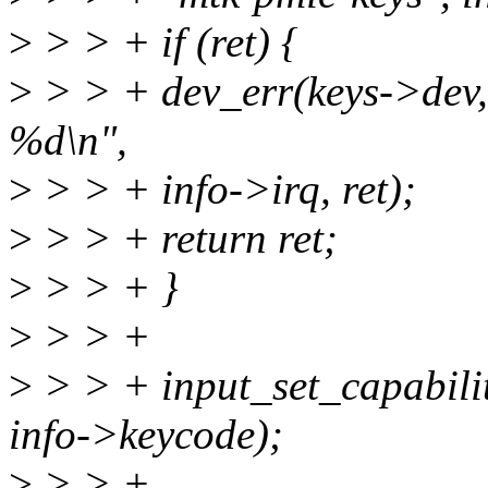
>
> > + if (ret) {
>
> > + dev_err(keys->dev,
%d\n",
>
> > + info->irq, ret);
>
> > + return ret;
>
> > + }
>
> > +
>
> > + input_set_capabili
info->keycode);
>
> > +