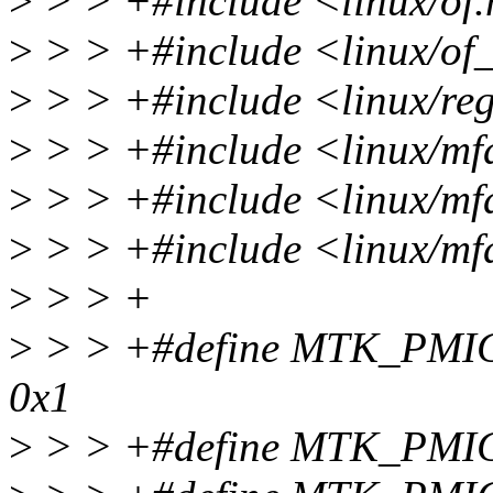
>
> > +#include <linux/of
>
> > +#include <linux/of
>
> > +#include <linux/re
>
> > +#include <linux/mfd
>
> > +#include <linux/mfd
>
> > +#include <linux/mf
>
> > +
>
> > +#define MTK_PM
0x1
>
> > +#define MTK_PM