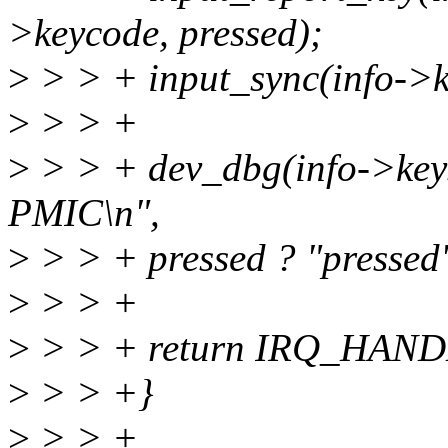
>keycode, pressed);
>
> > + input_sync(info->k
>
> > +
>
> > + dev_dbg(info->key
PMIC\n",
>
> > + pressed ? "pressed"
>
> > +
>
> > + return IRQ_HAN
>
> > +}
>
> > +