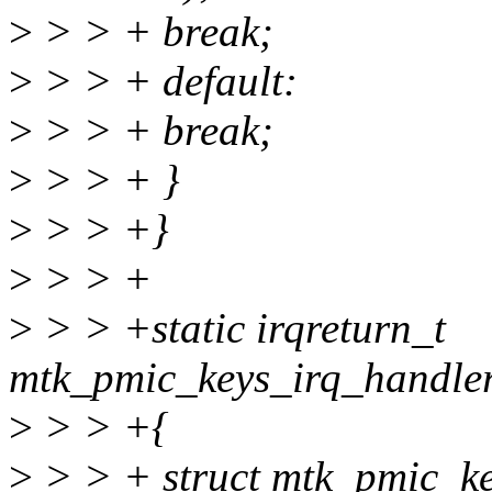
>
> > + break;
>
> > + default:
>
> > + break;
>
> > + }
>
> > +}
>
> > +
>
> > +static irqreturn_t
mtk_pmic_keys_irq_handler_
>
> > +{
>
> > + struct mtk_pmic_ke