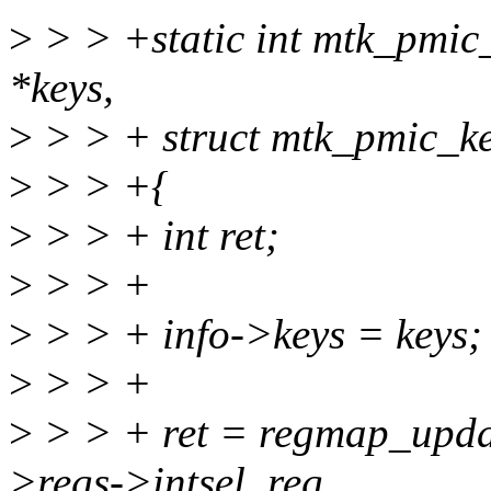
>
> > +static int mtk_pmic
*keys,
>
> > + struct mtk_pmic_ke
>
> > +{
>
> > + int ret;
>
> > +
>
> > + info->keys = keys;
>
> > +
>
> > + ret = regmap_updat
>regs->intsel_reg,