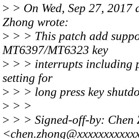
>
> On Wed, Sep 27, 2017 
Zhong wrote:
>
> > This patch add supp
MT6397/MT6323 key
>
> > interrupts including
setting for
>
> > long press key shutd
>
> >
>
> > Signed-off-by: Chen
<chen.zhong@xxxxxxxxxxx