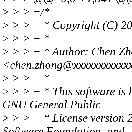
>
> > +/*
>
> > + * Copyright (C) 20
>
> > + *
>
> > + * Author: Chen Z
<chen.zhong@xxxxxxxxxxx
>
> > + *
>
> > + * This software is l
GNU General Public
>
> > + * License version 2
Software Foundation, and