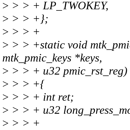
>
> > + LP_TWOKEY,
>
> > +};
>
> > +
>
> > +static void mtk_pmic
mtk_pmic_keys *keys,
>
> > + u32 pmic_rst_reg)
>
> > +{
>
> > + int ret;
>
> > + u32 long_press_mo
>
> > +