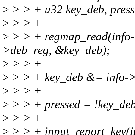
>
> > + u32 key_deb, press
>
> > +
>
> > + regmap_read(info-
>deb_reg, &key_deb);
>
> > +
>
> > + key_deb &= info-
>
> > +
>
> > + pressed = !key_de
>
> > +
>
> > + input_report_key(i