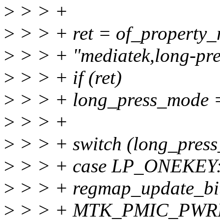
>
> > +
>
> > + ret = of_property
>
> > + "mediatek,long-pr
>
> > + if (ret)
>
> > + long_press_mode
>
> > +
>
> > + switch (long_press
>
> > + case LP_ONEKEY
>
> > + regmap_update_bit
>
> > + MTK_PMIC_PWR