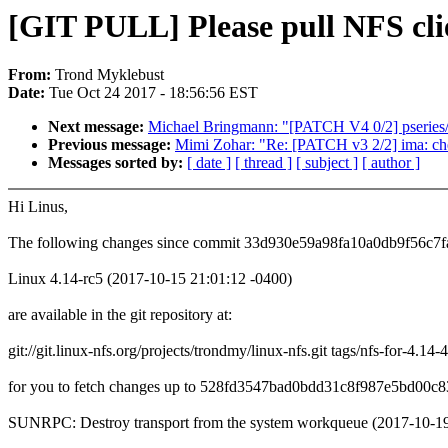
[GIT PULL] Please pull NFS clie
From:
Trond Myklebust
Date:
Tue Oct 24 2017 - 18:56:56 EST
Next message:
Michael Bringmann: "[PATCH V4 0/2] pseries/
Previous message:
Mimi Zohar: "Re: [PATCH v3 2/2] ima: ch
Messages sorted by:
[ date ]
[ thread ]
[ subject ]
[ author ]
Hi Linus,
The following changes since commit 33d930e59a98fa10a0db9f56c7f
Linux 4.14-rc5 (2017-10-15 21:01:12 -0400)
are available in the git repository at:
git://git.linux-nfs.org/projects/trondmy/linux-nfs.git tags/nfs-for-4.14-4
for you to fetch changes up to 528fd3547bad0bdd31c8f987e5bd00c8
SUNRPC: Destroy transport from the system workqueue (2017-10-19