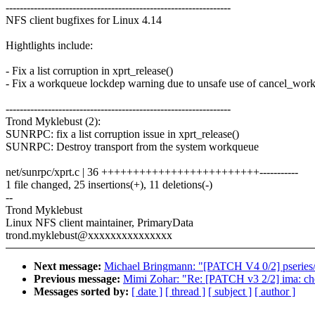
----------------------------------------------------------------
NFS client bugfixes for Linux 4.14
Hightlights include:
- Fix a list corruption in xprt_release()
- Fix a workqueue lockdep warning due to unsafe use of cancel_wor
----------------------------------------------------------------
Trond Myklebust (2):
SUNRPC: fix a list corruption issue in xprt_release()
SUNRPC: Destroy transport from the system workqueue
net/sunrpc/xprt.c | 36 +++++++++++++++++++++++++-----------
1 file changed, 25 insertions(+), 11 deletions(-)
--
Trond Myklebust
Linux NFS client maintainer, PrimaryData
trond.myklebust@xxxxxxxxxxxxxxx
Next message:
Michael Bringmann: "[PATCH V4 0/2] pseries/
Previous message:
Mimi Zohar: "Re: [PATCH v3 2/2] ima: ch
Messages sorted by:
[ date ]
[ thread ]
[ subject ]
[ author ]