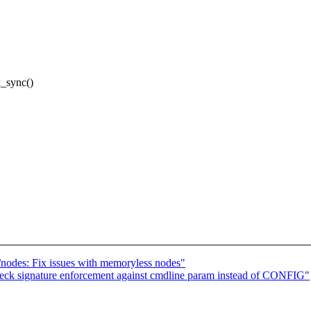
k_sync()
nodes: Fix issues with memoryless nodes"
eck signature enforcement against cmdline param instead of CONFIG"