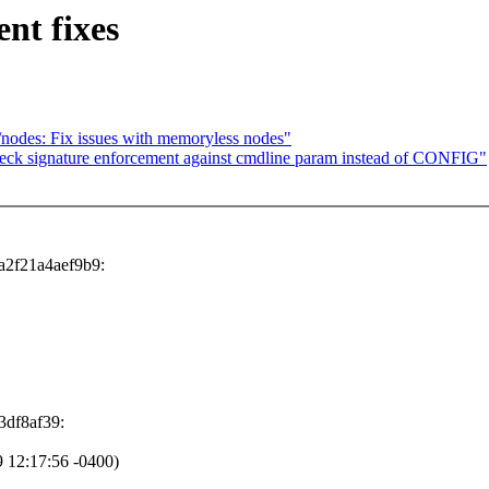
nt fixes
nodes: Fix issues with memoryless nodes"
eck signature enforcement against cmdline param instead of CONFIG"
a2f21a4aef9b9:
3df8af39:
 12:17:56 -0400)