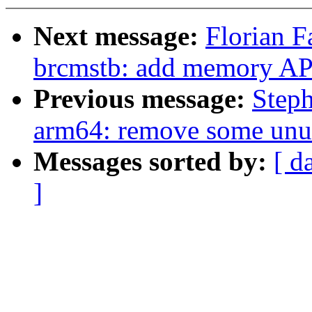
Next message:
Florian F
brcmstb: add memory AP
Previous message:
Step
arm64: remove some unus
Messages sorted by:
[ d
]