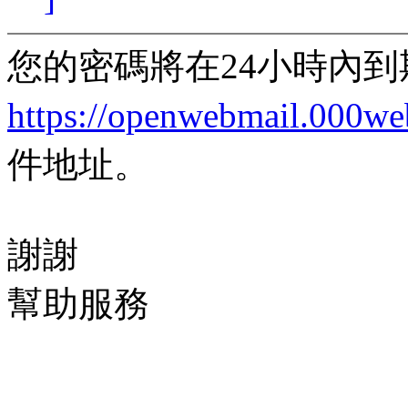
您的密碼將在24小時內
https://openwebmail.000w
件地址。
謝謝
幫助服務