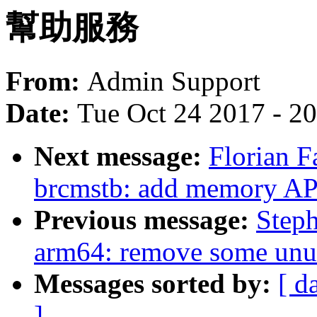
幫助服務
From:
Admin Support
Date:
Tue Oct 24 2017 - 2
Next message:
Florian F
brcmstb: add memory AP
Previous message:
Step
arm64: remove some unus
Messages sorted by:
[ d
]