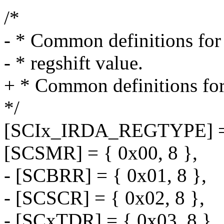
/*
- * Common definitions for
- * regshift value.
+ * Common definitions for
*/
[SCIx_IRDA_REGTYPE] =
[SCSMR] = { 0x00, 8 },
- [SCBRR] = { 0x01, 8 },
- [SCSCR] = { 0x02, 8 },
- [SCxTDR] = { 0x03, 8 },