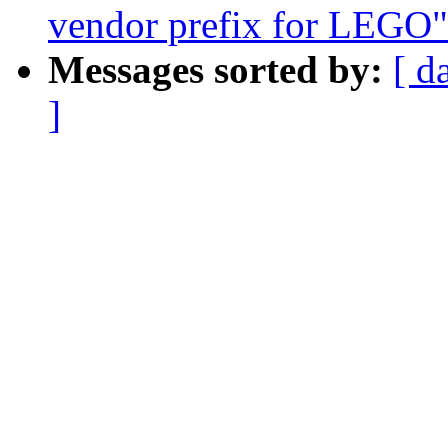
vendor prefix for LEGO"
Messages sorted by:
[ d
]