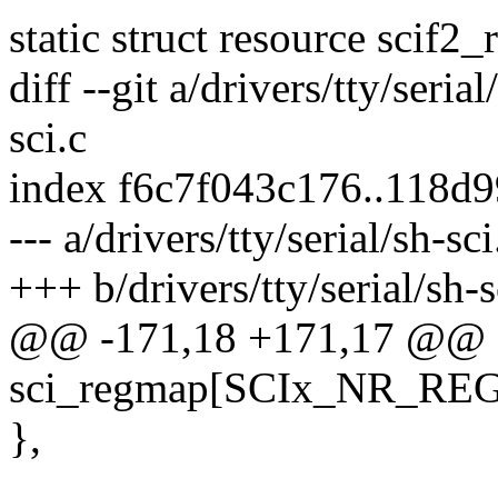
static struct resource scif2_
diff --git a/drivers/tty/serial
sci.c
index f6c7f043c176..118d9
--- a/drivers/tty/serial/sh-sci
+++ b/drivers/tty/serial/sh-s
@@ -171,18 +171,17 @@ sta
sci_regmap[SCIx_NR_RE
},