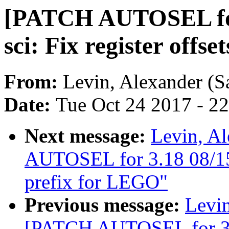
[PATCH AUTOSEL for 3
sci: Fix register offse
From:
Levin, Alexander (S
Date:
Tue Oct 24 2017 - 2
Next message:
Levin, A
AUTOSEL for 3.18 08/15
prefix for LEGO"
Previous message:
Levin
[PATCH AUTOSEL for 3.18