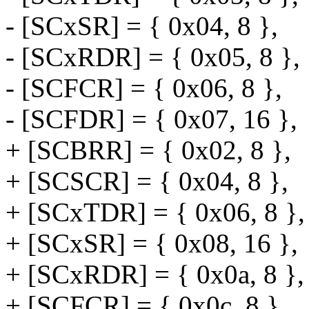
- [SCxSR] = { 0x04, 8 },
- [SCxRDR] = { 0x05, 8 },
- [SCFCR] = { 0x06, 8 },
- [SCFDR] = { 0x07, 16 },
+ [SCBRR] = { 0x02, 8 },
+ [SCSCR] = { 0x04, 8 },
+ [SCxTDR] = { 0x06, 8 },
+ [SCxSR] = { 0x08, 16 },
+ [SCxRDR] = { 0x0a, 8 },
+ [SCFCR] = { 0x0c, 8 },