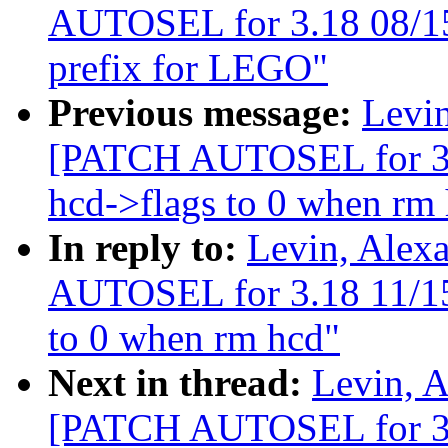
AUTOSEL for 3.18 08/15
prefix for LEGO"
Previous message:
Levin
[PATCH AUTOSEL for 3.18
hcd->flags to 0 when rm
In reply to:
Levin, Alex
AUTOSEL for 3.18 11/15] 
to 0 when rm hcd"
Next in thread:
Levin, A
[PATCH AUTOSEL for 3.1