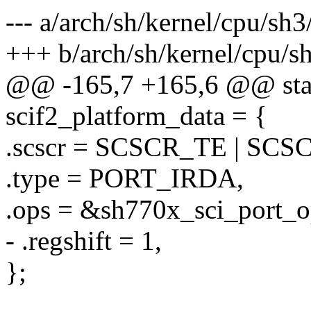
--- a/arch/sh/kernel/cpu/sh
+++ b/arch/sh/kernel/cpu/s
@@ -165,7 +165,6 @@ static
scif2_platform_data = {
.scscr = SCSCR_TE | SCS
.type = PORT_IRDA,
.ops = &sh770x_sci_port_o
- .regshift = 1,
};