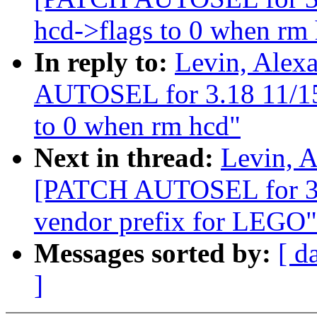
hcd->flags to 0 when rm
In reply to:
Levin, Alex
AUTOSEL for 3.18 11/15] 
to 0 when rm hcd"
Next in thread:
Levin, A
[PATCH AUTOSEL for 3.1
vendor prefix for LEGO"
Messages sorted by:
[ d
]