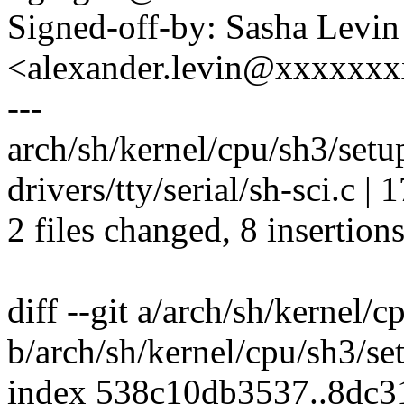
Signed-off-by: Sasha Levin
<alexander.levin@xxxxxx
---
arch/sh/kernel/cpu/sh3/setu
drivers/tty/serial/sh-sci.c |
2 files changed, 8 insertions
diff --git a/arch/sh/kernel/
b/arch/sh/kernel/cpu/sh3/s
index 538c10db3537..8dc