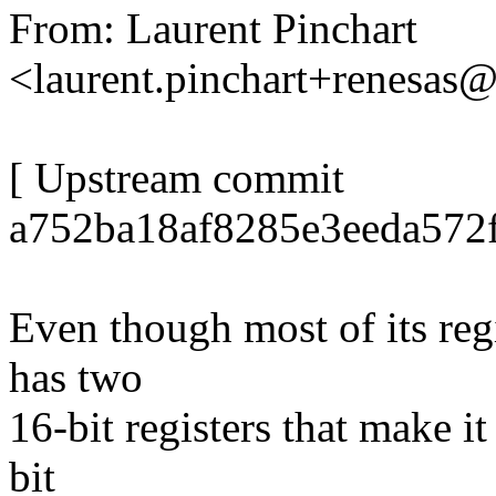
From: Laurent Pinchart
<laurent.pinchart+renesa
[ Upstream commit
a752ba18af8285e3eeda572f
Even though most of its reg
has two
16-bit registers that make it
bit