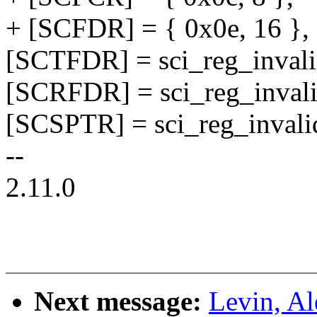
+ [SCFDR] = { 0x0e, 16 },
[SCTFDR] = sci_reg_invali
[SCRFDR] = sci_reg_invali
[SCSPTR] = sci_reg_invali
--
2.11.0
Next message:
Levin, A