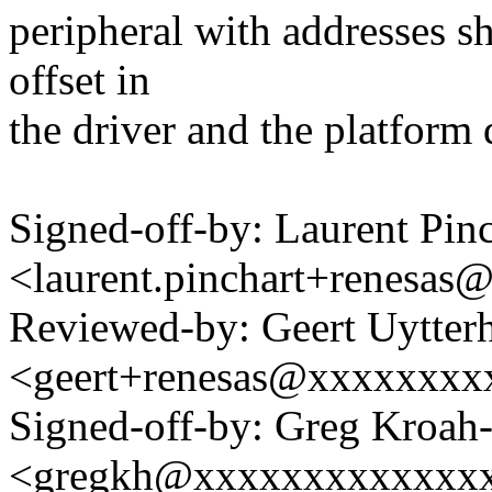
peripheral with addresses sh
offset in
the driver and the platform 
Signed-off-by: Laurent Pinc
<laurent.pinchart+renesa
Reviewed-by: Geert Uytter
<geert+renesas@xxxxxxxx
Signed-off-by: Greg Kroah
<gregkh@xxxxxxxxxxxxx