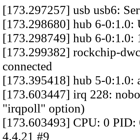
[173.297257] usb usb6: Ser
[173.298680] hub 6-0:1.0:
[173.298749] hub 6-0:1.0: 1
[173.299382] rockchip-d
connected
[173.395418] hub 5-0:1.0: a
[173.603447] irq 228: nobod
"irqpoll" option)
[173.603493] CPU: 0 PID: 
4.4.21 #9