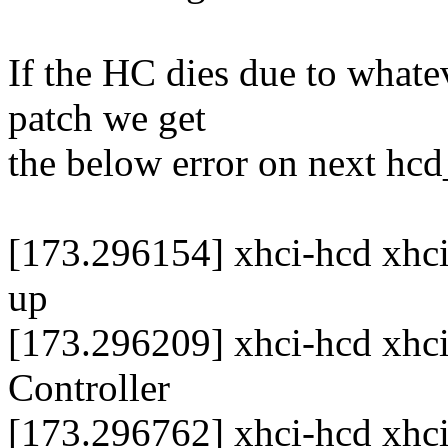
If the HC dies due to whate
patch we get
the below error on next hc
[173.296154] xhci-hcd xhci
up
[173.296209] xhci-hcd xhci
Controller
[173.296762] xhci-hcd xhc