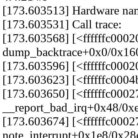
[173.603513] Hardware na
[173.603531] Call trace:
[173.603568] [<ffffffc000
dump_backtrace+0x0/0x16
[173.603596] [<ffffffc000
[173.603623] [<ffffffc00
[173.603650] [<ffffffc000
__report_bad_irq+0x48/0x
[173.603674] [<ffffffc000
note_interrupt+0x1e8/0x28