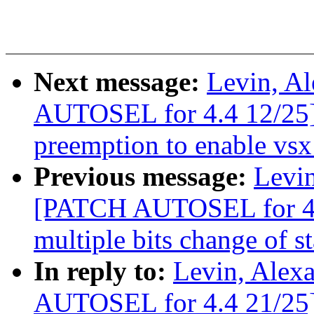
Next message:
Levin, A
AUTOSEL for 4.4 12/25] 
preemption to enable vsx 
Previous message:
Levin
[PATCH AUTOSEL for 4.4
multiple bits change of st
In reply to:
Levin, Alex
AUTOSEL for 4.4 21/25] 