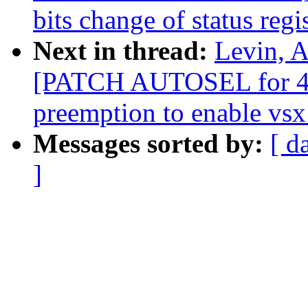
bits change of status regi
Next in thread:
Levin, A
[PATCH AUTOSEL for 4.4
preemption to enable vsx 
Messages sorted by:
[ d
]