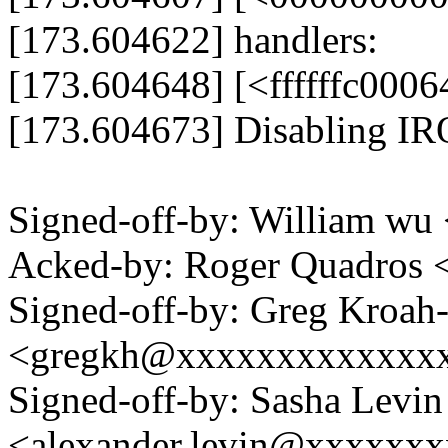
[173.604622] handlers:
[173.604648] [<ffffffc000
[173.604673] Disabling I
Signed-off-by: William 
Acked-by: Roger Quadros
Signed-off-by: Greg Kroah
<gregkh@xxxxxxxxxxxxx
Signed-off-by: Sasha Levin
<alexander.levin@xxxxxx