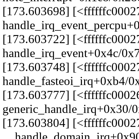
[173.603698] [<ffffffc000
handle_irq_event_percpu+
[173.603722] [<ffffffc000
handle_irq_event+0x4c/0x
[173.603748] [<ffffffc000
handle_fasteoi_irq+0xb4/0
[173.603777] [<ffffffc0002
generic_handle_irq+0x30/
[173.603804] [<ffffffc000
__handle_domain_irq+0x9