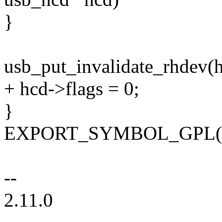
}
usb_put_invalidate_rhdev(h
+ hcd->flags = 0;
}
EXPORT_SYMBOL_GPL(us
--
2.11.0