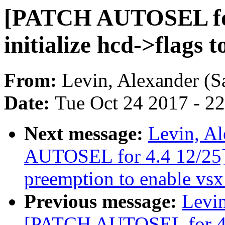
[PATCH AUTOSEL for 
initialize hcd->flags 
From:
Levin, Alexander (S
Date:
Tue Oct 24 2017 - 2
Next message:
Levin, A
AUTOSEL for 4.4 12/25] 
preemption to enable vsx 
Previous message:
Levin
[PATCH AUTOSEL for 4.4