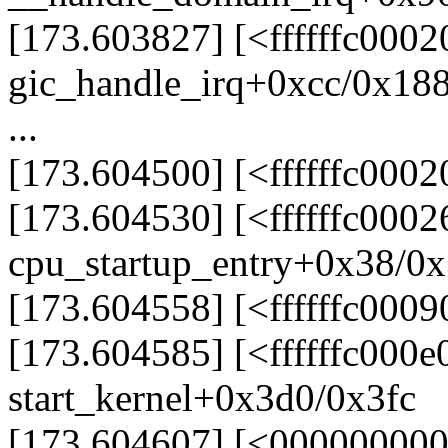
[173.603827] [<ffffffc000
gic_handle_irq+0xcc/0x18
...
[173.604500] [<ffffffc000
[173.604530] [<ffffffc000
cpu_startup_entry+0x38/0x
[173.604558] [<ffffffc0009
[173.604585] [<ffffffc000e
start_kernel+0x3d0/0x3fc
[173.604607] [<00000000