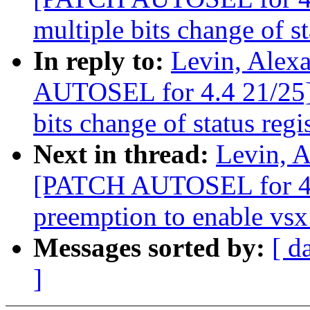
multiple bits change of st
In reply to:
Levin, Alex
AUTOSEL for 4.4 21/25] 
bits change of status regi
Next in thread:
Levin, A
[PATCH AUTOSEL for 4.4
preemption to enable vsx 
Messages sorted by:
[ d
]