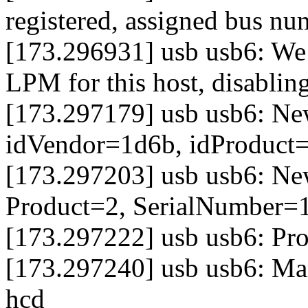
registered, assigned bus nu
[173.296931] usb usb6: We 
LPM for this host, disabli
[173.297179] usb usb6: Ne
idVendor=1d6b, idProduct
[173.297203] usb usb6: Ne
Product=2, SerialNumber=
[173.297222] usb usb6: Pro
[173.297240] usb usb6: Man
hcd