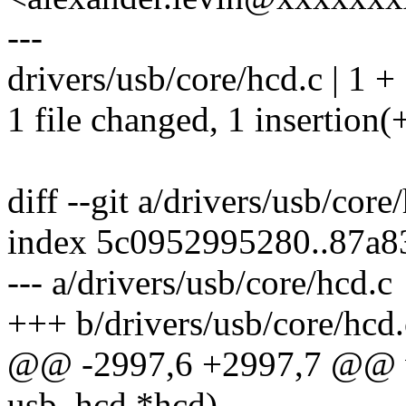
---
drivers/usb/core/hcd.c | 1 +
1 file changed, 1 insertion(
diff --git a/drivers/usb/core
index 5c0952995280..87a8
--- a/drivers/usb/core/hcd.c
+++ b/drivers/usb/core/hcd.
@@ -2997,6 +2997,7 @@ v
usb_hcd *hcd)