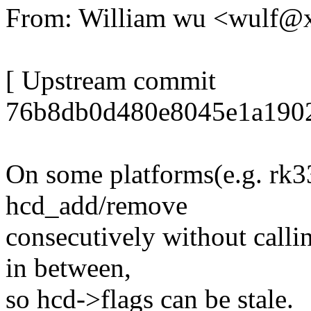
From: William wu <wulf
[ Upstream commit
76b8db0d480e8045e1a1902
On some platforms(e.g. rk3
hcd_add/remove
consecutively without call
in between,
so hcd->flags can be stale.