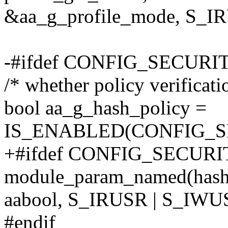
&aa_g_profile_mode, S_I
-#ifdef CONFIG_SECU
/* whether policy verificati
bool aa_g_hash_policy =
IS_ENABLED(CONFIG_
+#ifdef CONFIG_SECU
module_param_named(hash_
aabool, S_IRUSR | S_IWU
#endif