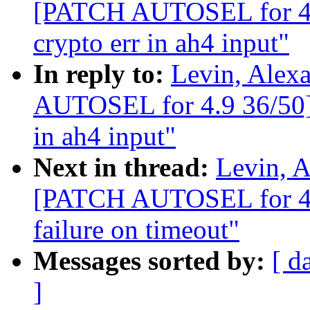
[PATCH AUTOSEL for 4.9
crypto err in ah4 input"
In reply to:
Levin, Alex
AUTOSEL for 4.9 36/50] I
in ah4 input"
Next in thread:
Levin, A
[PATCH AUTOSEL for 4.9
failure on timeout"
Messages sorted by:
[ d
]