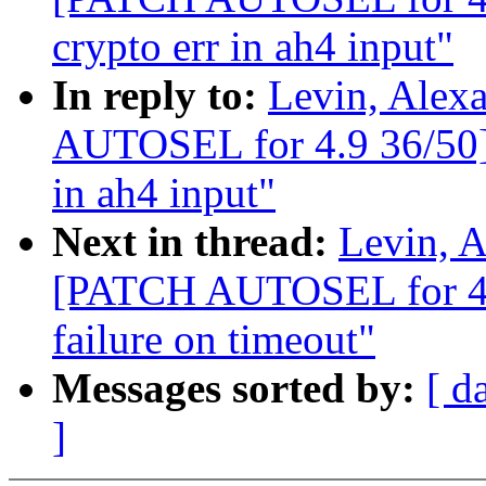
crypto err in ah4 input"
In reply to:
Levin, Alex
AUTOSEL for 4.9 36/50] I
in ah4 input"
Next in thread:
Levin, A
[PATCH AUTOSEL for 4.9
failure on timeout"
Messages sorted by:
[ d
]