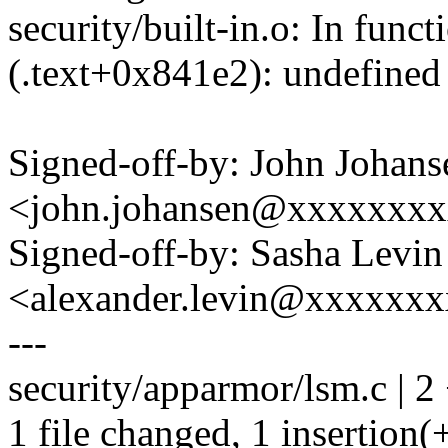
security/built-in.o: In func
(.text+0x841e2): undefined 
Signed-off-by: John Johans
<john.johansen@xxxxxxx
Signed-off-by: Sasha Levin
<alexander.levin@xxxxxx
---
security/apparmor/lsm.c | 2
1 file changed, 1 insertion(+