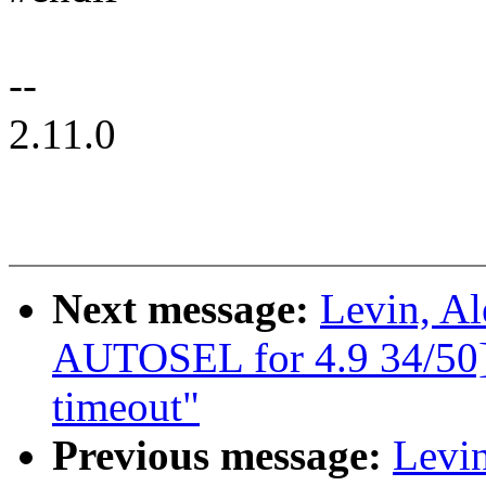
--
2.11.0
Next message:
Levin, A
AUTOSEL for 4.9 34/50] 
timeout"
Previous message:
Levin