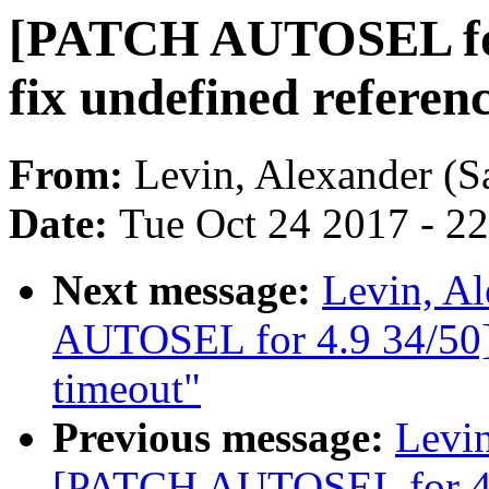
[PATCH AUTOSEL for
fix undefined referen
From:
Levin, Alexander (S
Date:
Tue Oct 24 2017 - 2
Next message:
Levin, A
AUTOSEL for 4.9 34/50] 
timeout"
Previous message:
Levin
[PATCH AUTOSEL for 4.9