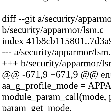
diff --git a/security/apparm
b/security/apparmor/lsm.c
index 41b8cb115801..7d3
--- a/security/apparmor/lsm
+++ b/security/apparmor/ls
@@ -671,9 +671,9 @@ en
aa_g_profile_mode = A
module_param_call(mode, 
param_get_mode,