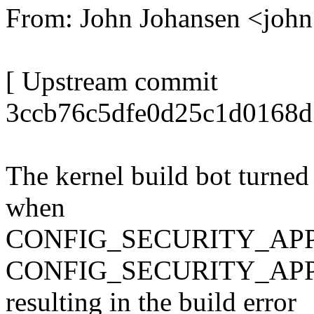
From: John Johansen <jo
[ Upstream commit
3ccb76c5dfe0d25c1d0168d
The kernel build bot turned
when
CONFIG_SECURITY_APPA
CONFIG_SECURITY_APP
resulting in the build error