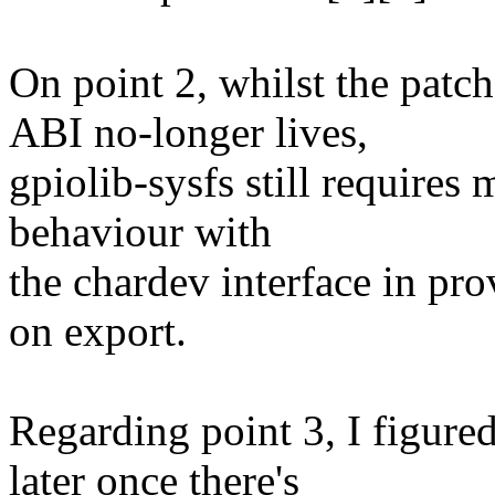
On point 2, whilst the patch
ABI no-longer lives,
gpiolib-sysfs still requires
behaviour with
the chardev interface in pr
on export.
Regarding point 3, I figure
later once there's