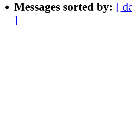
Messages sorted by:
[ d
]