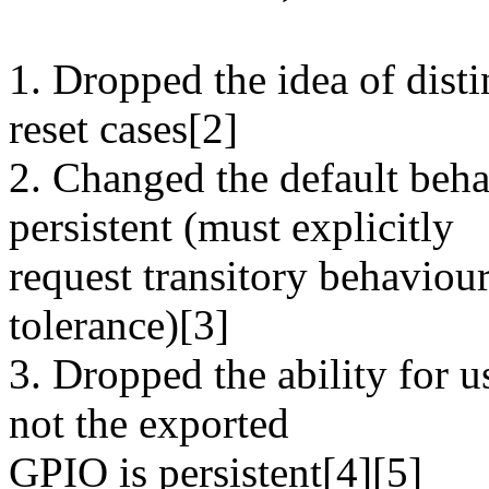
1. Dropped the idea of dist
reset cases[2]
2. Changed the default beha
persistent (must explicitly
request transitory behaviour
tolerance)[3]
3. Dropped the ability for 
not the exported
GPIO is persistent[4][5]