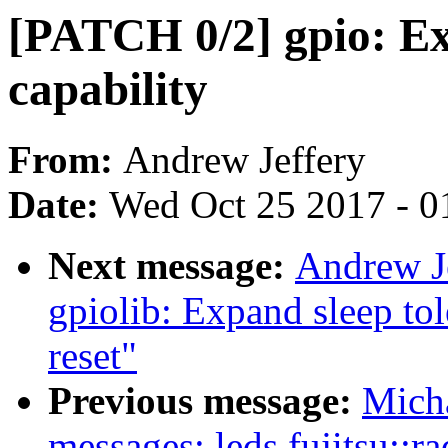
[PATCH 0/2] gpio: Ex
capability
From:
Andrew Jeffery
Date:
Wed Oct 25 2017 - 0
Next message:
Andrew J
gpiolib: Expand sleep tol
reset"
Previous message:
Mich
messages: leds fujitsu::r