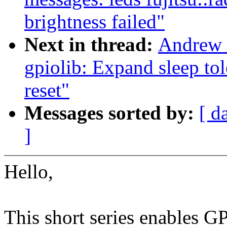
brightness failed"
Next in thread:
Andrew 
gpiolib: Expand sleep tol
reset"
Messages sorted by:
[ d
]
Hello,
This short series enables GP