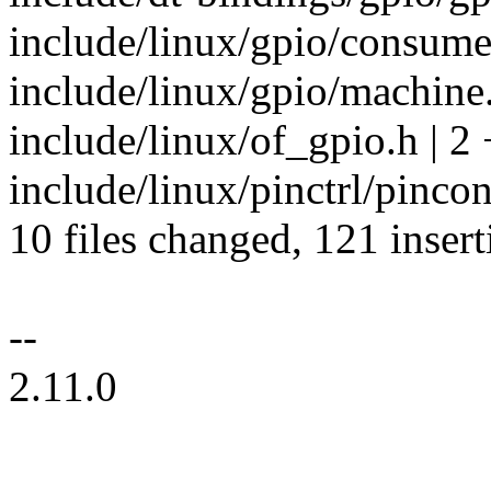
include/linux/gpio/consume
include/linux/gpio/machine.
include/linux/of_gpio.h | 2 
include/linux/pinctrl/pincon
10 files changed, 121 insert
--
2.11.0