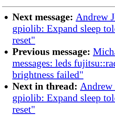
Next message:
Andrew J
gpiolib: Expand sleep tol
reset"
Previous message:
Mich
messages: leds fujitsu::r
brightness failed"
Next in thread:
Andrew 
gpiolib: Expand sleep tol
reset"