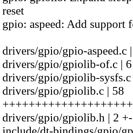
reset
gpio: aspeed: Add support fo
drivers/gpio/gpio-aspeed
drivers/gpio/gpiolib-of.c | 
drivers/gpio/gpiolib-sysfs.c
drivers/gpio/gpiolib.c | 58
++++++++++++++++++++
drivers/gpio/gpiolib.h | 2 +-
include/dt-bindings/gpio/gp