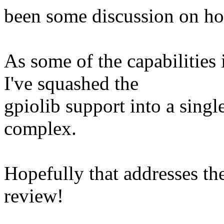
been some discussion on how
As some of the capabilities
I've squashed the
gpiolib support into a single 
complex.
Hopefully that addresses th
review!