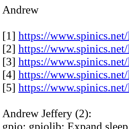
Andrew
[1]
https://www.spinics.net
[2]
https://www.spinics.net
[3]
https://www.spinics.net
[4]
https://www.spinics.net
[5]
https://www.spinics.net
Andrew Jeffery (2):
gpio: gpiolib: Expand sleep 