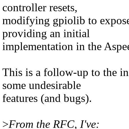
controller resets,
modifying gpiolib to expose
providing an initial
implementation in the Aspe
This is a follow-up to the i
some undesirable
features (and bugs).
>
From the RFC, I've: