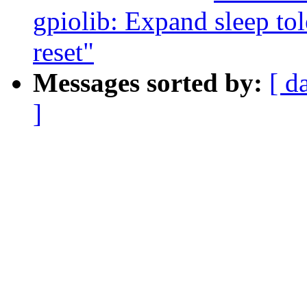
gpiolib: Expand sleep tol
reset"
Messages sorted by:
[ d
]