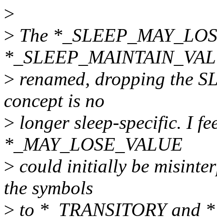
>
>
The *_SLEEP_MAY_LOS
*_SLEEP_MAINTAIN_VALU
>
renamed, dropping the SLE
concept is no
>
longer sleep-specific. I fe
*_MAY_LOSE_VALUE
>
could initially be misinte
the symbols
>
to *_TRANSITORY and *_