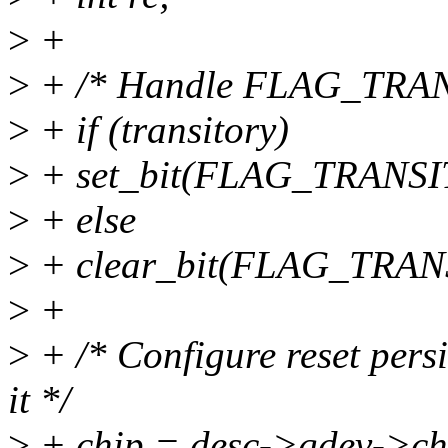
>
+
>
+ /* Handle FLAG_TRANSI
>
+ if (transitory)
>
+ set_bit(FLAG_TRANSIT
>
+ else
>
+ clear_bit(FLAG_TRANS
>
+
>
+ /* Configure reset persi
it */
>
+ chip = desc->gdev->ch