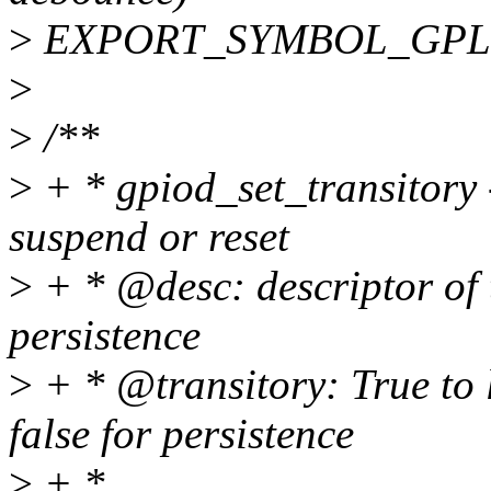
>
EXPORT_SYMBOL_GPL(gp
>
>
/**
>
+ * gpiod_set_transitory 
suspend or reset
>
+ * @desc: descriptor of 
persistence
>
+ * @transitory: True to l
false for persistence
>
+ *