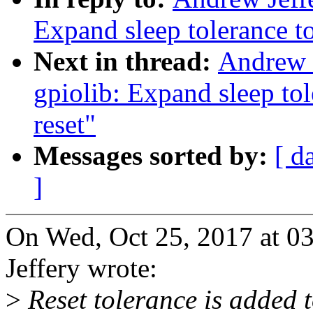
Expand sleep tolerance to
Next in thread:
Andrew J
gpiolib: Expand sleep tol
reset"
Messages sorted by:
[ d
]
On Wed, Oct 25, 2017 at 
Jeffery wrote:
>
Reset tolerance is added t