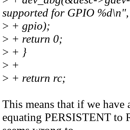
supported for GPIO %d\n",
>
+ gpio);
>
+ return 0;
>
+ }
>
+
>
+ return rc;
This means that if we have a
equating PERSISTENT t