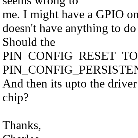
seems wrong to
me. I might have a GPIO on 
doesn't have anything to
Should the
PIN_CONFIG_RESET_TOLER
PIN_CONFIG_PERSISTE
And then its upto the driver
chip?
Thanks,