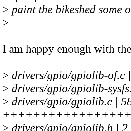
>
paint the bikeshed some o
>
I am happy enough with th
>
drivers/gpio/gpiolib-of.c 
>
drivers/gpio/gpiolib-sysf
>
drivers/gpio/gpiolib.c | 5
+++++++++++++++++
>
drivers/gpio/gpiolib.h | 2