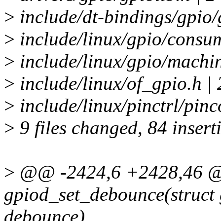
>
include/dt-bindings/gpio/
>
include/linux/gpio/consu
>
include/linux/gpio/machin
>
include/linux/of_gpio.h | 
>
include/linux/pinctrl/pinc
>
9 files changed, 84 insert
>
@@ -2424,6 +2428,46 @
gpiod_set_debounce(struct 
debounce)