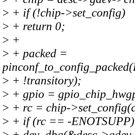
>
+ if (!chip->set_config)
>
+ return 0;
>
+
>
+ packed =
pinconf_to_config_pack
>
+ !transitory);
>
+ gpio = gpio_chip_hwgp
>
+ rc = chip->set_config(c
>
+ if (rc == -ENOTSUPP)
>
+ dev_dbg(&desc->gdev->d