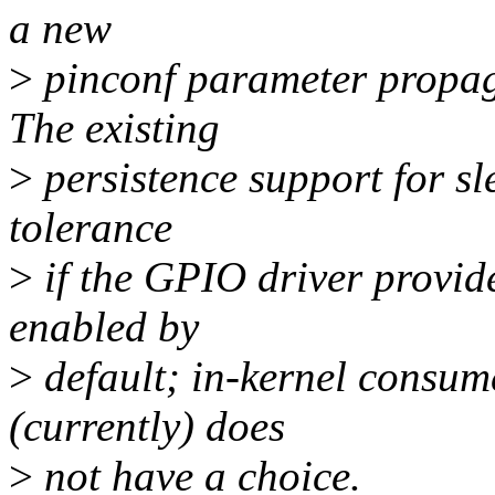
a new
>
pinconf parameter propaga
The existing
>
persistence support for sl
tolerance
>
if the GPIO driver provide
enabled by
>
default; in-kernel consum
(currently) does
>
not have a choice.