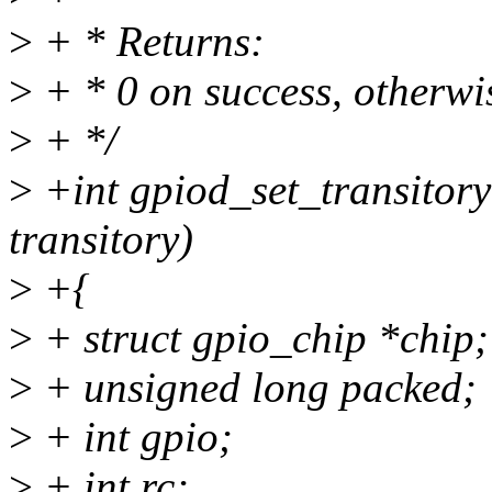
>
+ * Returns:
>
+ * 0 on success, otherwis
>
+ */
>
+int gpiod_set_transitory
transitory)
>
+{
>
+ struct gpio_chip *chip;
>
+ unsigned long packed;
>
+ int gpio;
>
+ int rc;