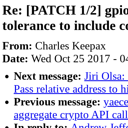
Re: [PATCH 1/2] gpio
tolerance to include c
From:
Charles Keepax
Date:
Wed Oct 25 2017 - 0
Next message:
Jiri Olsa
Pass relative address to h
Previous message:
yaec
aggregate crypto API call
In reply to:
Andrew Jeffe