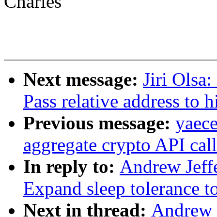
Charles
Next message:
Jiri Olsa
Pass relative address to h
Previous message:
yaec
aggregate crypto API call
In reply to:
Andrew Jeffe
Expand sleep tolerance to
Next in thread:
Andrew J