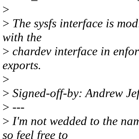
>
>
The sysfs interface is mod
with the
>
chardev interface in enfor
exports.
>
>
Signed-off-by: Andrew J
>
---
>
I'm not wedded to the name
so feel free to