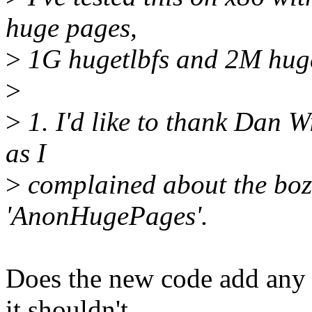
huge pages,
>
1G hugetlbfs and 2M huge
>
>
1. I'd like to thank Dan 
as I
>
complained about the boz
'AnonHugePages'.
Does the new code add any
it shouldn't