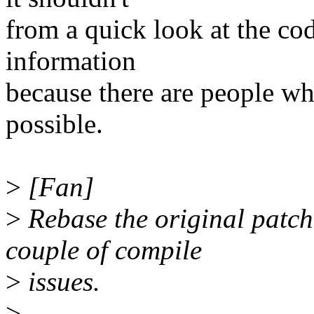
from a quick look at the co
information
because there are people who
possible.
>
[Fan]
>
Rebase the original patch
couple of compile
>
issues.
>