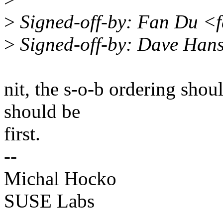
>
Signed-off-by: Fan Du <
>
Signed-off-by: Dave Han
nit, the s-o-b ordering shou
should be
first.
--
Michal Hocko
SUSE Labs