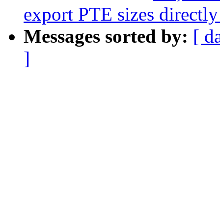
export PTE sizes directly
Messages sorted by:
[ d
]