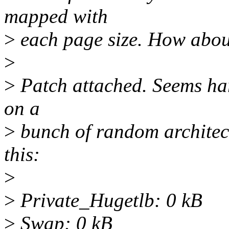
mapped with
>
each page size. How about
>
>
Patch attached. Seems ha
on a
>
bunch of random architect
this:
>
>
Private_Hugetlb: 0 kB
>
Swap: 0 kB