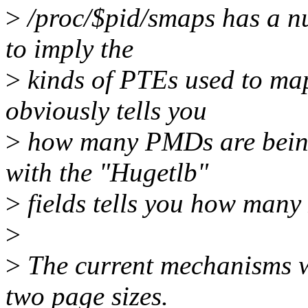
>
/proc/$pid/smaps has a nu
to imply the
>
kinds of PTEs used to m
obviously tells you
>
how many PMDs are bein
with the "Hugetlb"
>
fields tells you how many
>
>
The current mechanisms w
two page sizes.