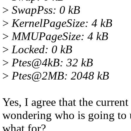
>
SwapPss: 0 kB
>
KernelPageSize: 4 kB
>
MMUPageSize: 4 kB
>
Locked: 0 kB
>
Ptes@4kB: 32 kB
>
Ptes@2MB: 2048 kB
Yes, I agree that the current
wondering who is going to 
what for?