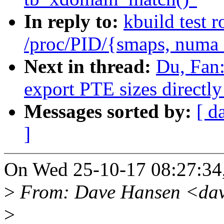
In reply to:
kbuild test 
/proc/PID/{smaps, numa
Next in thread:
Du, Fan
export PTE sizes directly
Messages sorted by:
[ d
]
On Wed 25-10-17 08:27:34,
>
From: Dave Hansen <dav
>