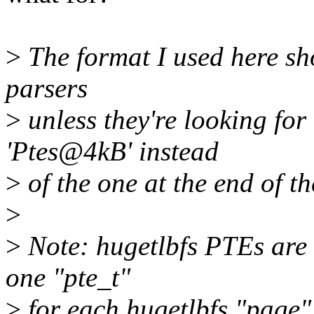
>
The format I used here sh
parsers
>
unless they're looking fo
'Ptes@4kB' instead
>
of the one at the end of th
>
>
Note: hugetlbfs PTEs are
one "pte_t"
>
for each hugetlbfs "page"