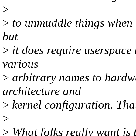
>
>
to unmuddle things when p
but
>
it does require userspace
various
>
arbitrary names to hardw
architecture and
>
kernel configuration. Tha
>
>
What folks really want i