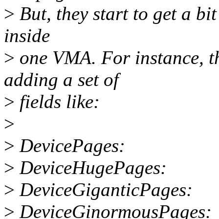
>
But, they start to get a b
inside
>
one VMA. For instance, t
adding a set of
>
fields like:
>
>
DevicePages:
>
DeviceHugePages:
>
DeviceGiganticPages:
>
DeviceGinormousPages: