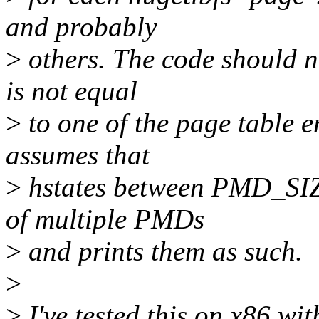
and probably
>
others. The code should n
is not equal
>
to one of the page table en
assumes that
>
hstates between PMD_SI
of multiple PMDs
>
and prints them as such.
>
>
I've tested this on x86 w