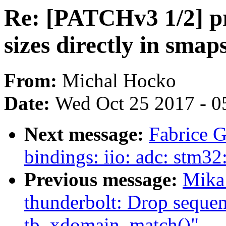
Re: [PATCHv3 1/2] p
sizes directly in smap
From:
Michal Hocko
Date:
Wed Oct 25 2017 - 0
Next message:
Fabrice G
bindings: iio: adc: stm32
Previous message:
Mika
thunderbolt: Drop seque
tb_xdomain_match()"