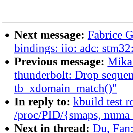
Next message:
Fabrice G
bindings: iio: adc: stm32
Previous message:
Mika
thunderbolt: Drop seque
tb_xdomain_match()"
In reply to:
kbuild test 
/proc/PID/{smaps, numa
Next in thread:
Du, Fan