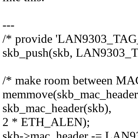
---
/* provide 'LAN9303_TAG_L
skb_push(skb, LAN9303_
/* make room between MAC
memmove(skb_mac_header
skb_mac_header(skb),
2 * ETH_ALEN);
skb->mac_header -= LAN