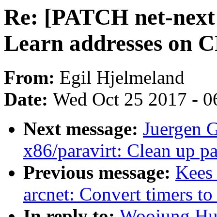
Re: [PATCH net-next 2
Learn addresses on 
From:
Egil Hjelmeland
Date:
Wed Oct 25 2017 - 0
Next message:
Juergen 
x86/paravirt: Clean up pa
Previous message:
Kees 
arcnet: Convert timers to
In reply to:
Woojung.Huh