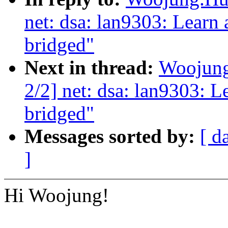
net: dsa: lan9303: Learn
bridged"
Next in thread:
Woojung
2/2] net: dsa: lan9303: 
bridged"
Messages sorted by:
[ d
]
Hi Woojung!