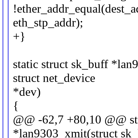
!ether_addr_equal(dest_a
eth_stp_addr);
+}
static struct sk_buff *la
struct net_device
*dev)
{
@@ -62,7 +80,10 @@ stat
*lan9303_xmit(struct sk_