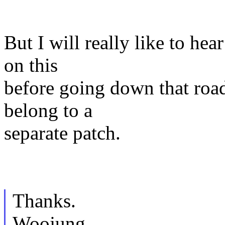
But I will really like to he
on this
before going down that road
belong to a
separate patch.
Thanks.
Woojung