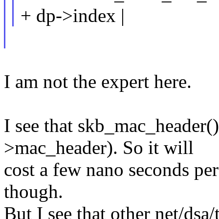
+ dp->index |
I am not the expert here.
I see that skb_mac_header()
>mac_header). So it will
cost a few nano seconds per
though.
But I see that other net/dsa