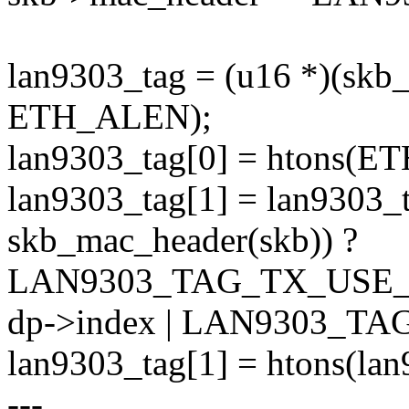
lan9303_tag = (u16 *)(skb
ETH_ALEN);
lan9303_tag[0] = htons(E
lan9303_tag[1] = lan9303_t
skb_mac_header(skb)) ?
LAN9303_TAG_TX_USE_
dp->index | LAN9303_T
lan9303_tag[1] = htons(lan
---