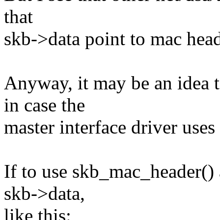
that
skb->data point to mac head
Anyway, it may be an idea 
in case the
master interface driver use
If to use skb_mac_header() a
skb->data,
like this: