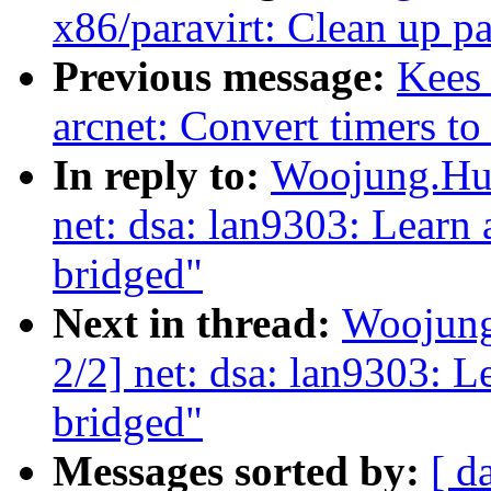
x86/paravirt: Clean up pa
Previous message:
Kees 
arcnet: Convert timers to
In reply to:
Woojung.Huh
net: dsa: lan9303: Learn
bridged"
Next in thread:
Woojung
2/2] net: dsa: lan9303: 
bridged"
Messages sorted by:
[ d