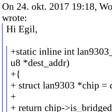
On 24. okt. 2017 19:18,
wrote:
Hi Egil,
+static inline int lan9303
u8 *dest_addr)
+{
+ struct lan9303 *chip = 
+
+ return chip->is_bridg