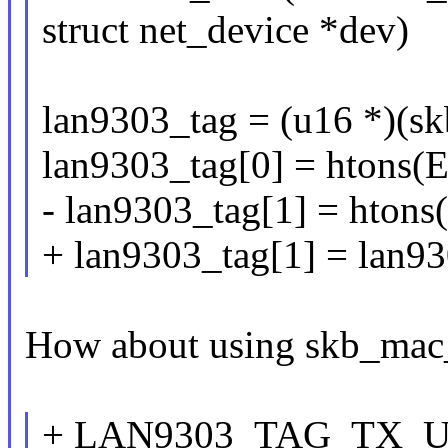
struct net_device *dev)
lan9303_tag = (u16 *)(s
lan9303_tag[0] = htons
- lan9303_tag[1] = htons(
+ lan9303_tag[1] = lan93
How about using skb_mac_
+ LAN9303_TAG_TX_U