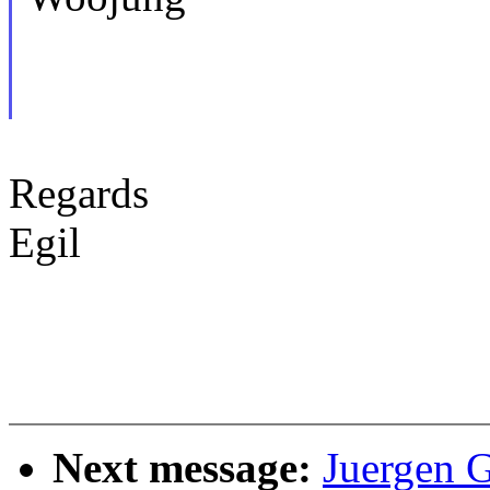
Regards
Egil
Next message:
Juergen 