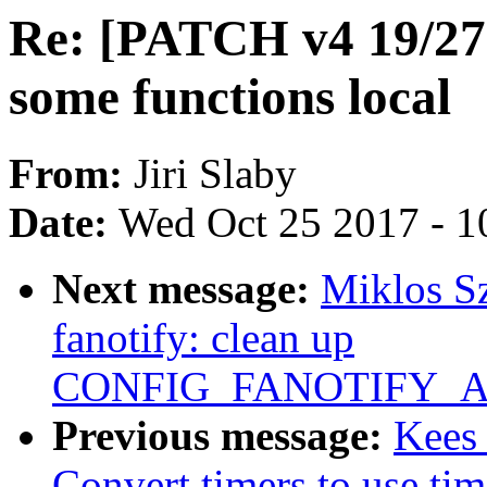
Re: [PATCH v4 19/27
some functions local
From:
Jiri Slaby
Date:
Wed Oct 25 2017 - 1
Next message:
Miklos S
fanotify: clean up
CONFIG_FANOTIFY_AC
Previous message:
Kees
Convert timers to use tim