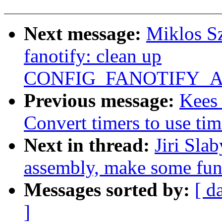
Next message:
Miklos S
fanotify: clean up
CONFIG_FANOTIFY_AC
Previous message:
Kees
Convert timers to use tim
Next in thread:
Jiri Sla
assembly, make some func
Messages sorted by:
[ d
]