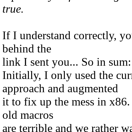
true.
If I understand correctly, y
behind the
link I sent you... So in sum:
Initially, I only used th
approach and augmented
it to fix up the mess in x86
old macros
are terrible and we rather w