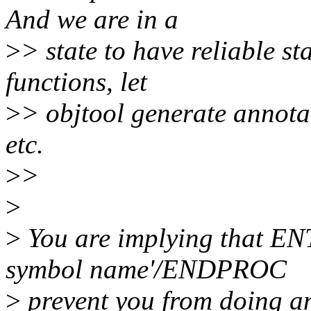
And we are in a
>
> state to have reliable st
functions, let
>
> objtool generate annota
etc.
>
>
>
>
You are implying that 
symbol name'/ENDPROC
>
prevent you from doing any