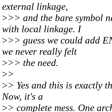
external linkage,
>
>> and the bare symbol 
with local linkage. I
>
>> guess we could add E
we never really felt
>
>> the need.
>
>
>
> Yes and this is exactly 
Now, it's a
>
> complete mess. One arch 