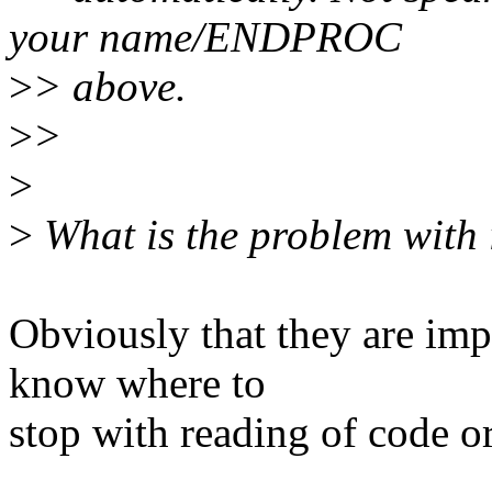
your name/ENDPROC
>
> above.
>
>
>
>
What is the problem with
Obviously that they are impa
know where to
stop with reading of code or