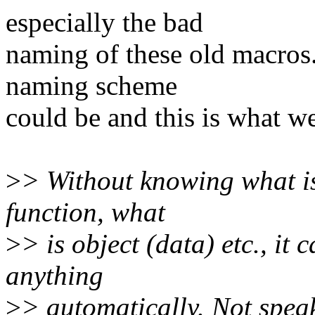
especially the bad
naming of these old macros
naming scheme
could be and this is what w
>
> Without knowing what is 
function, what
>
> is object (data) etc., it
anything
>
> automatically. Not spea