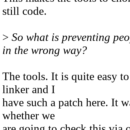
still code.
>
So what is preventing peo
in the wrong way?
The tools. It is quite easy t
linker and I
have such a patch here. It w
whether we
are going to check this via