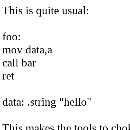
This is quite usual:
foo:
mov data,a
call bar
ret
data: .string "hello"
This makes the tools to chok