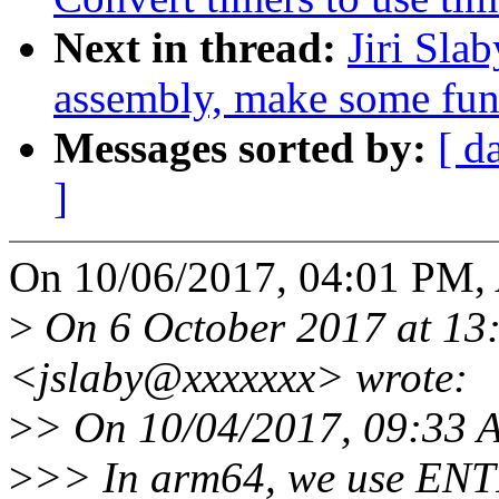
Next in thread:
Jiri Sla
assembly, make some func
Messages sorted by:
[ d
]
On 10/06/2017, 04:01 PM, 
>
On 6 October 2017 at 13:5
<jslaby@xxxxxxx> wrote:
>
> On 10/04/2017, 09:33 A
>
>> In arm64, we use ENT