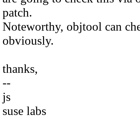
patch.
Noteworthy, objtool can che
obviously.
thanks,
--
js
suse labs