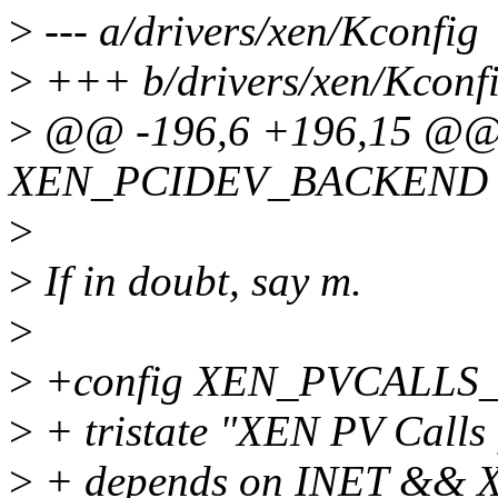
>
--- a/drivers/xen/Kconfig
>
+++ b/drivers/xen/Kconf
>
@@ -196,6 +196,15 @@ 
XEN_PCIDEV_BACKEND
>
>
If in doubt, say m.
>
>
+config XEN_PVCALL
>
+ tristate "XEN PV Calls 
>
+ depends on INET && 