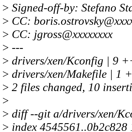
>
Signed-off-by: Stefano S
>
CC: boris.ostrovsky@xxx
>
CC: jgross@xxxxxxxx
>
---
>
drivers/xen/Kconfig | 
>
drivers/xen/Makefile | 1 
>
2 files changed, 10 insert
>
>
diff --git a/drivers/xen/K
>
index 4545561..0b2c828