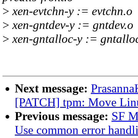
>
xen-evtchn-y := evtchn.o
>
xen-gntdev-y := gntdev.o
>
xen-gntalloc-y := gntallo
Next message:
Prasanna
[PATCH] tpm: Move Lin
Previous message:
SF Ma
Use common error handli