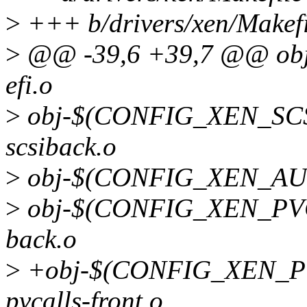
>
+++ b/drivers/xen/Makefi
>
@@ -39,6 +39,7 @@ ob
efi.o
>
obj-$(CONFIG_XEN_SC
scsiback.o
>
obj-$(CONFIG_XEN_AUT
>
obj-$(CONFIG_XEN_PVC
back.o
>
+obj-$(CONFIG_XEN_
pvcalls-front.o