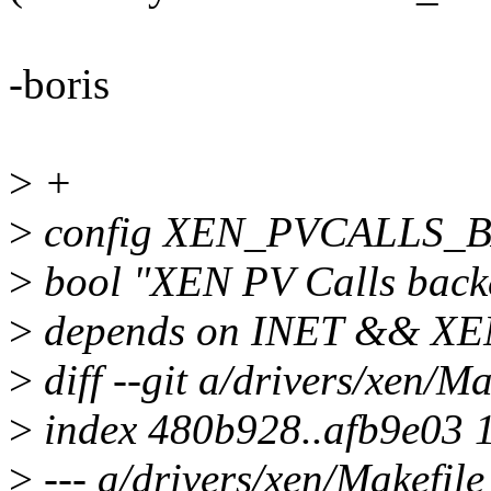
-boris
>
+
>
config XEN_PVCALLS
>
bool "XEN PV Calls back
>
depends on INET && 
>
diff --git a/drivers/xen/M
>
index 480b928..afb9e03 
>
--- a/drivers/xen/Makefile