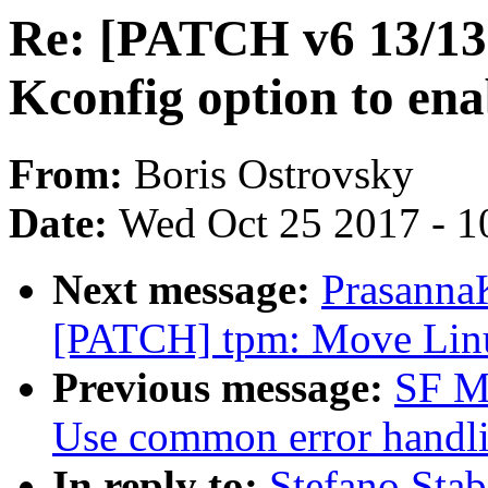
Re: [PATCH v6 13/13]
Kconfig option to ena
From:
Boris Ostrovsky
Date:
Wed Oct 25 2017 - 1
Next message:
Prasanna
[PATCH] tpm: Move Lin
Previous message:
SF Ma
Use common error handli
In reply to:
Stefano Stab