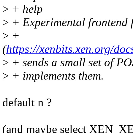
>
+ help
>
+ Experimental frontend f
>
+
(
https://xenbits.xen.org/doc
>
+ sends a small set of PO
>
+ implements them.
default n ?
(and maybe select XEN