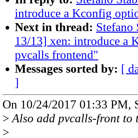
introduce a Kconfig optio
Next in thread:
Stefano 
13/13] xen: introduce a K
pvcalls frontend"
Messages sorted by:
[ d
]
On 10/24/2017 01:33 PM, St
>
Also add pvcalls-front to 
>