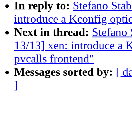
In reply to:
Stefano Stab
introduce a Kconfig optio
Next in thread:
Stefano 
13/13] xen: introduce a K
pvcalls frontend"
Messages sorted by:
[ d
]