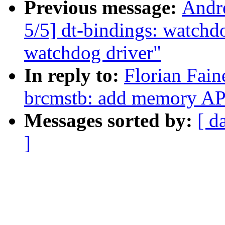
Previous message:
Andr
5/5] dt-bindings: watch
watchdog driver"
In reply to:
Florian Fain
brcmstb: add memory AP
Messages sorted by:
[ d
]