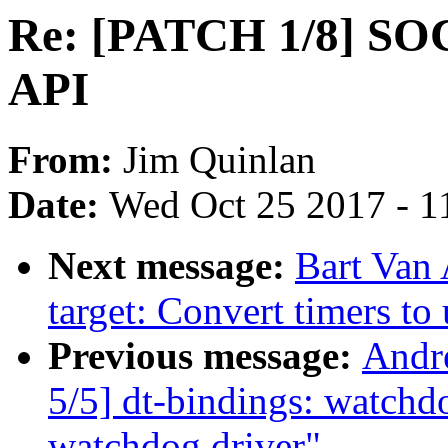
Re: [PATCH 1/8] SO
API
From:
Jim Quinlan
Date:
Wed Oct 25 2017 - 1
Next message:
Bart Van 
target: Convert timers to
Previous message:
Andr
5/5] dt-bindings: watch
watchdog driver"