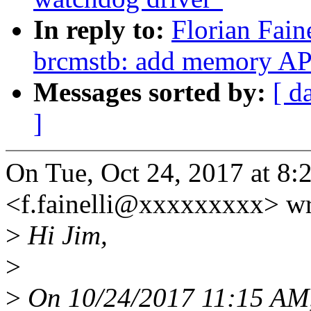
In reply to:
Florian Fain
brcmstb: add memory AP
Messages sorted by:
[ d
]
On Tue, Oct 24, 2017 at 8:2
<f.fainelli@xxxxxxxxx> wr
>
Hi Jim,
>
>
On 10/24/2017 11:15 AM,