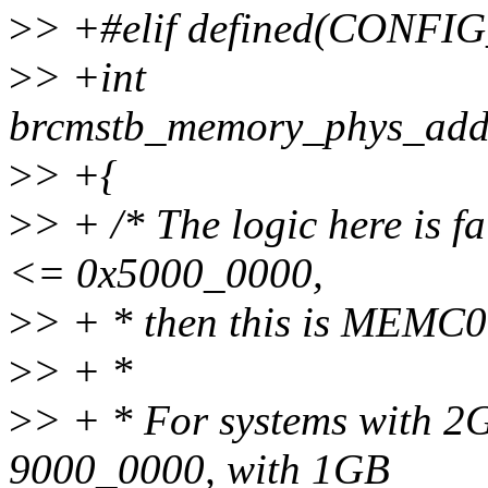
>
> +#elif defined(CONFI
>
> +int
brcmstb_memory_phys_add
>
> +{
>
> + /* The logic here is f
<= 0x5000_0000,
>
> + * then this is MEMC
>
> + *
>
> + * For systems with 
9000_0000, with 1GB