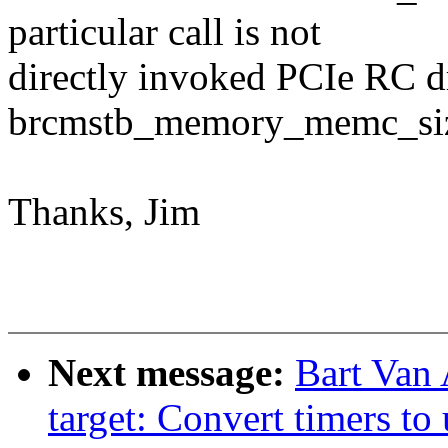
particular call is not
directly invoked PCIe RC dri
brcmstb_memory_memc_size(
Thanks, Jim
Next message:
Bart Van 
target: Convert timers to