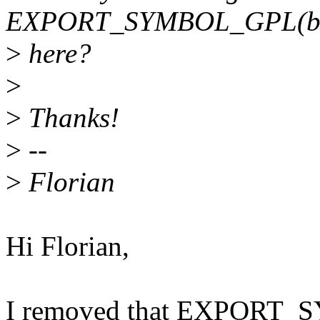
EXPORT_SYMBOL_GPL(brc
>
here?
>
>
Thanks!
>
--
>
Florian
Hi Florian,
I removed that EXPORT_S