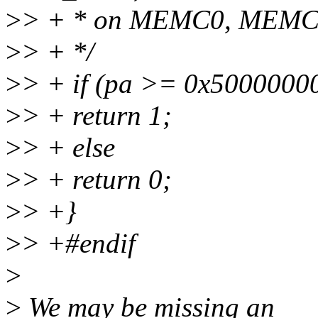
>
> + * on MEMC0, MEMC1 
>
> + */
>
> + if (pa >= 0x500000
>
> + return 1;
>
> + else
>
> + return 0;
>
> +}
>
> +#endif
>
>
We may be missing an