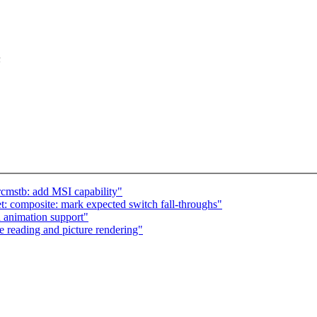
n
cmstb: add MSI capability"
: composite: mark expected switch fall-throughs"
 animation support"
e reading and picture rendering"