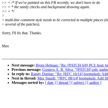
>
> + /* If we've painted on this FB recently, we don't have to do
>
> + * the sanity checks and background drawing again.
>
> + */
>
>
multi-line comment style needs to be corrected in multiple places (i
>
several of the patches).
Sorry, I'll fix that. Thanks.
Max
Next message:
Bjorn Helgaas: "Re: [PATCH 6/8] PCI: host: br
Previous message:
Gustavo A. R. Silva: "[PATCH] usb: gadget
In reply to:
Randy Dunlap: "Re: [RFC 10/14] bootsplash: Add
Next in thread:
Max Staudt: "[RFC 08/14] bootsplash: Add fil
Messages sorted by:
[ date ]
[ thread ]
[ subject ]
[ author ]