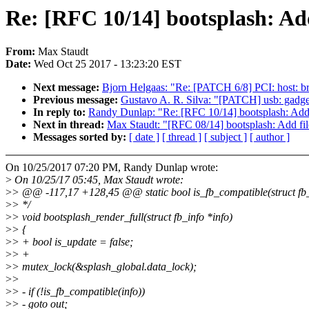
Re: [RFC 10/14] bootsplash: Ad
From:
Max Staudt
Date:
Wed Oct 25 2017 - 13:23:20 EST
Next message:
Bjorn Helgaas: "Re: [PATCH 6/8] PCI: host: br
Previous message:
Gustavo A. R. Silva: "[PATCH] usb: gadget
In reply to:
Randy Dunlap: "Re: [RFC 10/14] bootsplash: Add
Next in thread:
Max Staudt: "[RFC 08/14] bootsplash: Add fil
Messages sorted by:
[ date ]
[ thread ]
[ subject ]
[ author ]
On 10/25/2017 07:20 PM, Randy Dunlap wrote:
>
On 10/25/17 05:45, Max Staudt wrote:
>
> @@ -117,17 +128,45 @@ static bool is_fb_compatible(struct fb_
>
> */
>
> void bootsplash_render_full(struct fb_info *info)
>
> {
>
> + bool is_update = false;
>
> +
>
> mutex_lock(&splash_global.data_lock);
>
>
>
> - if (!is_fb_compatible(info))
>
> - goto out;