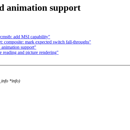
d animation support
cmstb: add MSI capability"
: composite: mark expected switch fall-throughs"
 animation support"
e reading and picture rendering"
info *info)