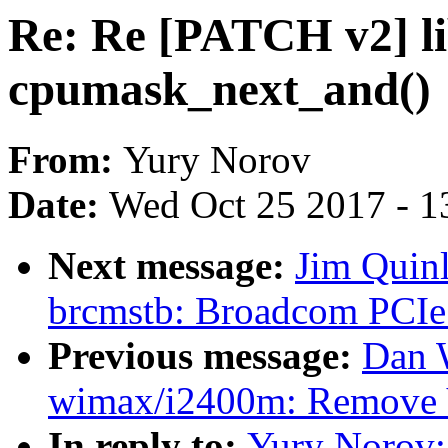
Re: Re [PATCH v2] li
cpumask_next_and()
From:
Yury Norov
Date:
Wed Oct 25 2017 - 1
Next message:
Jim Quinl
brcmstb: Broadcom PCIe 
Previous message:
Dan 
wimax/i2400m: Remove
In reply to:
Yury Norov: