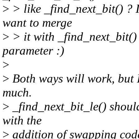
>
> like _find_next_bit() ? I
want to merge
>
> it with _find_next_bit()
parameter :)
>
>
Both ways will work, but I 
much.
>
_find_next_bit_le() should
with the
>
addition of swapping cod