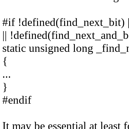
#if !defined(find_next_bit) 
|| !defined(find_next_and_b
static unsigned long _find_ne
{
...
}
#endif
It may be essential at least 