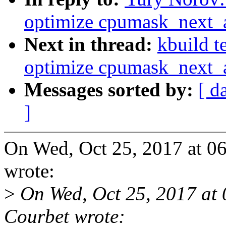
optimize cpumask_next_
Next in thread:
kbuild t
optimize cpumask_next_
Messages sorted by:
[ d
]
On Wed, Oct 25, 2017 at 
wrote:
>
On Wed, Oct 25, 2017 at
Courbet wrote: