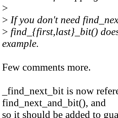
>
>
If you don't need find_nex
>
find_{first,last}_bit() doe
example.
Few comments more.
_find_next_bit is now refer
find_next_and_bit(), and
so it should be added to gu