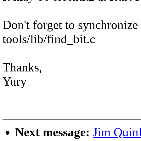
Don't forget to synchronize
tools/lib/find_bit.c
Thanks,
Yury
Next message:
Jim Quinl