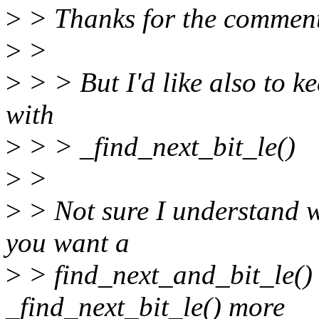
>
> Thanks for the comment
>
>
>
> > But I'd like also to k
with
>
> > _find_next_bit_le()
>
>
>
> Not sure I understand w
you want a
>
> find_next_and_bit_le()
_find_next_bit_le() more