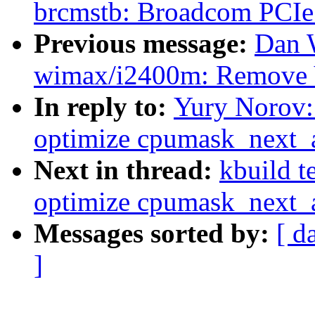
brcmstb: Broadcom PCIe 
Previous message:
Dan 
wimax/i2400m: Remove
In reply to:
Yury Norov:
optimize cpumask_next_
Next in thread:
kbuild t
optimize cpumask_next_
Messages sorted by:
[ d
]