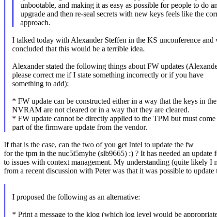
unbootable, and making it as easy as possible for people to do a
upgrade and then re-seal secrets with new keys feels like the cor
approach.
I talked today with Alexander Steffen in the KS unconference and
concluded that this would be a terrible idea.
Alexander stated the following things about FW updates (Alexande
please correct me if I state something incorrectly or if you have
something to add):
* FW update can be constructed either in a way that the keys in the
NVRAM are not cleared or in a way that they are cleared.
* FW update cannot be directly applied to the TPM but must come
part of the firmware update from the vendor.
If that is the case, can the two of you get Intel to update the fw
for the tpm in the nuc5i5myhe (slb9665) :) ? It has needed an update f
to issues with context management. My understanding (quite likely I
from a recent discussion with Peter was that it was possible to update 
I proposed the following as an alternative:
* Print a message to the klog (which log level would be appropriate