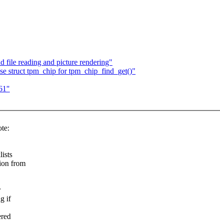
 file reading and picture rendering"
e struct tpm_chip for tpm_chip_find_get()"
61"
te:
ists
tion from
r
g if
ered