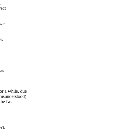
n
rect
 we
r,
 as
or a while, due
 misunderstood)
the fw.
?).