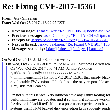
Re: Fixing CVE-2017-15361
From:
Jerry Snitselaar
Date:
Wed Oct 25 2017 - 16:22:27 EST
Next message:
Takashi Iwai: "Re: [RFC 08/14] bootsplash: Add
Previous message:
Jason Gunthorpe: "Re: [PATCH v2] tpm: us
In reply to:
Jarkko Sakkinen: "Re: Fixing CVE-2017-15361"
Next in thread:
Jarkko Sakkinen: "Re: Fixing CVE-2017-153
Messages sorted by:
[ date ]
[ thread ]
[ subject ]
[ author ]
On Wed Oct 25 17, Jarkko Sakkinen wrote:
On Wed, Oct 25, 2017 at 07:17:17AM -0700, Matthew Garrett wro
On Wed, Oct 25, 2017 at 6:44 AM, Jarkko Sakkinen
<jarkko.sakkinen@xxxxxxxxxxxxxxx> wrote:
> I'm implementing a fix for CVE-2017-15361 that simply blackl
> vulnerable FW versions. I think this is the only responsible ac
> my side that I can do.
I'm not sure this is ideal - do Infineon have any Linux tooling fo
performing firmware updates, and if so will that continue workin
the device is blacklisted? It's also a poor user experience to have
systems using TPM-backed disk encryption keys suddenly rend