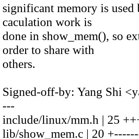
significant memory is used b
caculation work is
done in show_mem(), so ex
order to share with
others.
Signed-off-by: Yang Shi 
---
include/linux/mm.h | 2
lib/show_mem.c | 20 +-------