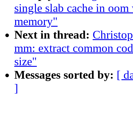
single slab cache in oom
memory"
Next in thread:
Christo
mm: extract common code
size"
Messages sorted by:
[ d
]