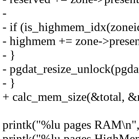
-
- if (is_highmem_idx(zonei
- highmem += zone->presen
- }
- pgdat_resize_unlock(pgdat
- }
+ calc_mem_size(&total, &
printk("%lu pages RAM\n", 
printk("%lu pages HighMe