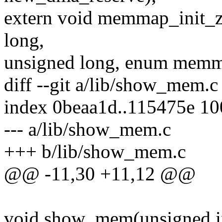
extern void memmap_init_zo
long,
unsigned long, enum memm
diff --git a/lib/show_mem.
index 0beaa1d..115475e 1
--- a/lib/show_mem.c
+++ b/lib/show_mem.c
@@ -11,30 +11,12 @@
void show_mem(unsigned in