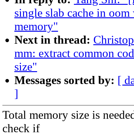
single slab cache in oom
memory"
Next in thread:
Christo
mm: extract common code
size"
Messages sorted by:
[ d
]
Total memory size is neede
check if