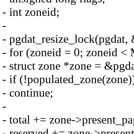
- int zoneid;
-
- pgdat_resize_lock(pgdat, 
- for (zoneid = 0; zonei
- struct zone *zone = &pgd
- if (!populated_zone(zone)
- continue;
-
- total += zone->present_pa
- reserved += zone->prese