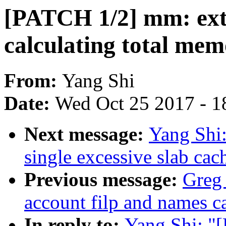
[PATCH 1/2] mm: ext
calculating total mem
From:
Yang Shi
Date:
Wed Oct 25 2017 - 1
Next message:
Yang Shi
single excessive slab ca
Previous message:
Greg
account filp and names 
In reply to:
Yang Shi: 