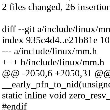
2 files changed, 26 insertio
diff --git a/include/linux/
index 935c4d4..e21b81e 1
--- a/include/linux/mm.h
+++ b/include/linux/mm.h
@@ -2050,6 +2050,31 @@ 
__early_pfn_to_nid(unsigne
static inline void zero_resv
#endif