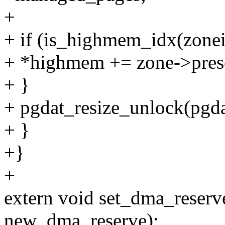
+
+ if (is_highmem_idx(zonei
+ *highmem += zone->pres
+ }
+ pgdat_resize_unlock(pgda
+ }
+}
+
extern void set_dma_reserv
new_dma_reserve);