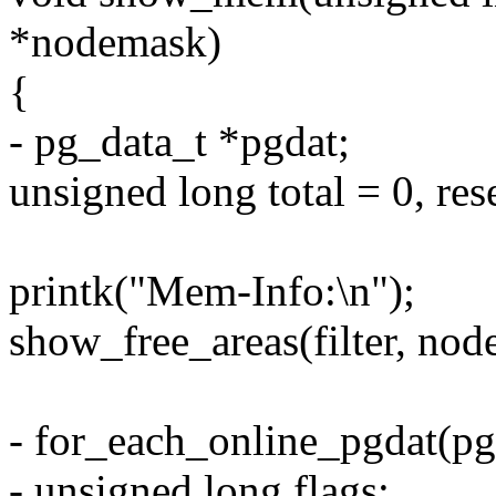
*nodemask)
{
- pg_data_t *pgdat;
unsigned long total = 0, re
printk("Mem-Info:\n");
show_free_areas(filter, nod
- for_each_online_pgdat(pg
- unsigned long flags;