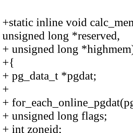
+static inline void calc_me
unsigned long *reserved,
+ unsigned long *highmem
+{
+ pg_data_t *pgdat;
+
+ for_each_online_pgdat(pg
+ unsigned long flags;
+ int zoneid;