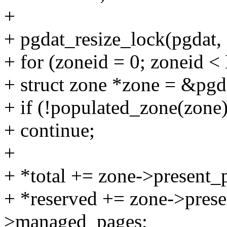
+
+ pgdat_resize_lock(pgdat, 
+ for (zoneid = 0; zonei
+ struct zone *zone = &pg
+ if (!populated_zone(zone)
+ continue;
+
+ *total += zone->present_
+ *reserved += zone->prese
>managed_pages;