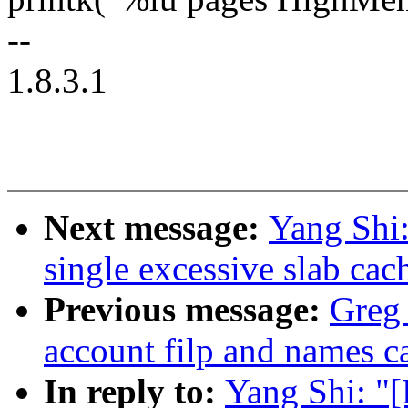
--
1.8.3.1
Next message:
Yang Shi
single excessive slab ca
Previous message:
Greg
account filp and names 
In reply to:
Yang Shi: 