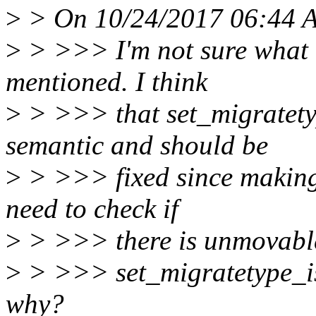
>
> On 10/24/2017 06:44 A
>
> >>> I'm not sure what i
mentioned. I think
>
> >>> that set_migratetyp
semantic and should be
>
> >>> fixed since making 
need to check if
>
> >>> there is unmovable
>
> >>> set_migratetype_isol
why?