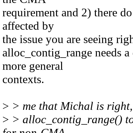
requirement and 2) there do
affected by
the issue you are seeing rig
alloc_contig_range needs a 
more general
contexts.
>
> me that Michal is right,
>
> alloc_contig_range() t
for non-CMA