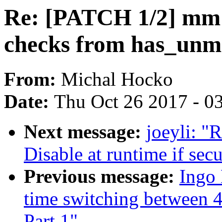
Re: [PATCH 1/2] mm:
checks from has_unm
From:
Michal Hocko
Date:
Thu Oct 26 2017 - 0
Next message:
joeyli: "
Disable at runtime if secu
Previous message:
Ingo
time switching between 4
Part 1"