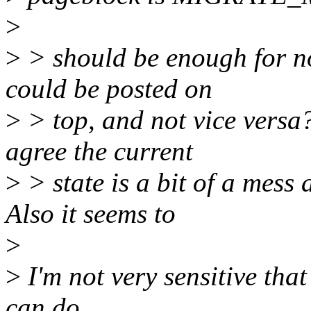
>
>
> should be enough for n
could be posted on
>
> top, and not vice versa?
agree the current
>
> state is a bit of a mes
Also it seems to
>
>
I'm not very sensitive that
can do