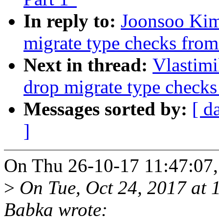
In reply to:
Joonsoo Kim
migrate type checks fro
Next in thread:
Vlastim
drop migrate type check
Messages sorted by:
[ d
]
On Thu 26-10-17 11:47:07,
>
On Tue, Oct 24, 2017 at 
Babka wrote: