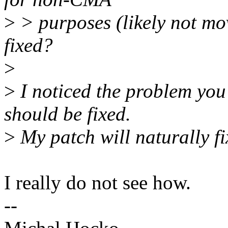
>
> purposes (likely not mo
fixed?
>
>
I noticed the problem you
should be fixed.
>
My patch will naturally fix
I really do not see how.
--