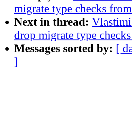
migrate type checks fro
Next in thread:
Vlastim
drop migrate type check
Messages sorted by:
[ d
]