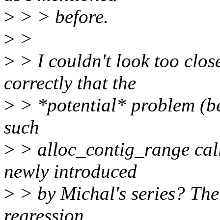
>
> > before.
>
>
>
> I couldn't look too clos
correctly that the
>
> *potential* problem (be
such
>
> alloc_contig_range call
newly introduced
>
> by Michal's series? Then
regression