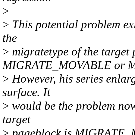
>
>
This potential problem exis
the
>
migratetype of the target 
MIGRATE_MOVABLE or 
>
However, his series enlarg
surface. It
>
would be the problem now 
target
>
pageblock is MIGRATE