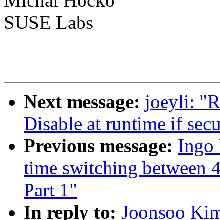
Michal Hocko
SUSE Labs
Next message:
joeyli: "
Disable at runtime if secu
Previous message:
Ingo
time switching between 4
Part 1"
In reply to:
Joonsoo Kim