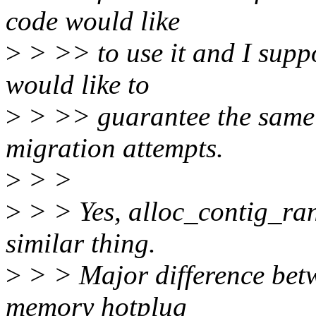
code would like
>
> >> to use it and I supp
would like to
>
> >> guarantee the same t
migration attempts.
>
> >
>
> > Yes, alloc_contig_ran
similar thing.
>
> > Major difference betw
memory hotplug