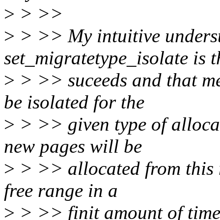
>
> >>
>
> >> My intuitive unders
set_migratetype_isolate is th
>
> >> suceeds and that mea
be isolated for the
>
> >> given type of alloca
new pages will be
>
> >> allocated from this 
free range in a
>
> >> finit amount of time.