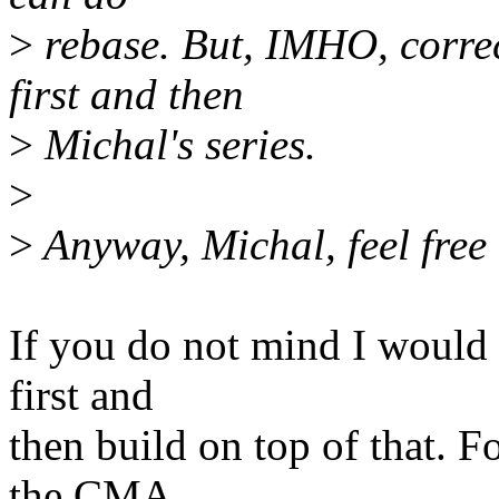
>
rebase. But, IMHO, correc
first and then
>
Michal's series.
>
>
Anyway, Michal, feel free 
If you do not mind I would 
first and
then build on top of that. F
the CMA