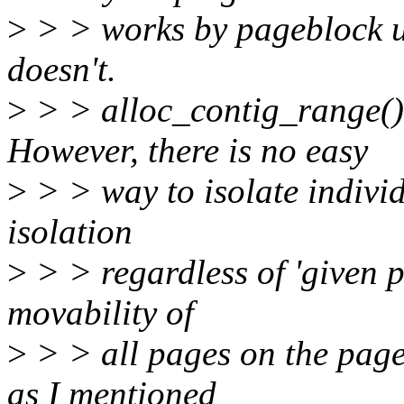
>
> > works by pageblock u
doesn't.
>
> > alloc_contig_range() 
However, there is no easy
>
> > way to isolate indivi
isolation
>
> > regardless of 'given p
movability of
>
> > all pages on the pag
as I mentioned