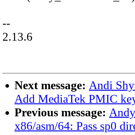
--
2.13.6
Next message:
Andi Shyt
Add MediaTek PMIC key
Previous message:
Andy
x86/asm/64: Pass sp0 dir