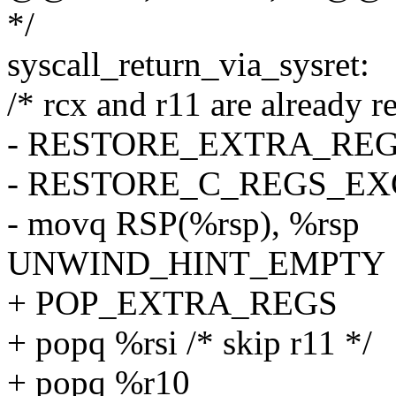
*/
syscall_return_via_sysret:
/* rcx and r11 are already r
- RESTORE_EXTRA_RE
- RESTORE_C_REGS_EX
- movq RSP(%rsp), %rsp
UNWIND_HINT_EMPTY
+ POP_EXTRA_REGS
+ popq %rsi /* skip r11 */
+ popq %r10