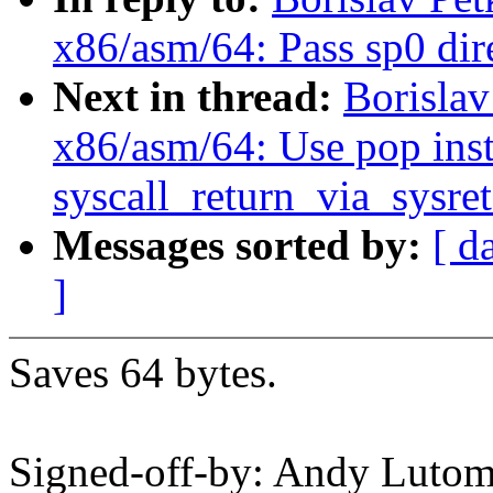
x86/asm/64: Pass sp0 dir
Next in thread:
Borisla
x86/asm/64: Use pop ins
syscall_return_via_sysret
Messages sorted by:
[ d
]
Saves 64 bytes.
Signed-off-by: Andy Luto