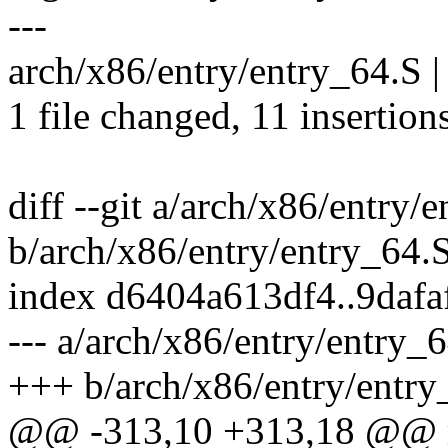
---
arch/x86/entry/entry_64.S
1 file changed, 11 insertions
diff --git a/arch/x86/entry/
b/arch/x86/entry/entry_64.
index d6404a613df4..9dafa
--- a/arch/x86/entry/entry_
+++ b/arch/x86/entry/entry
@@ -313,10 +313,18 @@ 