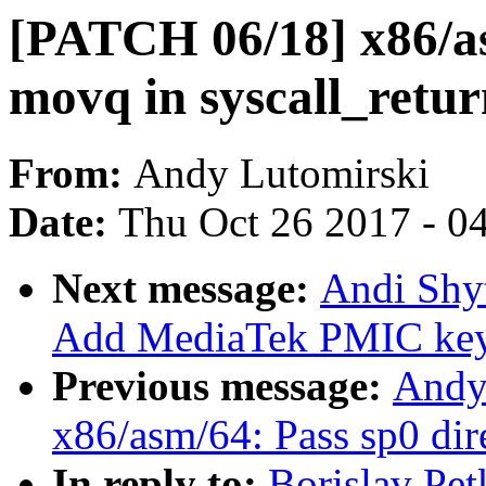
[PATCH 06/18] x86/as
movq in syscall_retur
From:
Andy Lutomirski
Date:
Thu Oct 26 2017 - 0
Next message:
Andi Shyt
Add MediaTek PMIC key
Previous message:
Andy
x86/asm/64: Pass sp0 dir
In reply to:
Borislav Pe