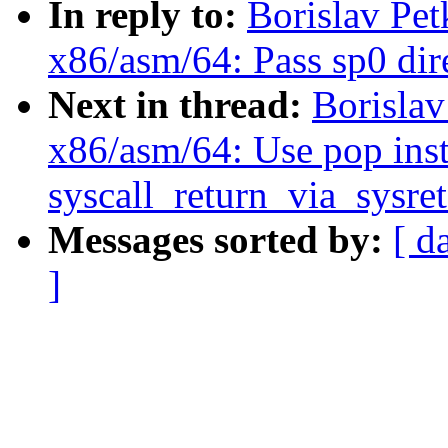
In reply to:
Borislav Pe
x86/asm/64: Pass sp0 dir
Next in thread:
Borisla
x86/asm/64: Use pop ins
syscall_return_via_sysret
Messages sorted by:
[ d
]