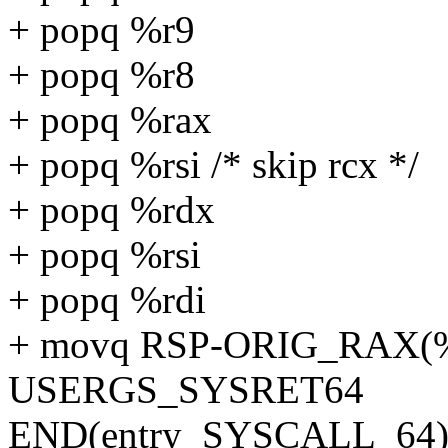
+ popq %r9
+ popq %r8
+ popq %rax
+ popq %rsi /* skip rcx */
+ popq %rdx
+ popq %rsi
+ popq %rdi
+ movq RSP-ORIG_RAX(%r
USERGS_SYSRET64
END(entry_SYSCALL_64