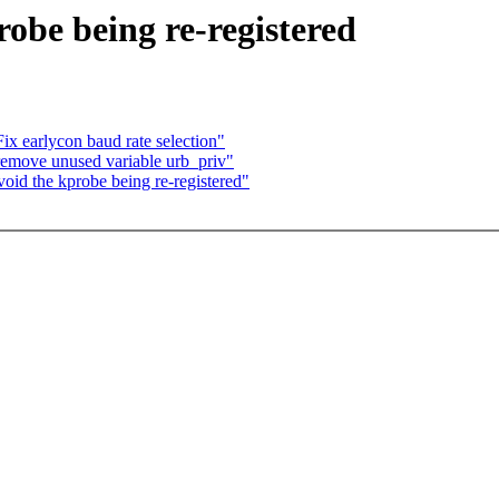
obe being re-registered
x earlycon baud rate selection"
remove unused variable urb_priv"
id the kprobe being re-registered"