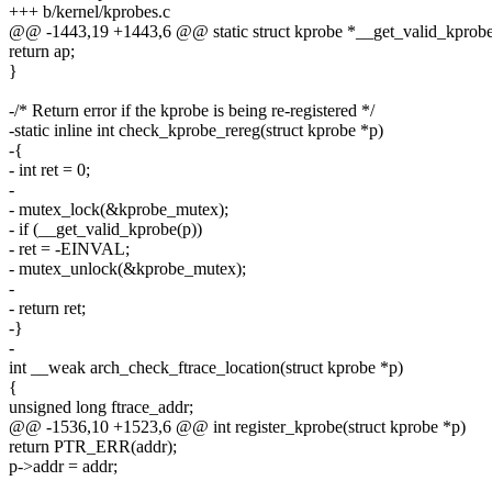
+++ b/kernel/kprobes.c
@@ -1443,19 +1443,6 @@ static struct kprobe *__get_valid_kprobe(
return ap;
}
-/* Return error if the kprobe is being re-registered */
-static inline int check_kprobe_rereg(struct kprobe *p)
-{
- int ret = 0;
-
- mutex_lock(&kprobe_mutex);
- if (__get_valid_kprobe(p))
- ret = -EINVAL;
- mutex_unlock(&kprobe_mutex);
-
- return ret;
-}
-
int __weak arch_check_ftrace_location(struct kprobe *p)
{
unsigned long ftrace_addr;
@@ -1536,10 +1523,6 @@ int register_kprobe(struct kprobe *p)
return PTR_ERR(addr);
p->addr = addr;