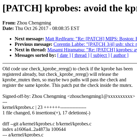
[PATCH] kprobes: avoid the kpr
From:
Zhou Chengming
Date:
Thu Oct 26 2017 - 08:08:35 EST
Next message:
Matt Redfearn: "Re: [PATCH] MIPS: Boston: Fi
Previous message:
Corentin Labbe: "[PATCH 3/4] usb: xhci: 
Next in thread:
Masami Hiramatsu: "Re: [PATCH] kprobes: avo
Messages sorted by:
[ date ]
[ thread ]
[ subject ]
[ author ]
Old code use check_kprobe_rereg() to check if the kprobe has been
registered already, but check_kprobe_rereg() will release the
kprobe_mutex then, so maybe two paths will pass the check and
register the same kprobe. This patch put the check inside the mutex.
Signed-off-by: Zhou Chengming <zhouchengming1@xxxxxxxxxx>
---
kernel/kprobes.c | 23 ++++++-----------------
1 file changed, 6 insertions(+), 17 deletions(-)
diff --git a/kernel/kprobes.c b/kernel/kprobes.c
index a1606a4..2a4873a 100644
--- a/kernel/kprobes.c