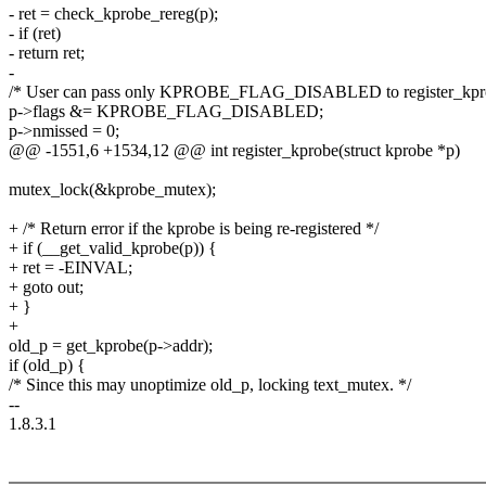
- ret = check_kprobe_rereg(p);
- if (ret)
- return ret;
-
/* User can pass only KPROBE_FLAG_DISABLED to register_kpr
p->flags &= KPROBE_FLAG_DISABLED;
p->nmissed = 0;
@@ -1551,6 +1534,12 @@ int register_kprobe(struct kprobe *p)
mutex_lock(&kprobe_mutex);
+ /* Return error if the kprobe is being re-registered */
+ if (__get_valid_kprobe(p)) {
+ ret = -EINVAL;
+ goto out;
+ }
+
old_p = get_kprobe(p->addr);
if (old_p) {
/* Since this may unoptimize old_p, locking text_mutex. */
--
1.8.3.1