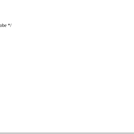
obe */