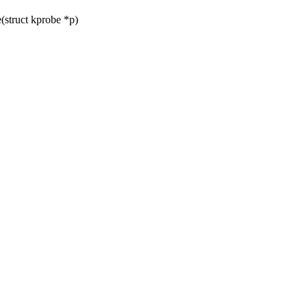
struct kprobe *p)