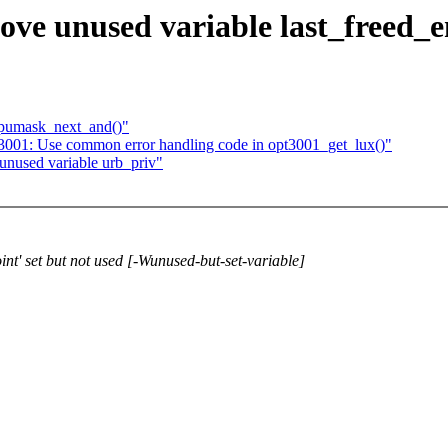
ove unused variable last_freed_
cpumask_next_and()"
t3001: Use common error handling code in opt3001_get_lux()"
unused variable urb_priv"
int' set but not used [-Wunused-but-set-variable]