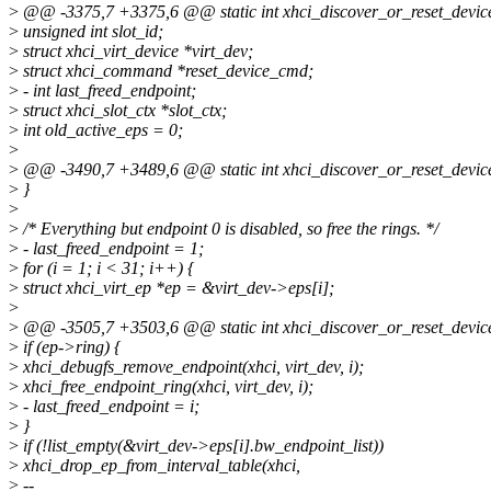
>
@@ -3375,7 +3375,6 @@ static int xhci_discover_or_reset_device
>
unsigned int slot_id;
>
struct xhci_virt_device *virt_dev;
>
struct xhci_command *reset_device_cmd;
>
- int last_freed_endpoint;
>
struct xhci_slot_ctx *slot_ctx;
>
int old_active_eps = 0;
>
>
@@ -3490,7 +3489,6 @@ static int xhci_discover_or_reset_device
>
}
>
>
/* Everything but endpoint 0 is disabled, so free the rings. */
>
- last_freed_endpoint = 1;
>
for (i = 1; i < 31; i++) {
>
struct xhci_virt_ep *ep = &virt_dev->eps[i];
>
>
@@ -3505,7 +3503,6 @@ static int xhci_discover_or_reset_device
>
if (ep->ring) {
>
xhci_debugfs_remove_endpoint(xhci, virt_dev, i);
>
xhci_free_endpoint_ring(xhci, virt_dev, i);
>
- last_freed_endpoint = i;
>
}
>
if (!list_empty(&virt_dev->eps[i].bw_endpoint_list))
>
xhci_drop_ep_from_interval_table(xhci,
>
--