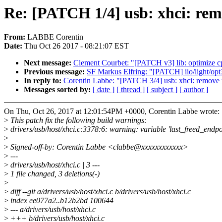
Re: [PATCH 1/4] usb: xhci: rem
From:
LABBE Corentin
Date:
Thu Oct 26 2017 - 08:21:07 EST
Next message:
Clement Courbet: "[PATCH v3] lib: optimize 
Previous message:
SF Markus Elfring: "[PATCH] iio/light/op
In reply to:
Corentin Labbe: "[PATCH 3/4] usb: xhci: remove 
Messages sorted by:
[ date ]
[ thread ]
[ subject ]
[ author ]
On Thu, Oct 26, 2017 at 12:01:54PM +0000, Corentin Labbe wrote:
>
This patch fix the following build warnings:
>
drivers/usb/host/xhci.c:3378:6: warning: variable 'last_freed_endpo
>
>
Signed-off-by: Corentin Labbe <clabbe@xxxxxxxxxxxx>
>
---
>
drivers/usb/host/xhci.c | 3 ---
>
1 file changed, 3 deletions(-)
>
>
diff --git a/drivers/usb/host/xhci.c b/drivers/usb/host/xhci.c
>
index ee077a2..b12b2bd 100644
>
--- a/drivers/usb/host/xhci.c
>
+++ b/drivers/usb/host/xhci.c