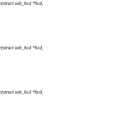
(struct usb_hcd *hcd,
(struct usb_hcd *hcd,
(struct usb_hcd *hcd,