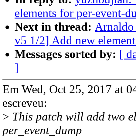
elements for per-event-d
Next in thread:
Arnaldo
v5 1/2] Add new element
Messages sorted by:
[ d
]
Em Wed, Oct 25, 2017 at 0
escreveu:
>
This patch will add two el
per_event_dump