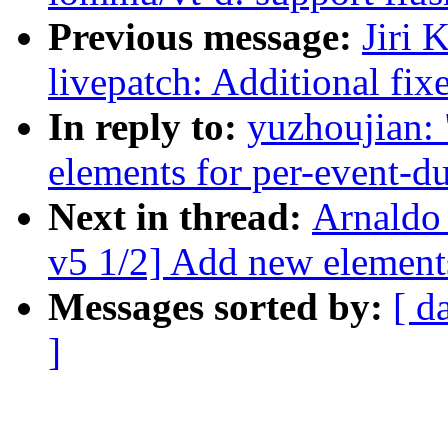
Previous message:
Jiri 
livepatch: Additional fixe
In reply to:
yuzhoujian:
elements for per-event-d
Next in thread:
Arnaldo
v5 1/2] Add new element
Messages sorted by:
[ d
]