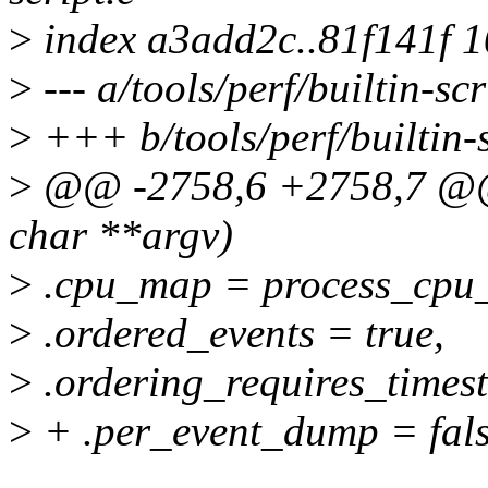
>
index a3add2c..81f141f 
>
--- a/tools/perf/builtin-scr
>
+++ b/tools/perf/builtin-s
>
@@ -2758,6 +2758,7 @@ i
char **argv)
>
.cpu_map = process_cpu
>
.ordered_events = true,
>
.ordering_requires_times
>
+ .per_event_dump = fals