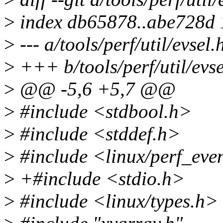
>
index db65878..abe728d
>
--- a/tools/perf/util/evsel.
>
+++ b/tools/perf/util/evse
>
@@ -5,6 +5,7 @@
>
#include <stdbool.h>
>
#include <stddef.h>
>
#include <linux/perf_eve
>
+#include <stdio.h>
>
#include <linux/types.h>