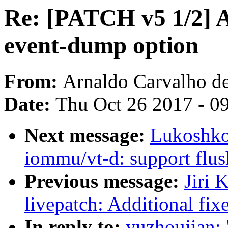
Re: [PATCH v5 1/2] A
event-dump option
From:
Arnaldo Carvalho d
Date:
Thu Oct 26 2017 - 0
Next message:
Lukoshko
iommu/vt-d: support flu
Previous message:
Jiri 
livepatch: Additional fixe
In reply to:
yuzhoujian: