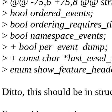
>
@@ -75,6 +75,8 @@ struc
>
bool ordered_events;
>
bool ordering_requires_t
>
bool namespace_events;
>
+ bool per_event_dump;
>
+ const char *last_evsel
>
enum show_feature_heade
Ditto, this should be in stru