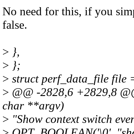
No need for this, if you simpl
false.
>
},
>
};
>
struct perf_data_file file 
>
@@ -2828,6 +2829,8 @@ i
char **argv)
>
"Show context switch event
>
OPT_BOOLEAN('\0', "sho