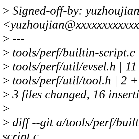
>
Signed-off-by: yuzhoujia
<yuzhoujian@xxxxxxxxxxx
>
---
>
tools/perf/builtin-script.
>
tools/perf/util/evsel.h
>
tools/perf/util/tool.h | 2 
>
3 files changed, 16 insert
>
>
diff --git a/tools/perf/buil
script.c