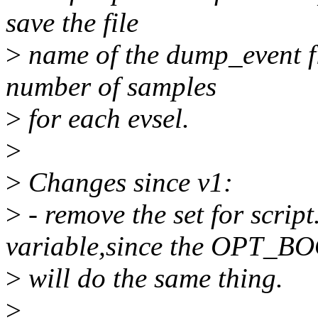
save the file
>
name of the dump_event fil
number of samples
>
for each evsel.
>
>
Changes since v1:
>
- remove the set for scri
variable,since the OPT_
>
will do the same thing.
>