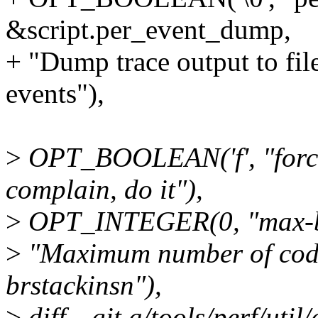
&script.per_event_dump,
+ "Dump trace output to fi
events"),
>
OPT_BOOLEAN('f', "force"
complain, do it"),
>
OPT_INTEGER(0, "max-bl
>
"Maximum number of code
brstackinsn"),
>
diff --git a/tools/perf/util/