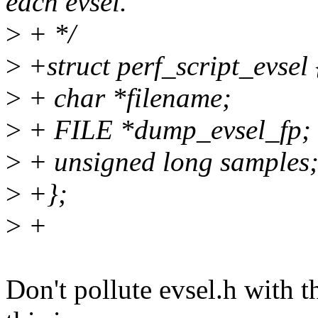
each evsel.
>
+ */
>
+struct perf_script_evsel 
>
+ char *filename;
>
+ FILE *dump_evsel_fp;
>
+ unsigned long samples
>
+};
>
+
Don't pollute evsel.h with t