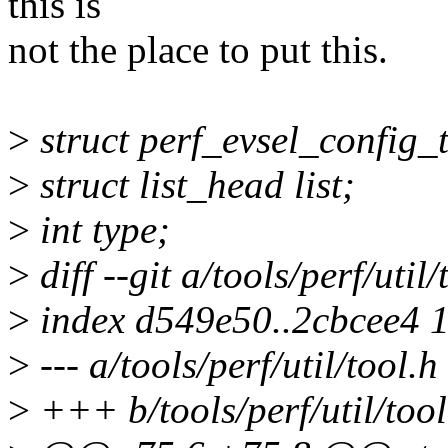
this is
not the place to put this.
>
struct perf_evsel_config_
>
struct list_head list;
>
int type;
>
diff --git a/tools/perf/util/
>
index d549e50..2cbcee4 
>
--- a/tools/perf/util/tool.h
>
+++ b/tools/perf/util/tool