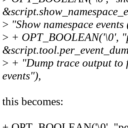
&script.show_namespace_e
>
"Show namespace events (i
>
+ OPT_BOOLEAN('\0', "p
&script.tool.per_event_dum
>
+ "Dump trace output to f
events"),
this becomes:
+ OPT_BOOLEAN('\0', "pe