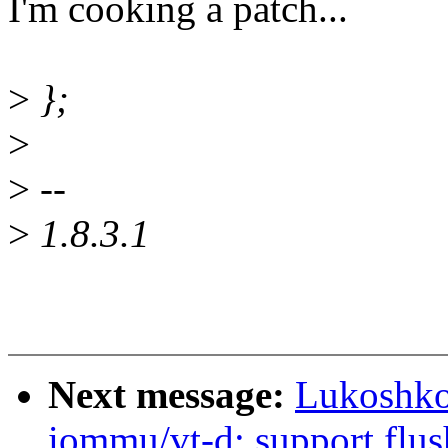
I'm cooking a patch...
>
};
>
>
--
>
1.8.3.1
Next message:
Lukoshko
iommu/vt-d: support flu