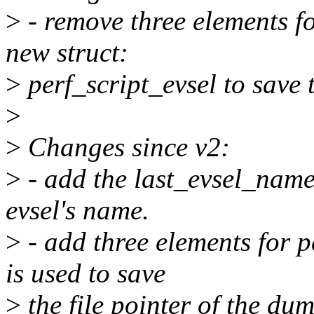
>
- remove three elements fo
new struct:
>
perf_script_evsel to save 
>
>
Changes since v2:
>
- add the last_evsel_name 
evsel's name.
>
- add three elements for 
is used to save
>
the file pointer of the dum