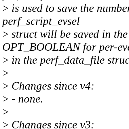
>
is used to save the number
perf_script_evsel
>
struct will be saved in the
OPT_BOOLEAN for per-ev
>
in the perf_data_file struc
>
>
Changes since v4:
>
- none.
>
>
Changes since v3: