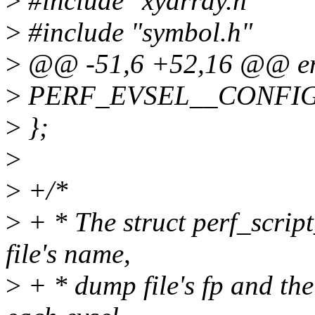
>
#include "xyarray.h"
>
#include "symbol.h"
>
@@ -51,6 +52,16 @@ e
>
PERF_EVSEL__CONFI
>
};
>
>
+/*
>
+ * The struct perf_script
file's name,
>
+ * dump file's fp and the