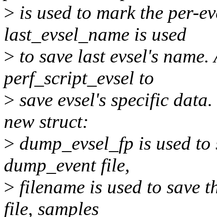
>
is used to mark the per-e
last_evsel_name is used
>
to save last evsel's name.
perf_script_evsel to
>
save evsel's specific data.
new struct:
>
dump_evsel_fp is used to s
dump_event file,
>
filename is used to save t
file, samples