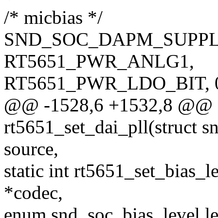
/* micbias */
SND_SOC_DAPM_SUPPL
RT5651_PWR_ANLG1,
RT5651_PWR_LDO_BIT, 0,
@@ -1528,6 +1532,8 @@ st
rt5651_set_dai_pll(struct sn
source,
static int rt5651_set_bias_
*codec,
enum snd_soc_bias_level le