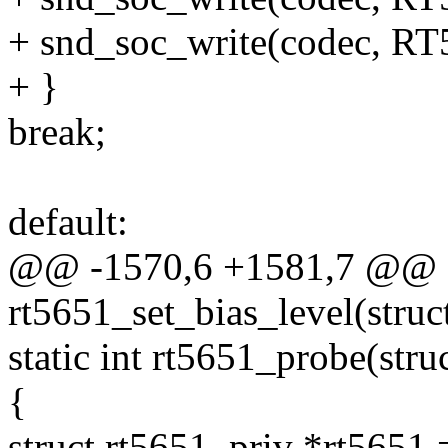
+ snd_soc_write(codec, 
+ }
break;
default:
@@ -1570,6 +1581,7 @@ st
rt5651_set_bias_level(stru
static int rt5651_probe(str
{
struct rt5651_priv *rt5651 