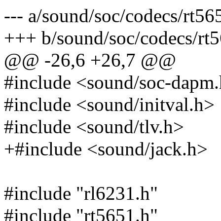
--- a/sound/soc/codecs/rt56
+++ b/sound/soc/codecs/rt5
@@ -26,6 +26,7 @@
#include <sound/soc-dapm
#include <sound/initval.h>
#include <sound/tlv.h>
+#include <sound/jack.h>
#include "rl6231.h"
#include "rt5651.h"