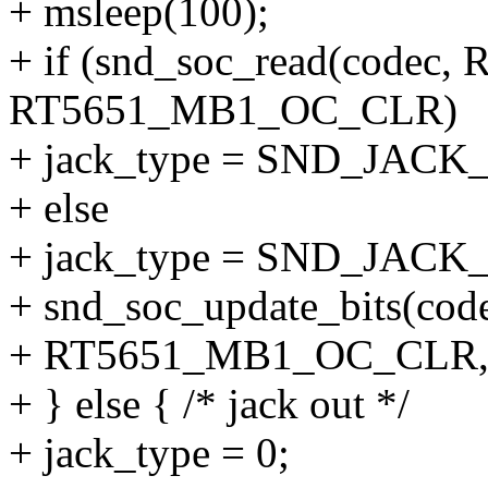
+ msleep(100);
+ if (snd_soc_read(codec
RT5651_MB1_OC_CLR)
+ jack_type = SND_JAC
+ else
+ jack_type = SND_JAC
+ snd_soc_update_bits(c
+ RT5651_MB1_OC_CLR, 
+ } else { /* jack out */
+ jack_type = 0;