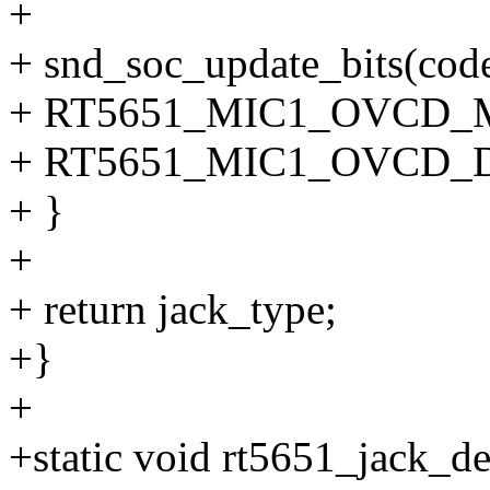
+
+ snd_soc_update_bits(co
+ RT5651_MIC1_OVCD_
+ RT5651_MIC1_OVCD_D
+ }
+
+ return jack_type;
+}
+
+static void rt5651_jack_de