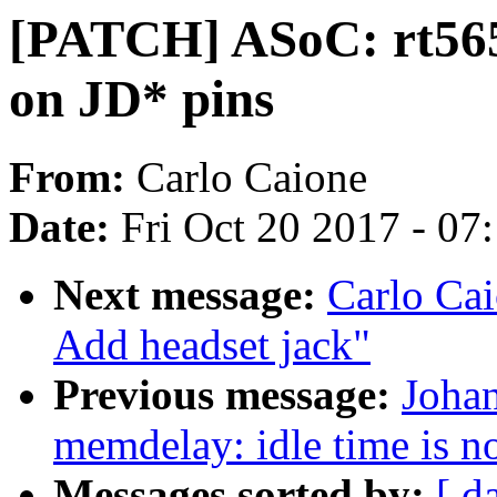
[PATCH] ASoC: rt5651
on JD* pins
From:
Carlo Caione
Date:
Fri Oct 20 2017 - 07
Next message:
Carlo Cai
Add headset jack"
Previous message:
Joha
memdelay: idle time is n
Messages sorted by:
[ d