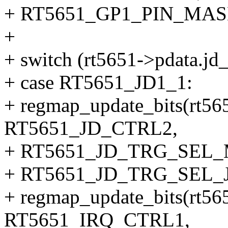
+ RT5651_GP1_PIN_MASK
+
+ switch (rt5651->pdata.jd_
+ case RT5651_JD1_1:
+ regmap_update_bits(rt56
RT5651_JD_CTRL2,
+ RT5651_JD_TRG_SEL
+ RT5651_JD_TRG_SEL_J
+ regmap_update_bits(rt56
RT5651_IRQ_CTRL1,