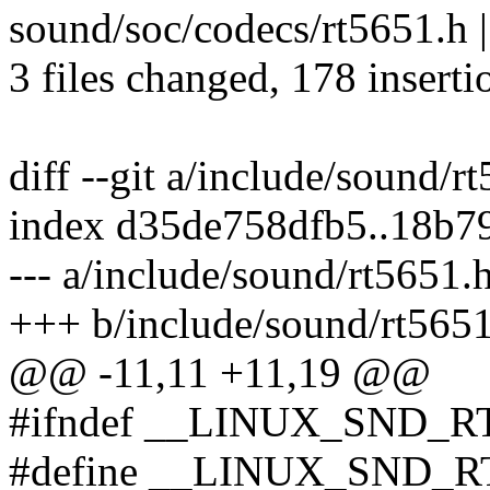
sound/soc/codecs/rt5651.h 
3 files changed, 178 inserti
diff --git a/include/sound/
index d35de758dfb5..18b7
--- a/include/sound/rt5651.
+++ b/include/sound/rt565
@@ -11,11 +11,19 @@
#ifndef __LINUX_SND_R
#define __LINUX_SND_R