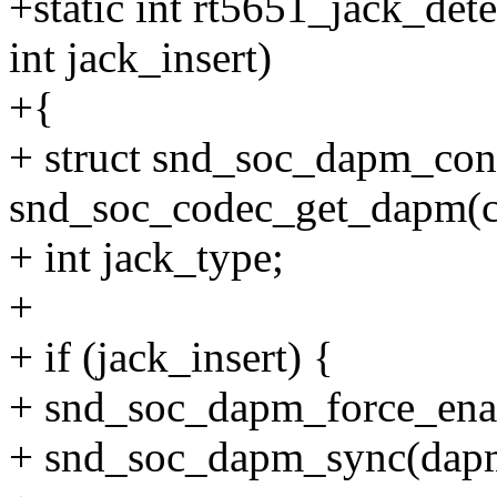
+static int rt5651_jack_det
int jack_insert)
+{
+ struct snd_soc_dapm_con
snd_soc_codec_get_dapm(c
+ int jack_type;
+
+ if (jack_insert) {
+ snd_soc_dapm_force_ena
+ snd_soc_dapm_sync(dap