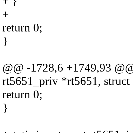
+ }
+
return 0;
}
@@ -1728,6 +1749,93 @@ st
rt5651_priv *rt5651, struc
return 0;
}