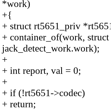
*work)
+{
+ struct rt5651_priv *rt565
+ container_of(work, struct
jack_detect_work.work);
+
+ int report, val = 0;
+
+ if (!rt5651->codec)
+ return;