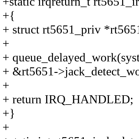
+static irqreturn_t rt5651_ir
+{
+ struct rt5651_priv *rt565
+
+ queue_delayed_work(sys
+ &rt5651->jack_detect_wor
+
+ return IRQ_HANDLED;
+}
+