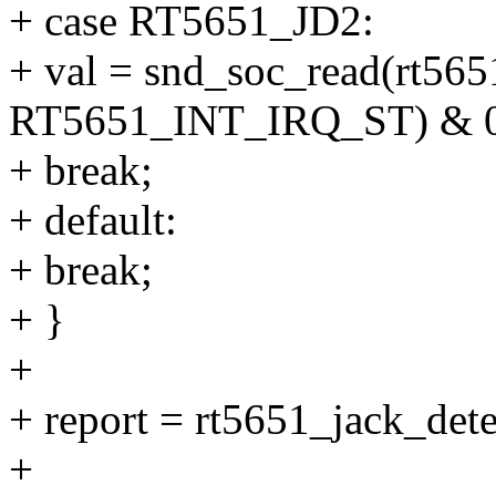
+ case RT5651_JD2:
+ val = snd_soc_read(rt565
RT5651_INT_IRQ_ST) & 0
+ break;
+ default:
+ break;
+ }
+
+ report = rt5651_jack_dete
+