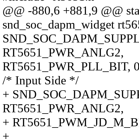
@@ -880,6 +881,9 @@ stati
snd_soc_dapm_widget rt56
SND_SOC_DAPM_SUPPLY
RT5651_PWR_ANLG2,
RT5651_PWR_PLL_BIT, 0,
/* Input Side */
+ SND_SOC_DAPM_SUPPL
RT5651_PWR_ANLG2,
+ RT5651_PWM_JD_M_BIT,
+