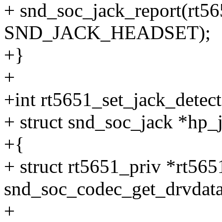
+ snd_soc_jack_report(rt56
SND_JACK_HEADSET);
+}
+
+int rt5651_set_jack_detec
+ struct snd_soc_jack *hp_
+{
+ struct rt5651_priv *rt565
snd_soc_codec_get_drvdata
+