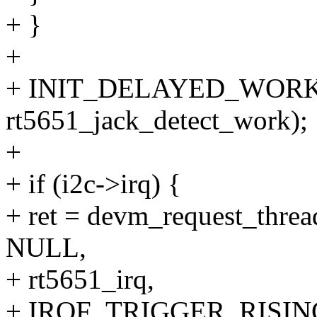
+ }
+
+ INIT_DELAYED_WORK(&r
rt5651_jack_detect_work);
+
+ if (i2c->irq) {
+ ret = devm_request_threa
NULL,
+ rt5651_irq,
+ IRQF_TRIGGER_RISING