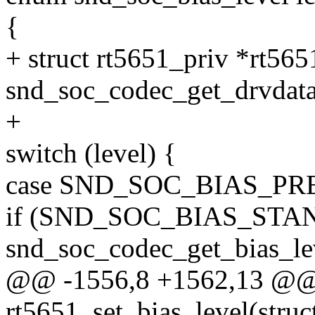
{
+ struct rt5651_priv *rt565
snd_soc_codec_get_drvdata
+
switch (level) {
case SND_SOC_BIAS_PR
if (SND_SOC_BIAS_STA
snd_soc_codec_get_bias_le
@@ -1556,8 +1562,13 @@ s
rt5651_set_bias_level(stru