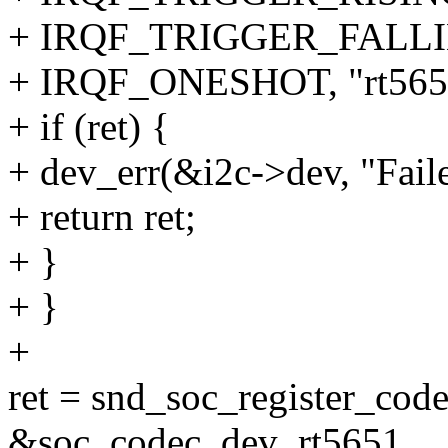
+ IRQF_TRIGGER_FALLI
+ IRQF_ONESHOT, "rt5651
+ if (ret) {
+ dev_err(&i2c->dev, "Faile
+ return ret;
+ }
+ }
+
ret = snd_soc_register_cod
&soc_codec_dev_rt5651,