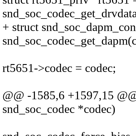
snd_soc_codec_get_drvdata
+ struct snd_soc_dapm_con
snd_soc_codec_get_dapm(c
rt5651->codec = codec;
@@ -1585,6 +1597,15 @@ st
snd_soc_codec *codec)