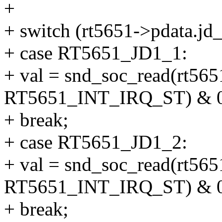
+
+ switch (rt5651->pdata.jd_
+ case RT5651_JD1_1:
+ val = snd_soc_read(rt565
RT5651_INT_IRQ_ST) & 0
+ break;
+ case RT5651_JD1_2:
+ val = snd_soc_read(rt565
RT5651_INT_IRQ_ST) & 0
+ break;