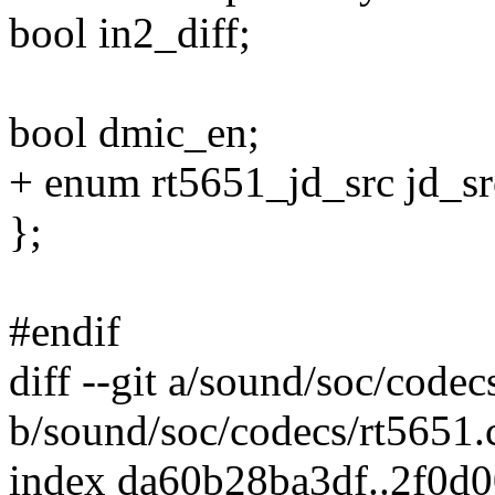
bool in2_diff;
bool dmic_en;
+ enum rt5651_jd_src jd_sr
};
#endif
diff --git a/sound/soc/codec
b/sound/soc/codecs/rt5651.
index da60b28ba3df..2f0d