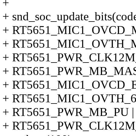
+
+ snd_soc_update_bits(co
+ RT5651_MIC1_OVCD_
+ RT5651_MIC1_OVTH_
+ RT5651_PWR_CLK12M
+ RT5651_PWR_MB_MA
+ RT5651_MIC1_OVCD_E
+ RT5651_MIC1_OVTH_6
+ RT5651_PWR_MB_PU |
+ RT5651_PWR_CLK12M