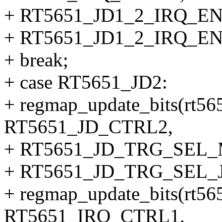
+ RT5651_JD1_2_IRQ_EN
+ RT5651_JD1_2_IRQ_EN
+ break;
+ case RT5651_JD2:
+ regmap_update_bits(rt56
RT5651_JD_CTRL2,
+ RT5651_JD_TRG_SEL
+ RT5651_JD_TRG_SEL_J
+ regmap_update_bits(rt56
RT5651_IRQ_CTRL1,