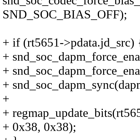
snd_soc_codec_force_bias_
SND_SOC_BIAS_OFF);
+ if (rt5651->pdata.jd_src) 
+ snd_soc_dapm_force_ena
+ snd_soc_dapm_force_ena
+ snd_soc_dapm_sync(dap
+
+ regmap_update_bits(rt
+ 0x38, 0x38);