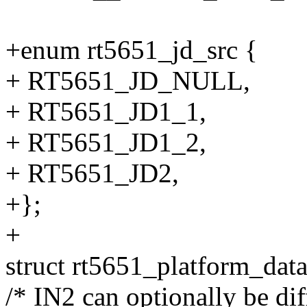
+enum rt5651_jd_src {
+ RT5651_JD_NULL,
+ RT5651_JD1_1,
+ RT5651_JD1_2,
+ RT5651_JD2,
+};
+
struct rt5651_platform_data
/* IN2 can optionally be dif