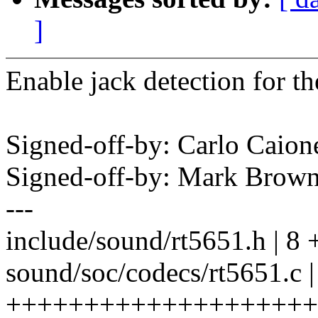
]
Enable jack detection for t
Signed-off-by: Carlo Cai
Signed-off-by: Mark Bro
---
include/sound/rt5651.h | 8
sound/soc/codecs/rt5651.c |
++++++++++++++++++++