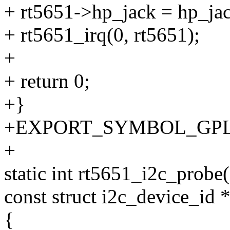
+ rt5651->hp_jack = hp_ja
+ rt5651_irq(0, rt5651);
+
+ return 0;
+}
+EXPORT_SYMBOL_GPL(rt5
+
static int rt5651_i2c_probe(
const struct i2c_device_id *
{