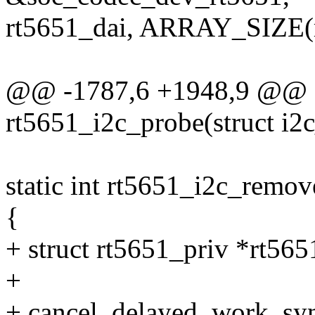
rt5651_dai, ARRAY_SIZE(r
@@ -1787,6 +1948,9 @@ st
rt5651_i2c_probe(struct i2c
static int rt5651_i2c_remove
{
+ struct rt5651_priv *rt565
+
+ cancel_delayed_work_sy