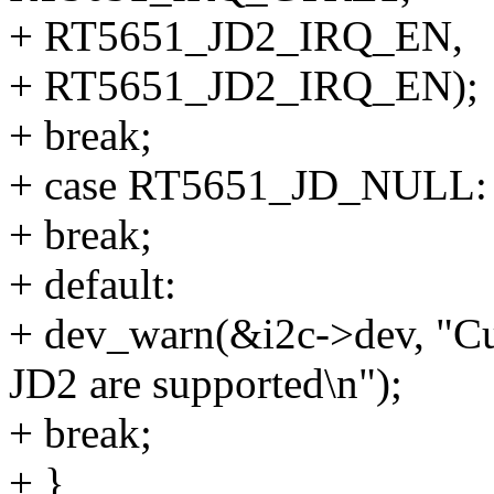
+ RT5651_JD2_IRQ_EN,
+ RT5651_JD2_IRQ_EN);
+ break;
+ case RT5651_JD_NULL:
+ break;
+ default:
+ dev_warn(&i2c->dev, "Cu
JD2 are supported\n");
+ break;
+ }