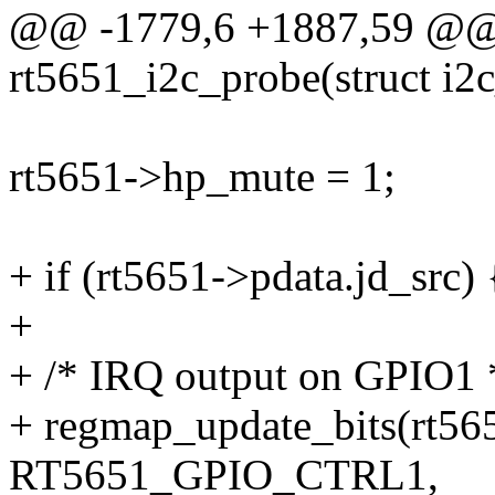
@@ -1779,6 +1887,59 @@ s
rt5651_i2c_probe(struct i2c
rt5651->hp_mute = 1;
+ if (rt5651->pdata.jd_src) 
+
+ /* IRQ output on GPIO1 
+ regmap_update_bits(rt56
RT5651_GPIO_CTRL1,