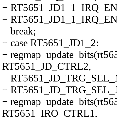
+ RT5651_JD1_1_IRQ_EN
+ RT5651_JD1_1_IRQ_EN
+ break;
+ case RT5651_JD1_2:
+ regmap_update_bits(rt56
RT5651_JD_CTRL2,
+ RT5651_JD_TRG_SEL
+ RT5651_JD_TRG_SEL_J
+ regmap_update_bits(rt56
RT5651_IRQ_CTRL1,