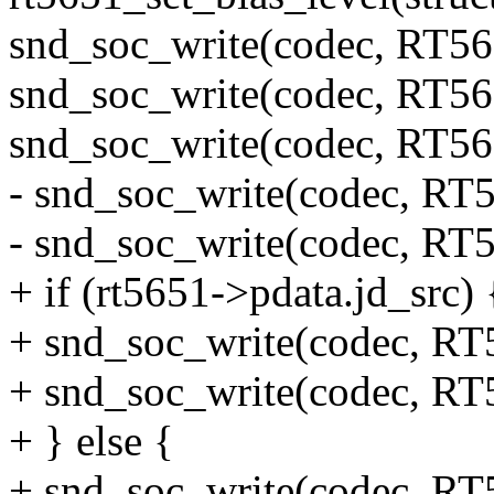
snd_soc_write(codec, RT
snd_soc_write(codec, RT
snd_soc_write(codec, RT
- snd_soc_write(codec, 
- snd_soc_write(codec, 
+ if (rt5651->pdata.jd_src) 
+ snd_soc_write(codec, 
+ snd_soc_write(codec, 
+ } else {
+ snd_soc_write(codec, 