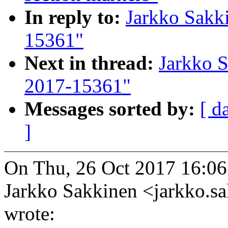
In reply to:
Jarkko Sakk
15361"
Next in thread:
Jarkko 
2017-15361"
Messages sorted by:
[ d
]
On Thu, 26 Oct 2017 16:0
Jarkko Sakkinen <jarkko
wrote: