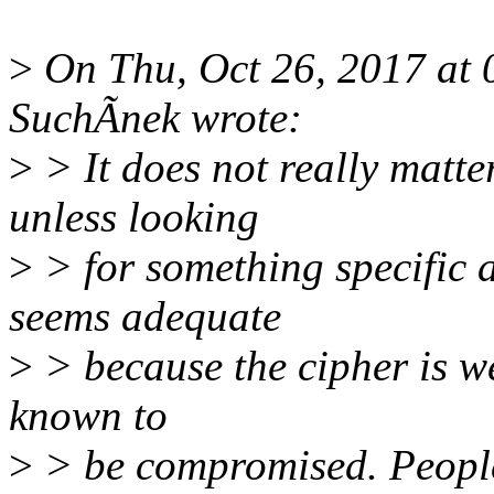
>
On Thu, Oct 26, 2017 at
SuchÃnek wrote:
>
> It does not really matte
unless looking
>
> for something specific 
seems adequate
>
> because the cipher is w
known to
>
> be compromised. People