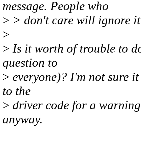
message. People who
>
> don't care will ignore it e
>
>
Is it worth of trouble to 
question to
>
everyone)? I'm not sure it 
to the
>
driver code for a warning 
anyway.