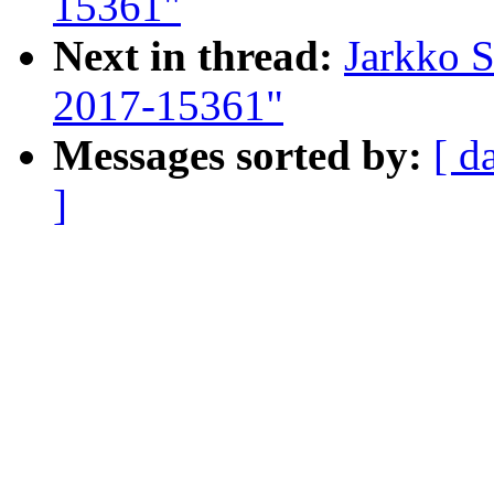
15361"
Next in thread:
Jarkko 
2017-15361"
Messages sorted by:
[ d
]