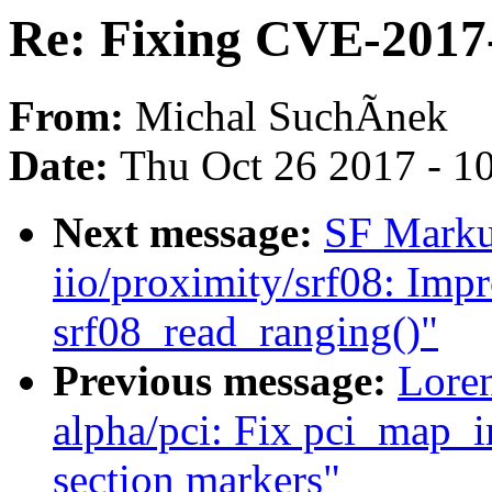
Re: Fixing CVE-2017
From:
Michal SuchÃnek
Date:
Thu Oct 26 2017 - 1
Next message:
SF Marku
iio/proximity/srf08: Imp
srf08_read_ranging()"
Previous message:
Loren
alpha/pci: Fix pci_map_ir
section markers"