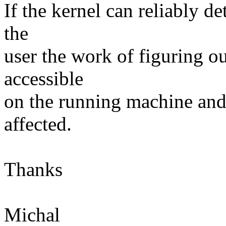
If the kernel can reliably d
the
user the work of figuring o
accessible
on the running machine and
affected.
Thanks
Michal