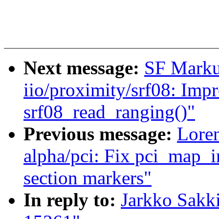
Next message:
SF Marku
iio/proximity/srf08: Imp
srf08_read_ranging()"
Previous message:
Loren
alpha/pci: Fix pci_map_ir
section markers"
In reply to:
Jarkko Sakk