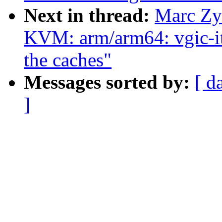
Next in thread:
Marc Zy
KVM: arm/arm64: vgic-its
the caches"
Messages sorted by:
[ d
]