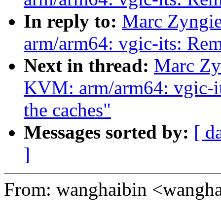
In reply to:
Marc Zyngie
arm/arm64: vgic-its: R
Next in thread:
Marc Zy
KVM: arm/arm64: vgic-its
the caches"
Messages sorted by:
[ d
]
From: wanghaibin <wangh