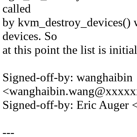
called
by kvm_destroy_devices() w
devices. So
at this point the list is initia
Signed-off-by: wanghaibin
<wanghaibin.wang@xxxxx
Signed-off-by: Eric Auger
---