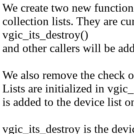
We create two new functions
collection lists. They are cu
vgic_its_destroy()
and other callers will be ad
We also remove the check on
Lists are initialized in vgic
is added to the device list on
vgic_its_destroy is the devic