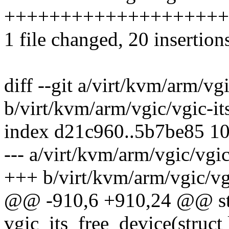
++++++++++++++++++++-----
1 file changed, 20 insertion
diff --git a/virt/kvm/arm/vgi
b/virt/kvm/arm/vgic/vgic-it
index d21c960..5b7be85 1
--- a/virt/kvm/arm/vgic/vgic
+++ b/virt/kvm/arm/vgic/vgi
@@ -910,6 +910,24 @@ sta
vgic_its_free_device(struct