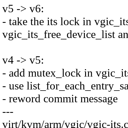
v5 -> v6:
- take the its lock in vgic_i
vgic_its_free_device_list an
v4 -> v5:
- add mutex_lock in vgic_it
- use list_for_each_entry_s
- reword commit message
---
virt/kvm/arm/vgic/vgic-its.c