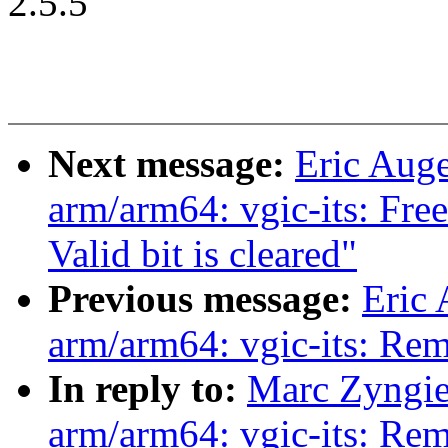
2.5.5
Next message:
Eric Aug
arm/arm64: vgic-its: F
Valid bit is cleared"
Previous message:
Eric
arm/arm64: vgic-its: R
In reply to:
Marc Zyngie
arm/arm64: vgic-its: R