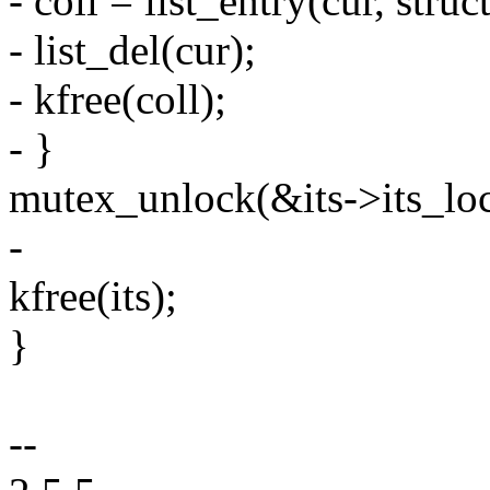
- coll = list_entry(cur, struct
- list_del(cur);
- kfree(coll);
- }
mutex_unlock(&its->its_loc
-
kfree(its);
}
--