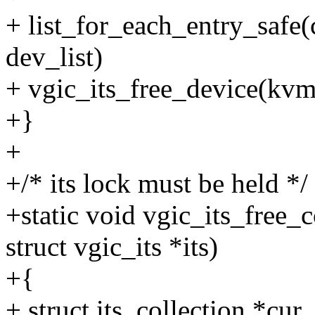
+ list_for_each_entry_safe(
dev_list)
+ vgic_its_free_device(kvm,
+}
+
+/* its lock must be held */
+static void vgic_its_free_
struct vgic_its *its)
+{
+ struct its_collection *cur