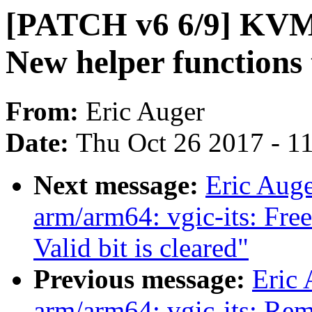
[PATCH v6 6/9] KVM:
New helper functions 
From:
Eric Auger
Date:
Thu Oct 26 2017 - 1
Next message:
Eric Aug
arm/arm64: vgic-its: F
Valid bit is cleared"
Previous message:
Eric
arm/arm64: vgic-its: R