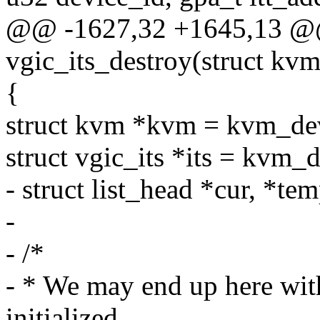
@@ -1627,32 +1645,13 @@
vgic_its_destroy(struct k
{
struct kvm *kvm = kvm_d
struct vgic_its *its = kvm_
- struct list_head *cur, *tem
-
- /*
- * We may end up here with
initialized.