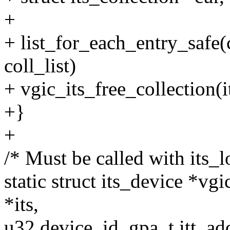
+
+ list_for_each_entry_safe(c
coll_list)
+ vgic_its_free_collection(i
+}
+
/* Must be called with its_
static struct its_device *vg
*its,
u32 device_id, gpa_t itt_ad