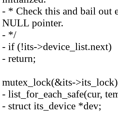
- * Check this and bail out 
NULL pointer.
- */
- if (!its->device_list.next)
- return;
mutex_lock(&its->its_lock)
- list_for_each_safe(cur, te
- struct its_device *dev;