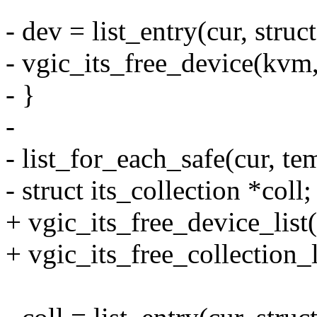
- dev = list_entry(cur, struct
- vgic_its_free_device(kvm,
- }
-
- list_for_each_safe(cur, te
- struct its_collection *coll;
+ vgic_its_free_device_list(
+ vgic_its_free_collection_l