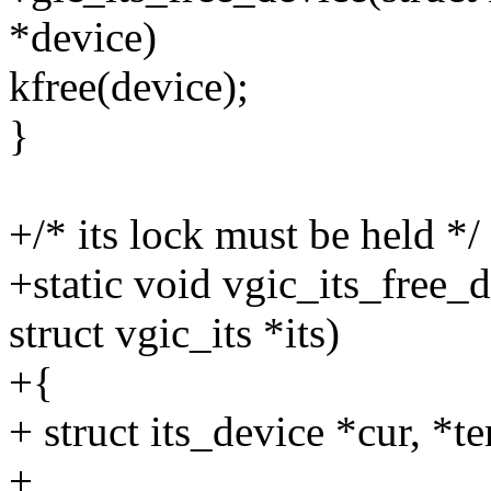
*device)
kfree(device);
}
+/* its lock must be held */
+static void vgic_its_free_
struct vgic_its *its)
+{
+ struct its_device *cur, *t
+