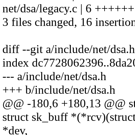
net/dsa/legacy.c | 6 ++++++
3 files changed, 16 insertio
diff --git a/include/net/dsa.
index dc7728062396..8da
--- a/include/net/dsa.h
+++ b/include/net/dsa.h
@@ -180,6 +180,13 @@ str
struct sk_buff *(*rcv)(struc
*dev,