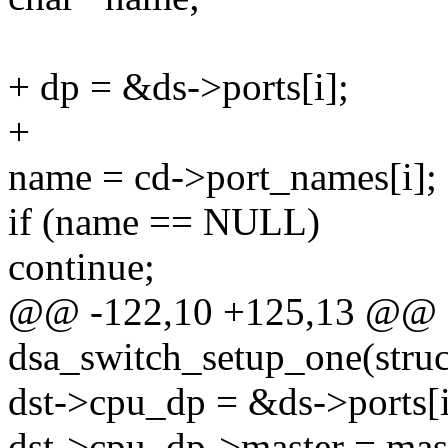
+ dp = &ds->ports[i];
+
name = cd->port_names[i];
if (name == NULL)
continue;
@@ -122,10 +125,13 @@ st
dsa_switch_setup_one(struc
dst->cpu_dp = &ds->ports[i
dst->cpu_dp->master = mas