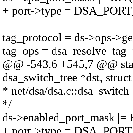
+ port->type = DSA_PO
tag_protocol = ds->ops->ge
tag_ops = dsa_resolve_tag_
@@ -543,6 +545,7 @@ stati
dsa_switch_tree *dst, struc
* net/dsa/dsa.c::dsa_switch
*/
ds->enabled_port_mask |= 
+ port->type = DSA_PO