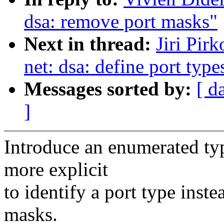
dsa: remove port masks"
Next in thread:
Jiri Pir
net: dsa: define port type
Messages sorted by:
[ d
]
Introduce an enumerated typ
more explicit
to identify a port type inst
masks.