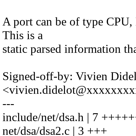
A port can be of type CPU, 
This is a
static parsed information th
Signed-off-by: Vivien Dide
<vivien.didelot@xxxxxxx
---
include/net/dsa.h | 7 ++++
net/dsa/dsa2.c | 3 +++