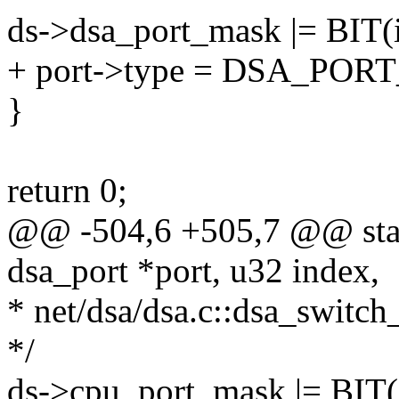
ds->dsa_port_mask |= BIT(
+ port->type = DSA_PO
}
return 0;
@@ -504,6 +505,7 @@ stati
dsa_port *port, u32 index,
* net/dsa/dsa.c::dsa_switch
*/
ds->cpu_port_mask |= BIT(