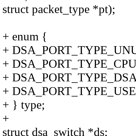
struct packet_type *pt);
+ enum {
+ DSA_PORT_TYPE_UNU
+ DSA_PORT_TYPE_CPU
+ DSA_PORT_TYPE_DSA
+ DSA_PORT_TYPE_USE
+ } type;
+
struct dsa_switch *ds;