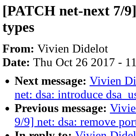
[PATCH net-next 7/9] 
types
From:
Vivien Didelot
Date:
Thu Oct 26 2017 - 1
Next message:
Vivien Di
net: dsa: introduce dsa_u
Previous message:
Vivie
9/9] net: dsa: remove po
In reply to:
Vivien Didel