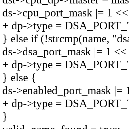
ds->cpu_port_mask |= 1 << 
+ dp->type = DSA_PORT
} else if (!strcmp(name, "ds
ds->dsa_port_mask |= 1 << 
+ dp->type = DSA_PORT
} else {
ds->enabled_port_mask |= 1
+ dp->type = DSA_PORT
}