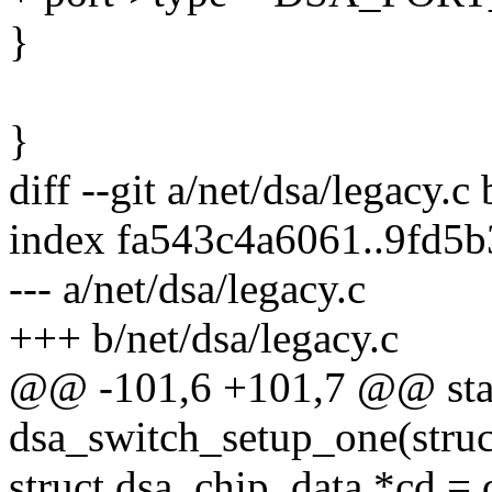
}
}
diff --git a/net/dsa/legacy.c
index fa543c4a6061..9fd5
--- a/net/dsa/legacy.c
+++ b/net/dsa/legacy.c
@@ -101,6 +101,7 @@ stat
dsa_switch_setup_one(struc
struct dsa_chip_data *cd = 