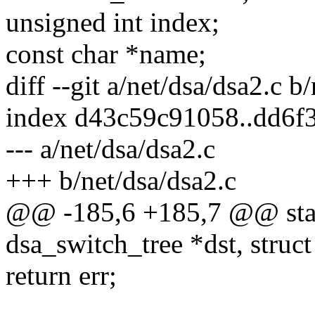
unsigned int index;
const char *name;
diff --git a/net/dsa/dsa2.c b
index d43c59c91058..dd6f
--- a/net/dsa/dsa2.c
+++ b/net/dsa/dsa2.c
@@ -185,6 +185,7 @@ stati
dsa_switch_tree *dst, struc
return err;