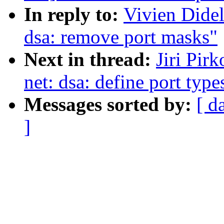
In reply to:
Vivien Didel
dsa: remove port masks"
Next in thread:
Jiri Pir
net: dsa: define port type
Messages sorted by:
[ d
]