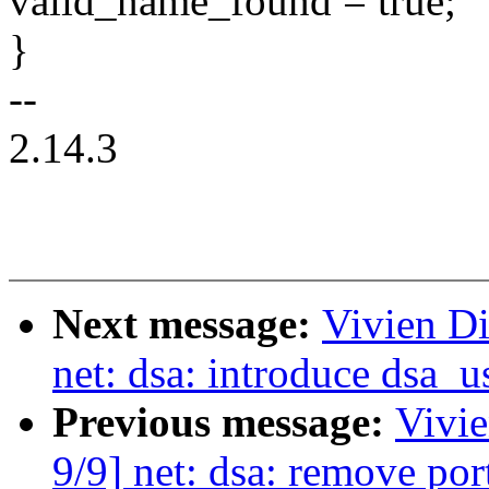
valid_name_found = true;
}
--
2.14.3
Next message:
Vivien Di
net: dsa: introduce dsa_u
Previous message:
Vivie
9/9] net: dsa: remove po