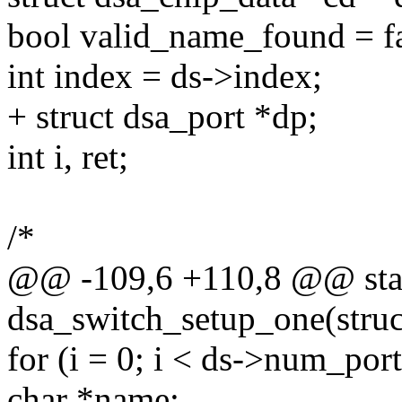
bool valid_name_found = fa
int index = ds->index;
+ struct dsa_port *dp;
int i, ret;
/*
@@ -109,6 +110,8 @@ stat
dsa_switch_setup_one(struc
for (i = 0; i < ds->num_port
char *name;