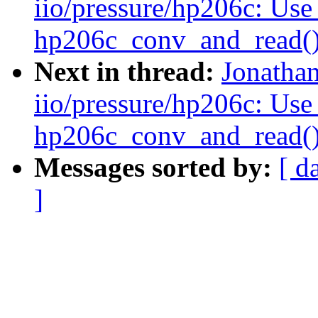
iio/pressure/hp206c: Use
hp206c_conv_and_read(
Next in thread:
Jonatha
iio/pressure/hp206c: Use
hp206c_conv_and_read(
Messages sorted by:
[ d
]