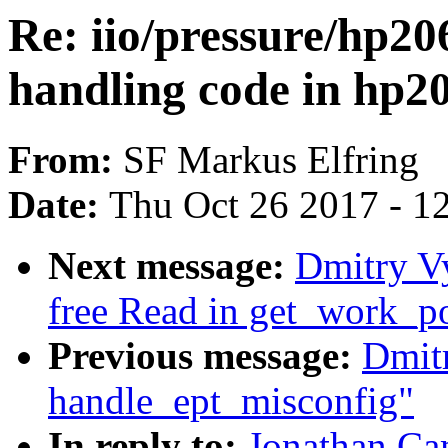
Re: iio/pressure/hp2
handling code in hp2
From:
SF Markus Elfring
Date:
Thu Oct 26 2017 - 1
Next message:
Dmitry V
free Read in get_work_p
Previous message:
Dmit
handle_ept_misconfig"
In reply to:
Jonathan Ca