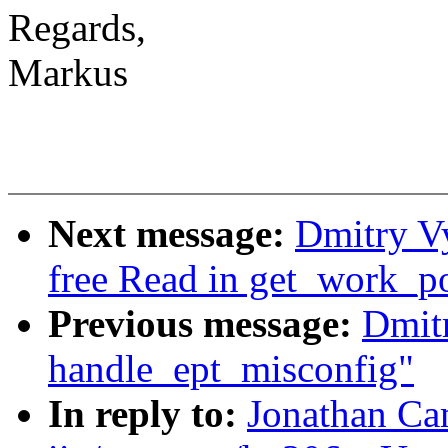
Regards,
Markus
Next message:
Dmitry V
free Read in get_work_p
Previous message:
Dmit
handle_ept_misconfig"
In reply to:
Jonathan Ca