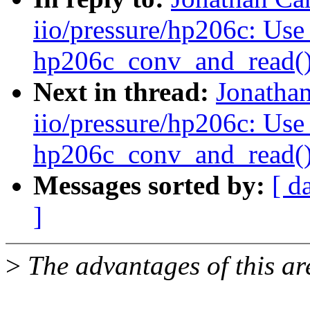
iio/pressure/hp206c: Use
hp206c_conv_and_read(
Next in thread:
Jonatha
iio/pressure/hp206c: Use
hp206c_conv_and_read(
Messages sorted by:
[ d
]
>
The advantages of this are