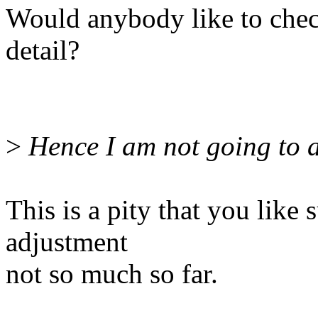
Would anybody like to chec
detail?
>
Hence I am not going to a
This is a pity that you like
adjustment
not so much so far.