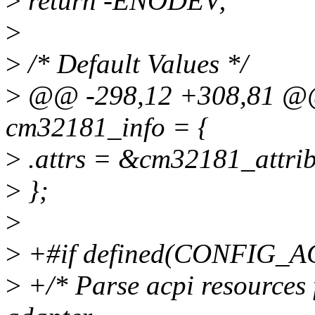
>
return -ENODEV;
>
>
/* Default Values */
>
@@ -298,12 +308,81 @@ st
cm32181_info = {
>
.attrs = &cm32181_attri
>
};
>
>
+#if defined(CONFIG_A
>
+/* Parse acpi resources 