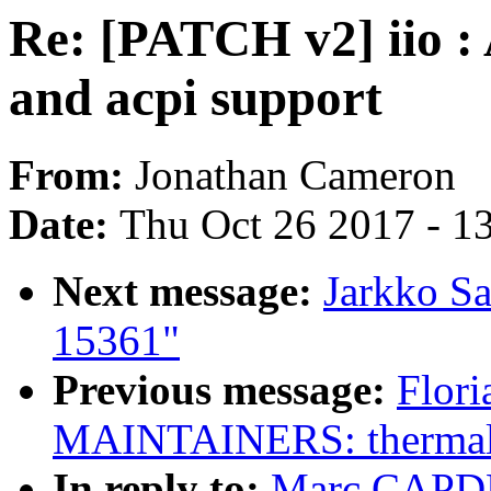
Re: [PATCH v2] iio 
and acpi support
From:
Jonathan Cameron
Date:
Thu Oct 26 2017 - 1
Next message:
Jarkko S
15361"
Previous message:
Flori
MAINTAINERS: thermal: 
In reply to:
Marc CAPDE