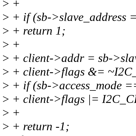
>
+
>
+ if (sb->slave_addre
>
+ return 1;
>
+
>
+ client->addr = sb->sla
>
+ client->flags &= ~I2
>
+ if (sb->access_mode
>
+ client->flags |= I2C
>
+
>
+ return -1;