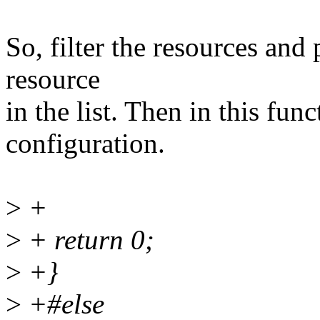
So, filter the resources and 
resource
in the list. Then in this fun
configuration.
>
+
>
+ return 0;
>
+}
>
+#else