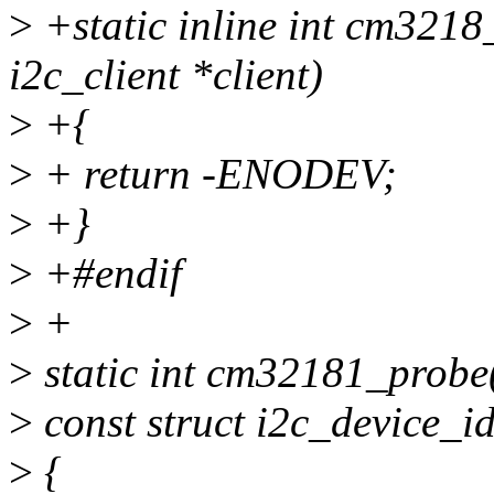
>
+static inline int cm3218
i2c_client *client)
>
+{
>
+ return -ENODEV;
>
+}
>
+#endif
>
+
>
static int cm32181_probe(s
>
const struct i2c_device_id
>
{