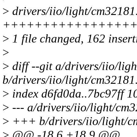
>
drivers/iio/light/cm32181
+++++++++++++++++
>
1 file changed, 162 insert
>
>
diff --git a/drivers/iio/li
b/drivers/iio/light/cm32181
>
index d6fd0da..7bc97ff 1
>
--- a/drivers/iio/light/cm
>
+++ b/drivers/iio/light/
>
@@ -18,6 +18,9 @@