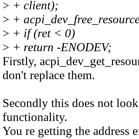
>
+ client);
>
+ acpi_dev_free_resource
>
+ if (ret < 0)
>
+ return -ENODEV;
Firstly, acpi_dev_get_resou
don't replace them.
Secondly this does not look 
functionality.
You re getting the address ef