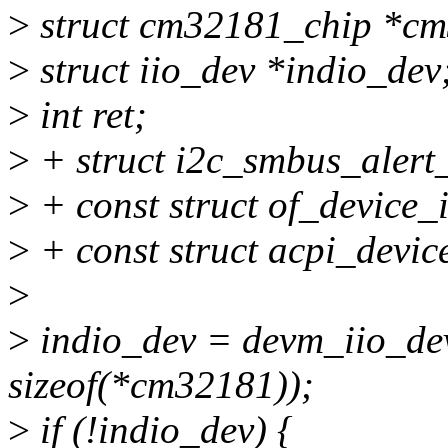
>
struct cm32181_chip *c
>
struct iio_dev *indio_dev
>
int ret;
>
+ struct i2c_smbus_alert
>
+ const struct of_device_
>
+ const struct acpi_devic
>
>
indio_dev = devm_iio_dev
sizeof(*cm32181));
>
if (!indio_dev) {