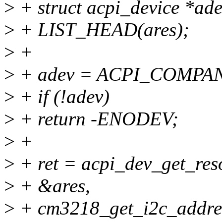
>
+ struct acpi_device *ade
>
+ LIST_HEAD(ares);
>
+
>
+ adev = ACPI_COMPANI
>
+ if (!adev)
>
+ return -ENODEV;
>
+
>
+ ret = acpi_dev_get_res
>
+ &ares,
>
+ cm3218_get_i2c_addre