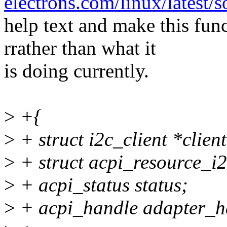
electrons.com/linux/latest/
help text and make this fun
rrather than what it
is doing currently.
>
+{
>
+ struct i2c_client *clien
>
+ struct acpi_resource_i2
>
+ acpi_status status;
>
+ acpi_handle adapter_h