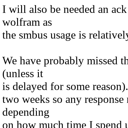
I will also be needed an ac
wolfram as
the smbus usage is relativel
We have probably missed 
(unless it
is delayed for some reason).
two weeks so any response 
depending
on how much time I spend us