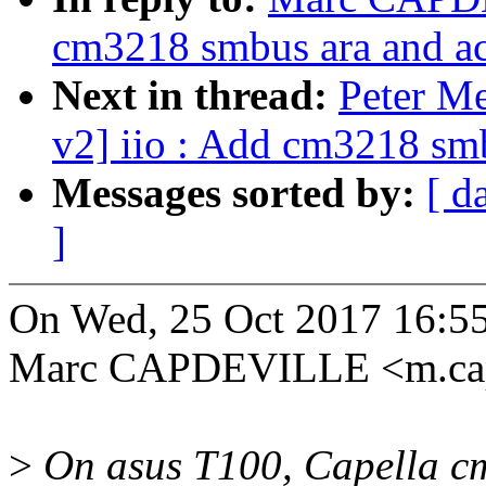
cm3218 smbus ara and ac
Next in thread:
Peter M
v2] iio : Add cm3218 smb
Messages sorted by:
[ d
]
On Wed, 25 Oct 2017 16:5
Marc CAPDEVILLE <m.cap
>
On asus T100, Capella cm