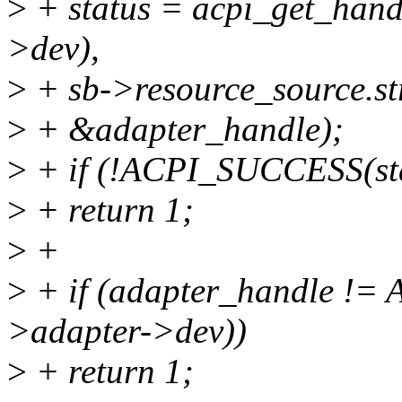
>
+ status = acpi_get_ha
>dev),
>
+ sb->resource_source.str
>
+ &adapter_handle);
>
+ if (!ACPI_SUCCESS(sta
>
+ return 1;
>
+
>
+ if (adapter_handle !
>adapter->dev))
>
+ return 1;