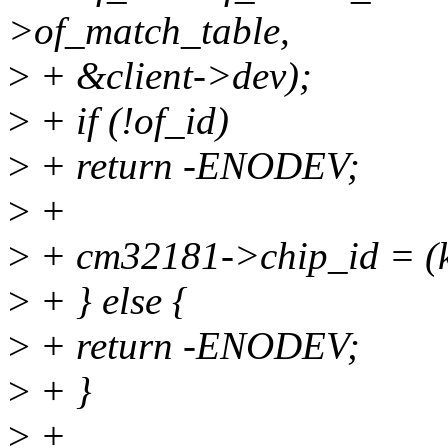
>of_match_table,
>
+ &client->dev);
>
+ if (!of_id)
>
+ return -ENODEV;
>
+
>
+ cm32181->chip_id = (k
>
+ } else {
>
+ return -ENODEV;
>
+ }
>
+