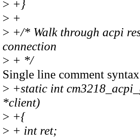
>
+}
>
+
>
+/* Walk through acpi res
connection
>
+ */
Single line comment syntax
>
+static int cm3218_acpi_g
*client)
>
+{
>
+ int ret;