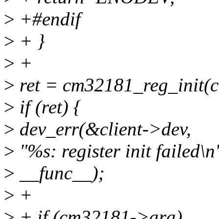
>
+#endif
>
+ }
>
+
>
ret = cm32181_reg_init(
>
if (ret) {
>
dev_err(&client->dev,
>
"%s: register init failed\n
>
__func__);
>
+
>
+ if (cm32181->ara)