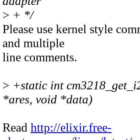
adapter
>
+ */
Please use kernel style com
and multiple
line comments.
>
+static int cm3218_get_i2
*ares, void *data)
Read
http://elixir.free-