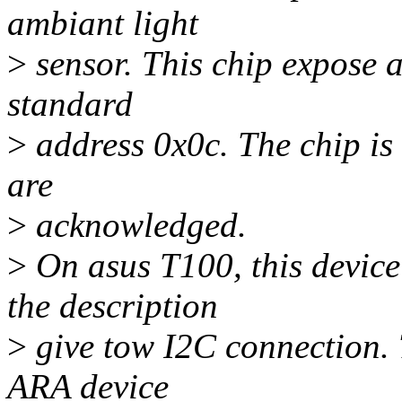
ambiant light
>
sensor. This chip expose 
standard
>
address 0x0c. The chip is 
are
>
acknowledged.
>
On asus T100, this devic
the description
>
give tow I2C connection. T
ARA device