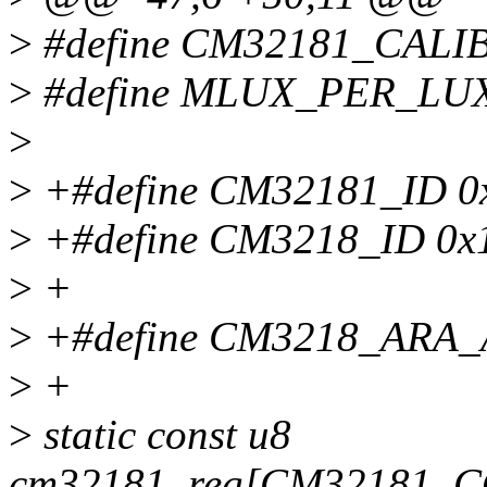
>
#define CM32181_CAL
>
#define MLUX_PER_LUX
>
>
+#define CM32181_ID 0
>
+#define CM3218_ID 0x
>
+
>
+#define CM3218_ARA_
>
+
>
static const u8
cm32181_reg[CM32181_