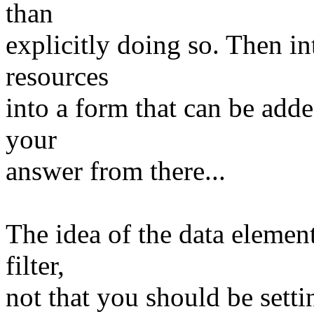
than
explicitly doing so. Then in
resources
into a form that can be adde
your
answer from there...
The idea of the data element 
filter,
not that you should be settin