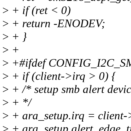
>
+ if (ret < 0)
>
+ return -ENODEV;
>
+ }
>
+
>
+#ifdef CONFIG_I2C_
>
+ if (client->irq > 0) {
>
+ /* setup smb alert devi
>
+ */
>
+ ara_setup.irq = client-
>
+ ara_setup.alert_edge_t