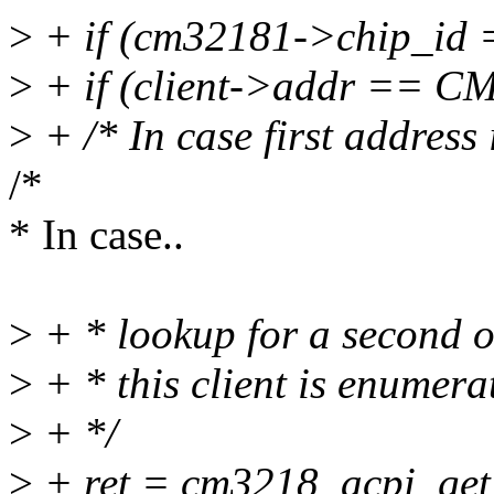
>
+ if (cm32181->chip_id
>
+ if (client->addr == 
>
+ /* In case first address
/*
* In case..
>
+ * lookup for a second on
>
+ * this client is enumera
>
+ */
>
+ ret = cm3218_acpi_get_