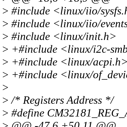
>
#include <linux/iio/sysfs
>
#include <linux/iio/event
>
#include <linux/init.h>
>
+#include <linux/i2c-sm
>
+#include <linux/acpi.h
>
+#include <linux/of_devi
>
>
/* Registers Address */
>
#define CM32181_REG
>
@@ -47,6 +50,11 @@