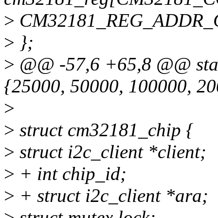
>
CM32181_REG_ADDR_
>
};
>
@@ -57,6 +65,8 @@ static
{25000, 50000, 100000, 20
>
>
struct cm32181_chip {
>
struct i2c_client *client;
>
+ int chip_id;
>
+ struct i2c_client *ara;
>
struct mutex lock;