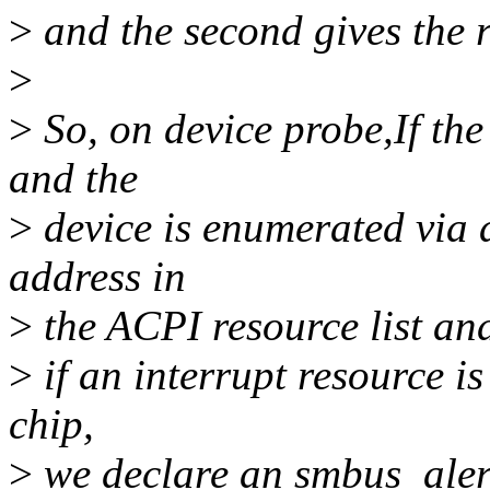
>
and the second gives the r
>
>
So, on device probe,If the
and the
>
device is enumerated via a
address in
>
the ACPI resource list and 
>
if an interrupt resource i
chip,
>
we declare an smbus_alert