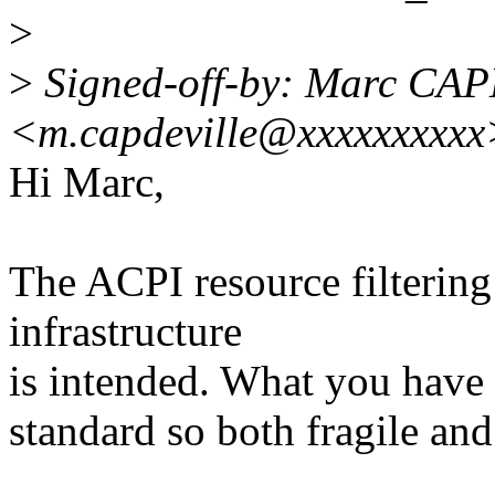
>
>
Signed-off-by: Marc CA
<m.capdeville@xxxxxxxxxx
Hi Marc,
The ACPI resource filtering 
infrastructure
is intended. What you have h
standard so both fragile and