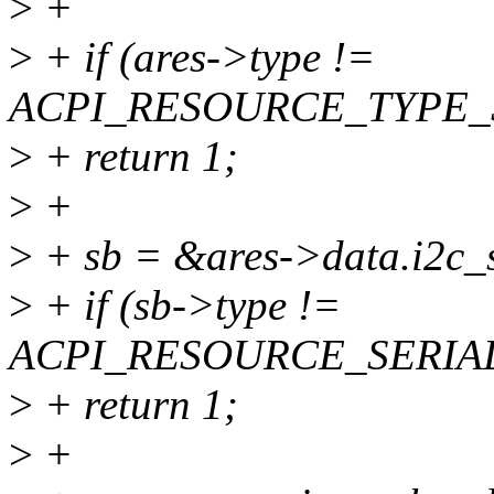
>
+
>
+ if (ares->type !=
ACPI_RESOURCE_TYPE_
>
+ return 1;
>
+
>
+ sb = &ares->data.i2c_s
>
+ if (sb->type !=
ACPI_RESOURCE_SERIAL
>
+ return 1;
>
+