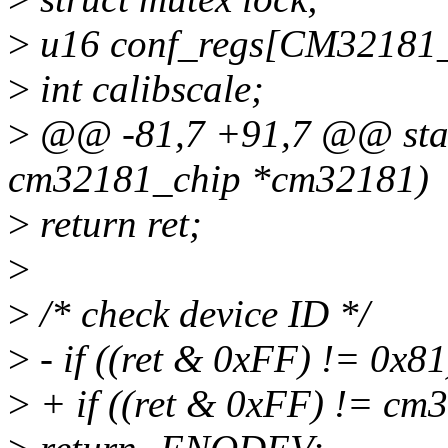
>
u16 conf_regs[CM321
>
int calibscale;
>
@@ -81,7 +91,7 @@ stati
cm32181_chip *cm32181)
>
return ret;
>
>
/* check device ID */
>
- if ((ret & 0xFF) != 0x81
>
+ if ((ret & 0xFF) != cm