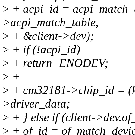
>
+ acpi_id = acpi_match_d
>acpi_match_table,
>
+ &client->dev);
>
+ if (!acpi_id)
>
+ return -ENODEV;
>
+
>
+ cm32181->chip_id = (k
>driver_data;
>
+ } else if (client->dev.of
>
+ of_id = of_match_device