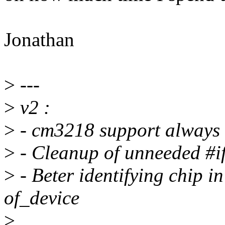
Jonathan
>
---
>
v2 :
>
- cm3218 support always 
>
- Cleanup of unneeded #if
>
- Beter identifying chip i
of_device
>