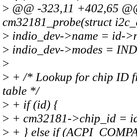
>
@@ -323,11 +402,65 @@ 
cm32181_probe(struct i2c_cl
>
indio_dev->name = id->
>
indio_dev->modes = I
>
>
+ /* Lookup for chip ID f
table */
>
+ if (id) {
>
+ cm32181->chip_id = id
>
+ } else if (ACPI_COMPA