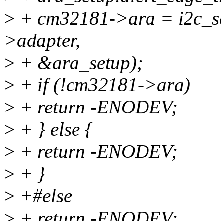
>
+ cm32181->ara = i2c_se
>adapter,
>
+ &ara_setup);
>
+ if (!cm32181->ara)
>
+ return -ENODEV;
>
+ } else {
>
+ return -ENODEV;
>
+ }
>
+#else
>
+ return -ENODEV;