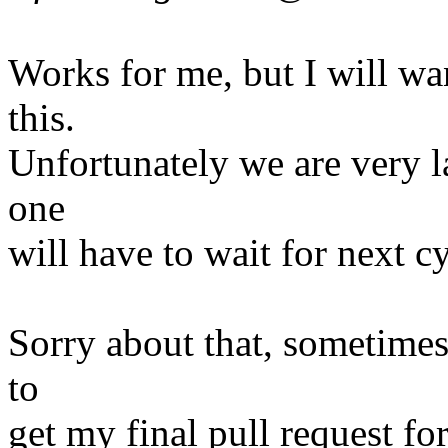
Works for me, but I will wa
this.
Unfortunately we are very lat
one
will have to wait for next c
Sorry about that, sometimes
to
get my final pull request for