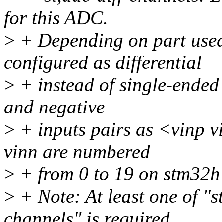
for this ADC.
>
+ Depending on part used
configured as differential
>
+ instead of single-ended 
and negative
>
+ inputs pairs as <vinp v
vinn are numbered
>
+ from 0 to 19 on stm32h
>
+ Note: At least one of "s
channels" is required.