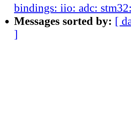
bindings: iio: adc: stm32
Messages sorted by:
[ d
]