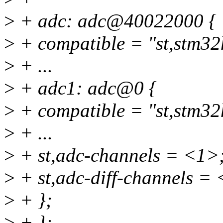
>
+ adc: adc@40022000 {
>
+ compatible = "st,stm32
>
+ ...
>
+ adc1: adc@0 {
>
+ compatible = "st,stm32
>
+ ...
>
+ st,adc-channels = <1>
>
+ st,adc-diff-channels =
>
+ };
>
+ };