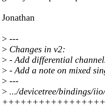
Jonathan
>
---
>
Changes in v2:
>
- Add differential channe
>
- Add a note on mixed sing
>
---
>
.../devicetree/bindings/iio
++++++++++++++++