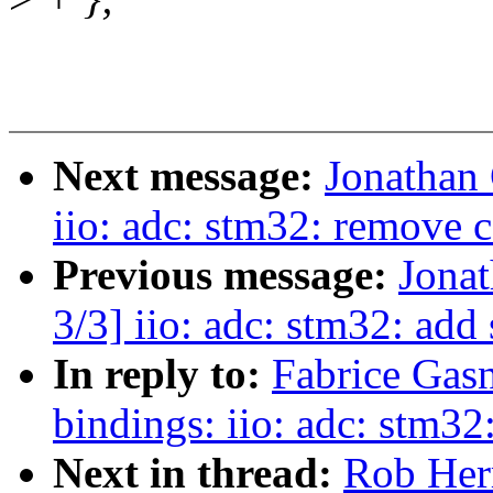
Next message:
Jonathan
iio: adc: stm32: remove 
Previous message:
Jona
3/3] iio: adc: stm32: add 
In reply to:
Fabrice Gasn
bindings: iio: adc: stm32
Next in thread:
Rob Herr