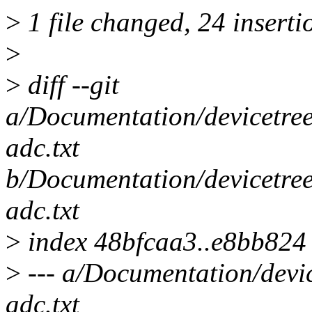
>
1 file changed, 24 inserti
>
>
diff --git
a/Documentation/devicetree
adc.txt
b/Documentation/devicetree
adc.txt
>
index 48bfcaa3..e8bb824
>
--- a/Documentation/devic
adc.txt