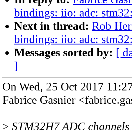
bindings: iio: adc: stm32
Next in thread:
Rob Herr
bindings: iio: adc: stm32
Messages sorted by:
[ d
]
On Wed, 25 Oct 2017 11:2
Fabrice Gasnier <fabrice.
>
STM32H7 ADC channels ma