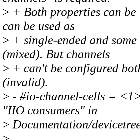
>
+ Both properties can be 
can be used as
>
+ single-ended and some o
(mixed). But channels
>
+ can't be configured both
(invalid).
>
- #io-channel-cells = <1>
"IIO consumers" in
>
Documentation/devicetree/
>