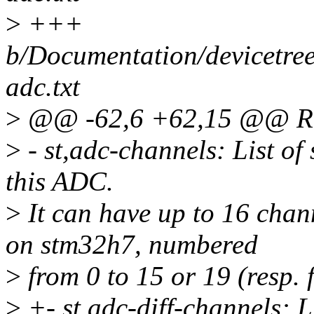
>
+++
b/Documentation/devicetree
adc.txt
>
@@ -62,6 +62,15 @@ Req
>
- st,adc-channels: List of
this ADC.
>
It can have up to 16 chan
on stm32h7, numbered
>
from 0 to 15 or 19 (resp. f
>
+- st,adc-diff-channels: L