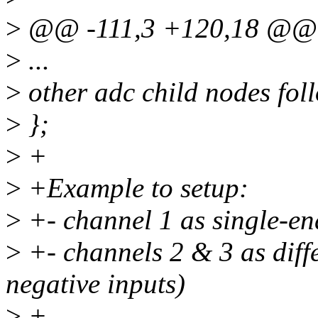
>
@@ -111,3 +120,18 @@ 
>
...
>
other adc child nodes foll
>
};
>
+
>
+Example to setup:
>
+- channel 1 as single-e
>
+- channels 2 & 3 as diffe
negative inputs)
>
+