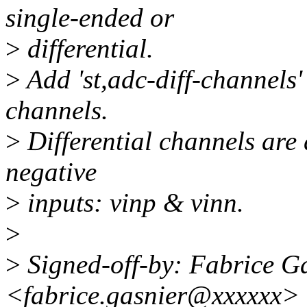
single-ended or
>
differential.
>
Add 'st,adc-diff-channels' 
channels.
>
Differential channels are 
negative
>
inputs: vinp & vinn.
>
>
Signed-off-by: Fabrice G
<fabrice.gasnier@xxxxxx>