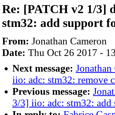
Re: [PATCH v2 1/3] dt
stm32: add support fo
From:
Jonathan Cameron
Date:
Thu Oct 26 2017 - 1
Next message:
Jonathan
iio: adc: stm32: remove 
Previous message:
Jona
3/3] iio: adc: stm32: add 
In reply to:
Fabrice Gasn