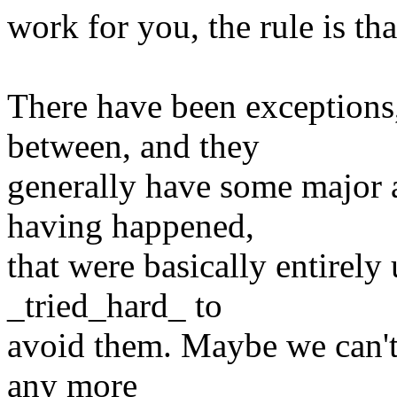
work for you, the rule is th
There have been exceptions,
between, and they
generally have some major 
having happened,
that were basically entirel
_tried_hard_ to
avoid them. Maybe we can't 
any more