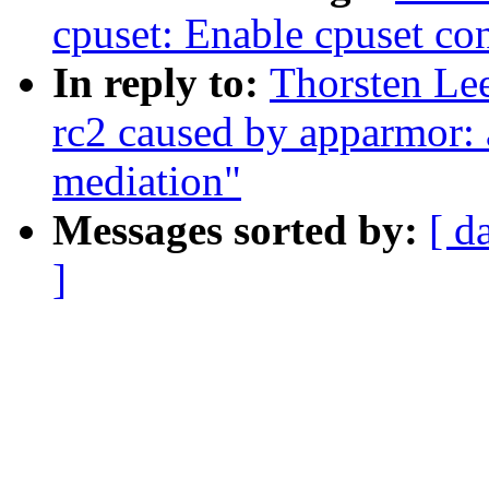
cpuset: Enable cpuset con
In reply to:
Thorsten Lee
rc2 caused by apparmor: a
mediation"
Messages sorted by:
[ d
]