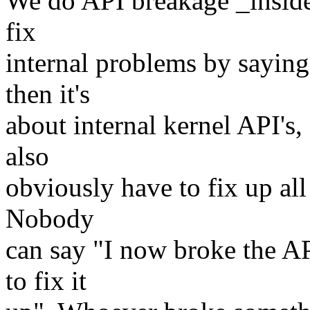
We do API breakage _inside_
fix
internal problems by sayin
then it's
about internal kernel API's
also
obviously have to fix up all
Nobody
can say "I now broke the A
to fix it