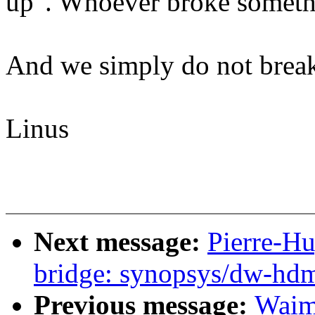
up". Whoever broke somethin
And we simply do not break
Linus
Next message:
Pierre-H
bridge: synopsys/dw-hdm
Previous message:
Waim