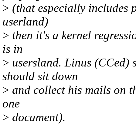
>
(that especially includes 
userland)
>
then it's a kernel regressi
is in
>
usersland. Linus (CCed) sa
should sit down
>
and collect his mails on t
one
>
document).