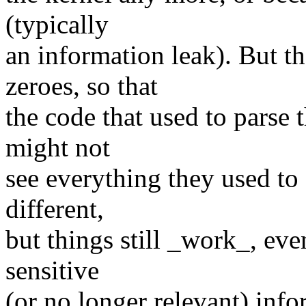
(typically
an information leak). But t
zeroes, so that
the code that used to parse t
might not
see everything they used to 
different,
but things still _work_, ev
sensitive
(or no longer relevant) info