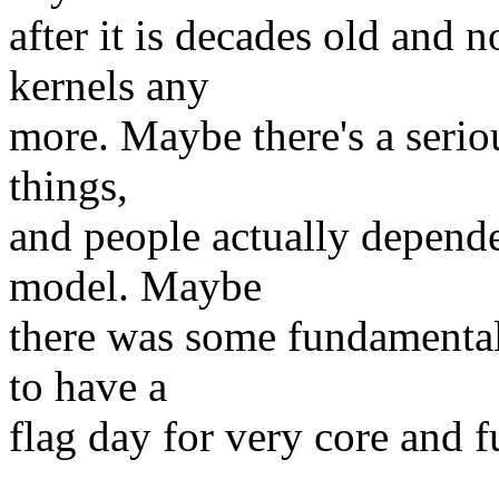
after it is decades old and
kernels any
more. Maybe there's a serio
things,
and people actually depend
model. Maybe
there was some fundamental
to have a
flag day for very core and 