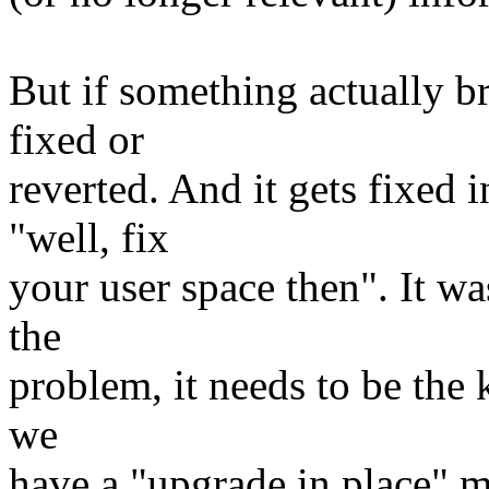
But if something actually b
fixed or
reverted. And it gets fixed 
"well, fix
your user space then". It w
the
problem, it needs to be the k
we
have a "upgrade in place" 