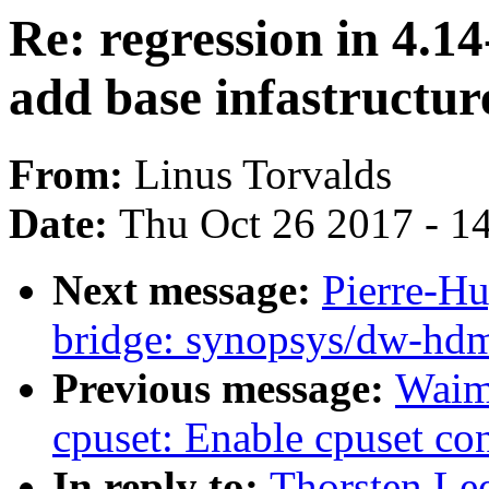
Re: regression in 4.1
add base infastructur
From:
Linus Torvalds
Date:
Thu Oct 26 2017 - 1
Next message:
Pierre-H
bridge: synopsys/dw-hdm
Previous message:
Waim
cpuset: Enable cpuset con
In reply to:
Thorsten Lee