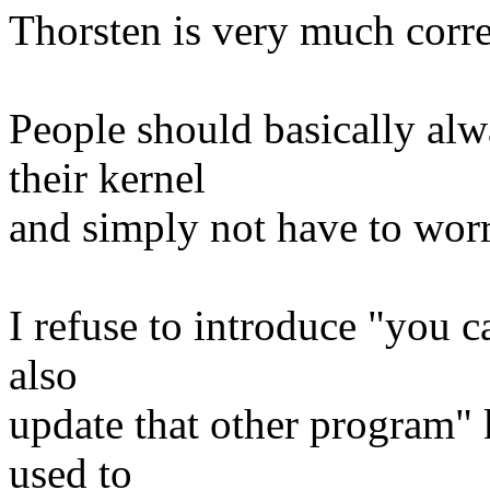
Thorsten is very much corre
People should basically alw
their kernel
and simply not have to worr
I refuse to introduce "you c
also
update that other program" k
used to