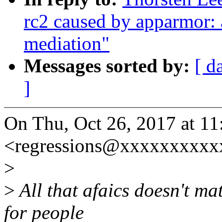
rc2 caused by apparmor: a
mediation"
Messages sorted by:
[ d
]
On Thu, Oct 26, 2017 at 1
<regressions@xxxxxxxxxx
>
>
All that afaics doesn't mat
for people