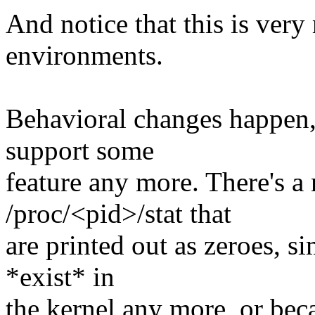
And notice that this is ver
environments.
Behavioral changes happen
support some
feature any more. There's a 
/proc/<pid>/stat that
are printed out as zeroes, s
*exist* in
the kernel any more, or be