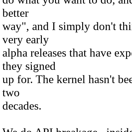
better
way", and I simply don't thi
very early
alpha releases that have ex
they signed
up for. The kernel hasn't bee
two
decades.