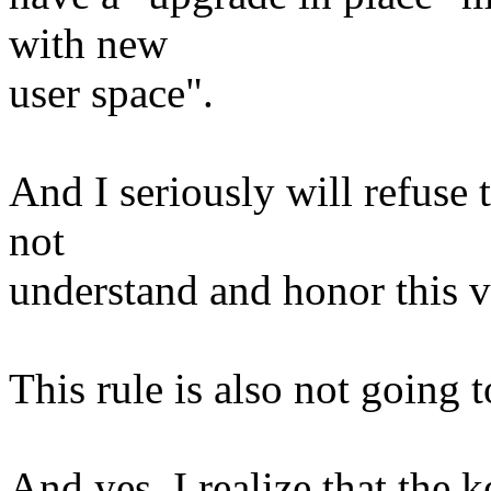
with new
user space".
And I seriously will refuse
not
understand and honor this v
This rule is also not going 
And yes, I realize that the ke