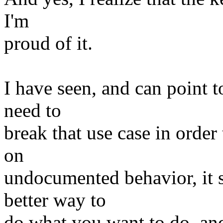
I'm
proud of it.
I have seen, and can point t
need to
break that use case in order
on
undocumented behavior, it s
better way to
do what you want to do, an