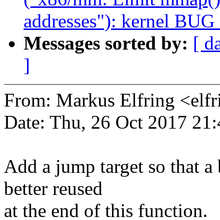
addresses"): kernel BUG
Messages sorted by:
[ d
]
From: Markus Elfring <e
Date: Thu, 26 Oct 2017 21
Add a jump target so that a
better reused
at the end of this function.