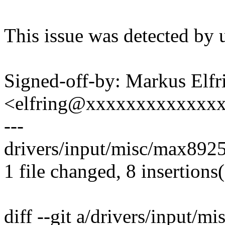
This issue was detected by 
Signed-off-by: Markus Elfr
<elfring@xxxxxxxxxxxxx
---
drivers/input/misc/max8925
1 file changed, 8 insertions(
diff --git a/drivers/input/