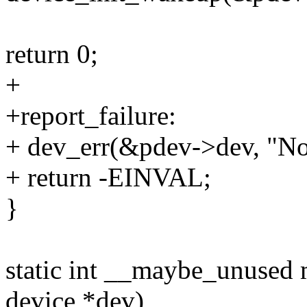
return 0;
+
+report_failure:
+ dev_err(&pdev->dev, "No
+ return -EINVAL;
}
static int __maybe_unused
device *dev)