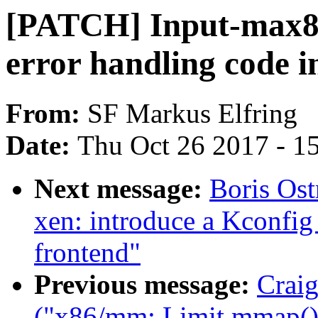
[PATCH] Input-max8
error handling code 
From:
SF Markus Elfring
Date:
Thu Oct 26 2017 - 1
Next message:
Boris Os
xen: introduce a Kconfig 
frontend"
Previous message:
Craig
("x86/mm: Limit mmap() 