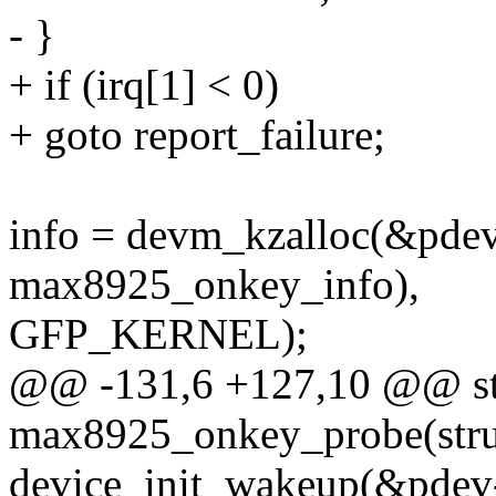
- }
+ if (irq[1] < 0)
+ goto report_failure;
info = devm_kzalloc(&pdev-
max8925_onkey_info),
GFP_KERNEL);
@@ -131,6 +127,10 @@ sta
max8925_onkey_probe(struc
device_init_wakeup(&pdev-