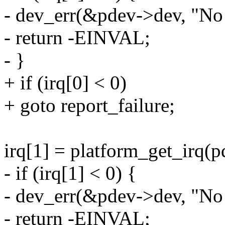
- dev_err(&pdev->dev, "No 
- return -EINVAL;
- }
+ if (irq[0] < 0)
+ goto report_failure;
irq[1] = platform_get_irq(pd
- if (irq[1] < 0) {
- dev_err(&pdev->dev, "No 
- return -EINVAL;