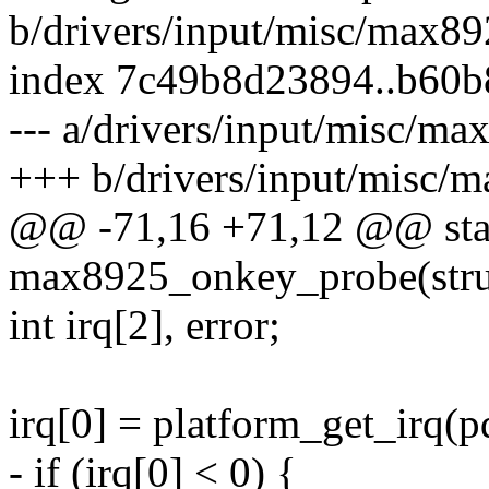
b/drivers/input/misc/max8
index 7c49b8d23894..b60b
--- a/drivers/input/misc/m
+++ b/drivers/input/misc/
@@ -71,16 +71,12 @@ stat
max8925_onkey_probe(struc
int irq[2], error;
irq[0] = platform_get_irq(pd
- if (irq[0] < 0) {