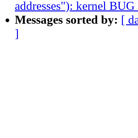
addresses"): kernel BUG
Messages sorted by:
[ d
]