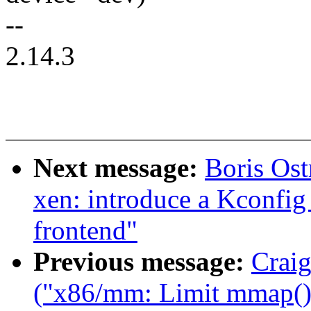
--
2.14.3
Next message:
Boris Os
xen: introduce a Kconfig 
frontend"
Previous message:
Craig
("x86/mm: Limit mmap() 