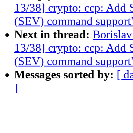
13/38] crypto: ccp: Add 
(SEV) command support
Next in thread:
Borisla
13/38] crypto: ccp: Add 
(SEV) command support
Messages sorted by:
[ d
]