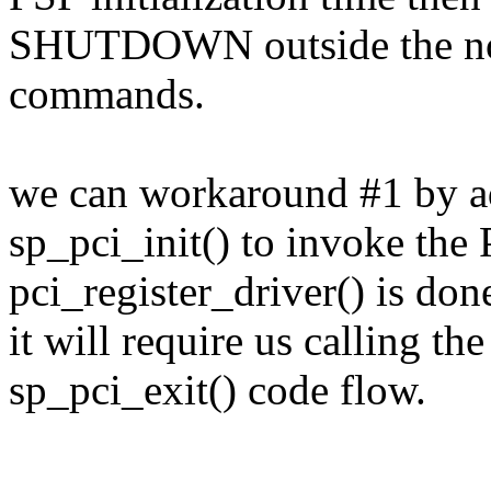
SHUTDOWN outside the nor
commands.
we can workaround #1 by a
sp_pci_init() to invoke the P
pci_register_driver() is don
it will require us calling
sp_pci_exit() code flow.