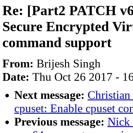
Re: [Part2 PATCH v6 
Secure Encrypted Vir
command support
From:
Brijesh Singh
Date:
Thu Oct 26 2017 - 1
Next message:
Christian
cpuset: Enable cpuset con
Previous message:
Nick