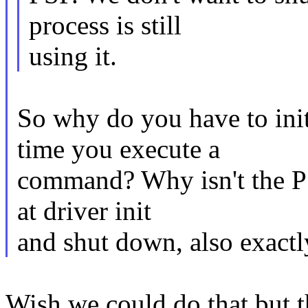
process is still
using it.
So why do you have to ini
time you execute a
command? Why isn't the PS
at driver init
and shut down, also exactly
Wish we could do that but 