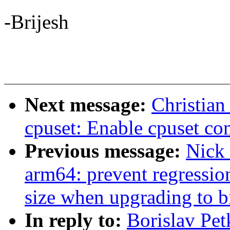
-Brijesh
Next message:
Christian
cpuset: Enable cpuset con
Previous message:
Nick
arm64: prevent regressio
size when upgrading to bi
In reply to:
Borislav Pe