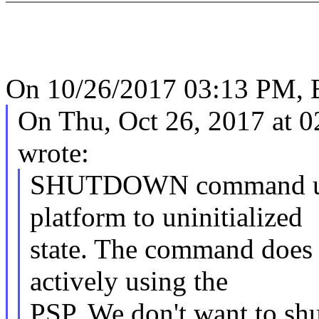
On 10/26/2017 03:13 PM, B
On Thu, Oct 26, 2017 at 
wrote:
SHUTDOWN command uncon
platform to uninitialized
state. The command does 
actively using the
PSP. We don't want to sh