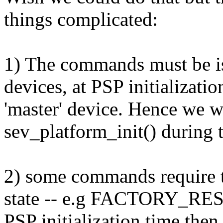
things complicated:
1) The commands must be i
devices, at PSP initializat
'master' device. Hence we wi
sev_platform_init() during t
2) some commands require 
state -- e.g FACTORY_RESET
PSP initialization time then