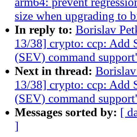
arm64: prevent regressio
size when upgrading to bi
In reply to:
Borislav Pe
13/38] crypto: ccp: Add 
(SEV) command support
Next in thread:
Borisla
13/38] crypto: ccp: Add 
(SEV) command support
Messages sorted by:
[ d
]