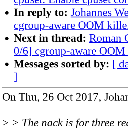
In reply to:
Johannes We
cgroup-aware OOM kille
Next in thread:
Roman G
0/6] cgroup-aware OOM k
Messages sorted by:
[ d
]
On Thu, 26 Oct 2017, Joha
>
> The nack is for three re