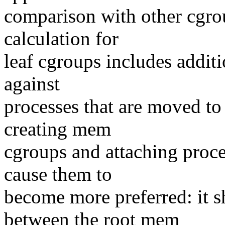
comparison with other cgrou
calculation for
leaf cgroups includes additi
against
processes that are moved t
creating mem
cgroups and attaching proc
cause them to
become more preferred: it s
between the root mem