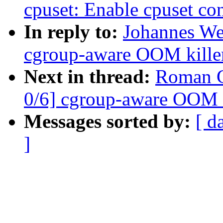
cpuset: Enable cpuset con
In reply to:
Johannes We
cgroup-aware OOM kille
Next in thread:
Roman G
0/6] cgroup-aware OOM k
Messages sorted by:
[ d
]