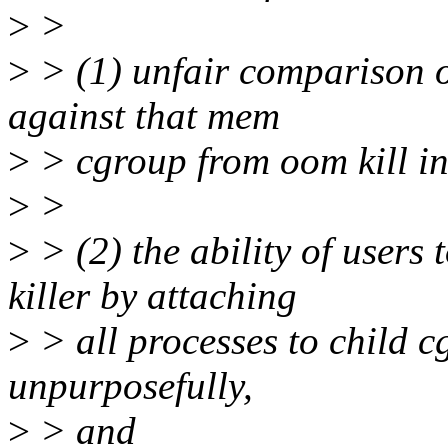
>
>
>
> (1) unfair comparison o
against that mem
>
> cgroup from oom kill in
>
>
>
> (2) the ability of users
killer by attaching
>
> all processes to child c
unpurposefully,
>
> and