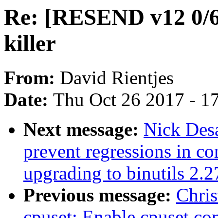
Re: [RESEND v12 0/
killer
From:
David Rientjes
Date:
Thu Oct 26 2017 - 1
Next message:
Nick Des
prevent regressions in c
upgrading to binutils 2.2
Previous message:
Chris
cpuset: Enable cpuset con