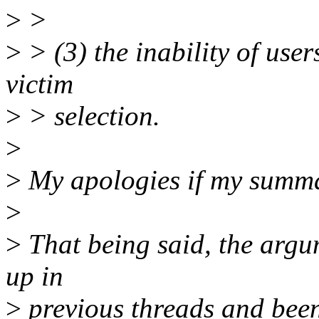
>
>
>
> (3) the inability of user
victim
>
> selection.
>
>
My apologies if my summar
>
>
That being said, the argu
up in
>
previous threads and been