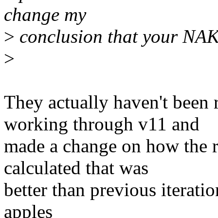
change my
>
conclusion that your NAK
>
They actually haven't been
working through v11 and
made a change on how the 
calculated that was
better than previous iteratio
apples