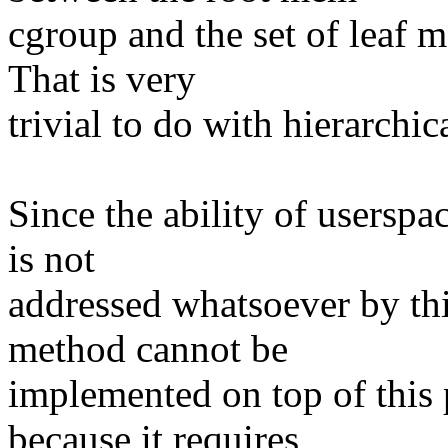
cgroup and the set of leaf
That is very
trivial to do with hierarchi
Since the ability of userspa
is not
addressed whatsoever by thi
method cannot be
implemented on top of this 
because it requires