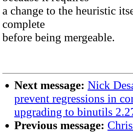
a change to the heuristic it
complete
before being mergeable.
Next message:
Nick Des
prevent regressions in c
upgrading to binutils 2.2
Previous message:
Chris