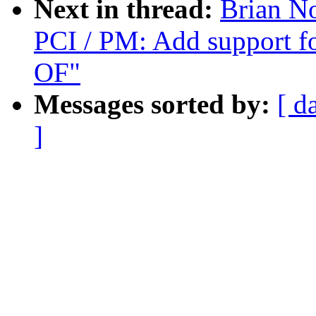
Next in thread:
Brian N
PCI / PM: Add support f
OF"
Messages sorted by:
[ d
]