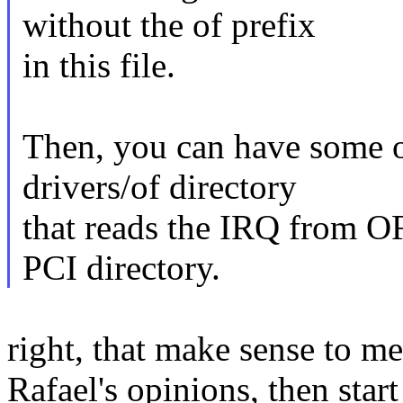
without the of prefix
in this file.
Then, you can have some o
drivers/of directory
that reads the IRQ from O
PCI directory.
right, that make sense to me
Rafael's opinions, then start