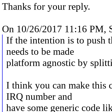
Thanks for your reply.
On 10/26/2017 11:16 PM, S
If the intention is to push t
needs to be made
platform agnostic by splitt
I think you can make this
IRQ number and
have some generic code lik