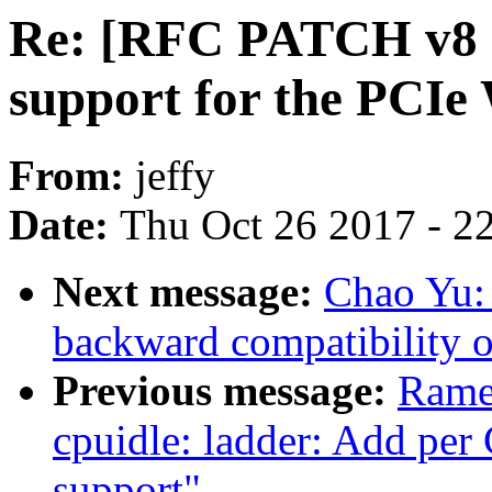
Re: [RFC PATCH v8 7
support for the PCIe
From:
jeffy
Date:
Thu Oct 26 2017 - 2
Next message:
Chao Yu: 
backward compatibility of 
Previous message:
Rame
cpuidle: ladder: Add pe
support"