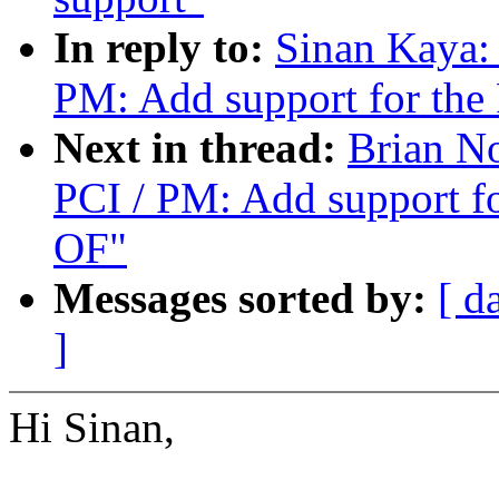
In reply to:
Sinan Kaya:
PM: Add support for th
Next in thread:
Brian N
PCI / PM: Add support f
OF"
Messages sorted by:
[ d
]
Hi Sinan,