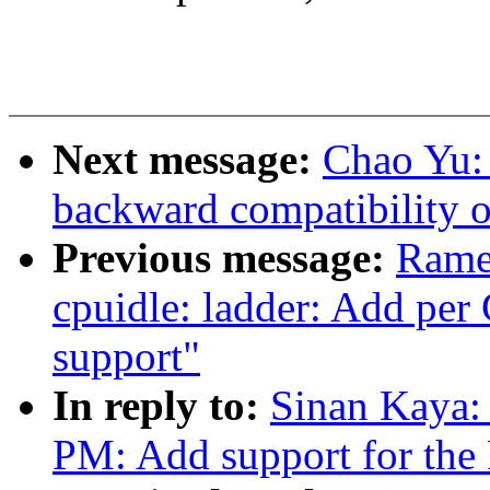
Next message:
Chao Yu: 
backward compatibility of 
Previous message:
Rame
cpuidle: ladder: Add pe
support"
In reply to:
Sinan Kaya:
PM: Add support for th