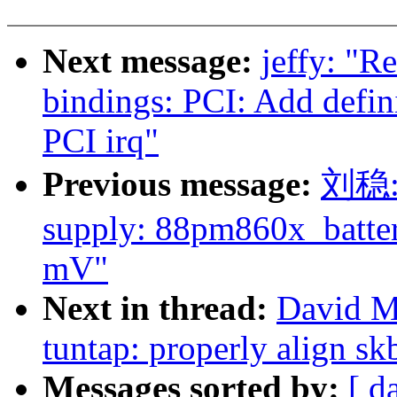
Next message:
jeffy: "R
bindings: PCI: Add defi
PCI irq"
Previous message:
刘稳: 
supply: 88pm860x_battery
mV"
Next in thread:
David M
tuntap: properly align s
Messages sorted by:
[ d