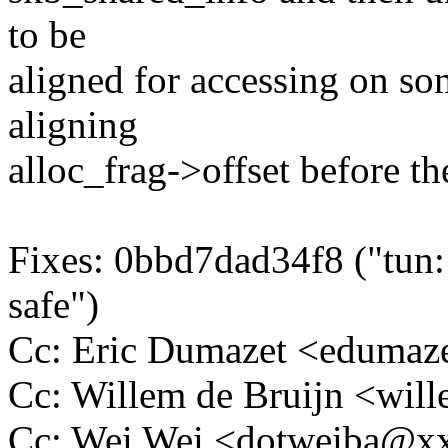
to be
aligned for accessing on som
aligning
alloc_frag->offset before the
Fixes: 0bbd7dad34f8 ("tun:
safe")
Cc: Eric Dumazet <eduma
Cc: Willem de Bruijn <wi
Cc: Wei Wei <dotweiba@x