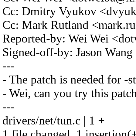
Cc: Dmitry Vyukov <dvy
Cc: Mark Rutland <mark.
Reported-by: Wei Wei <d
Signed-off-by: Jason Wa
---
- The patch is needed for -st
- Wei, can you try this patch
---
drivers/net/tun.c | 1 +
1 file changed, 1 insertion(