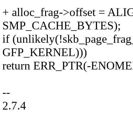
+ alloc_frag->offset = ALI
SMP_CACHE_BYTES);
if (unlikely(!skb_page_frag_
GFP_KERNEL)))
return ERR_PTR(-ENOME
--
2.7.4