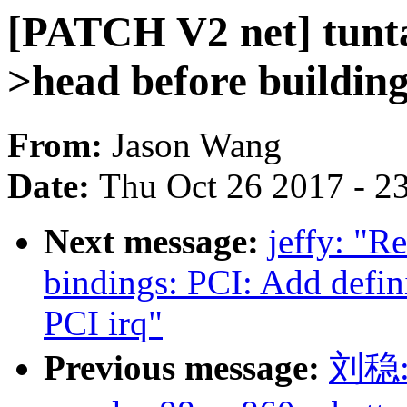
[PATCH V2 net] tunta
>head before buildin
From:
Jason Wang
Date:
Thu Oct 26 2017 - 2
Next message:
jeffy: "R
bindings: PCI: Add defi
PCI irq"
Previous message:
刘稳: 