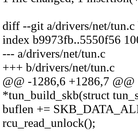
diff --git a/drivers/net/tun.c
index b9973fb..5550f56 1
--- a/drivers/net/tun.c
+++ b/drivers/net/tun.c
@@ -1286,6 +1286,7 @@ sta
*tun_build_skb(struct tun_s
buflen += SKB_DATA_ALIG
rcu_read_unlock();