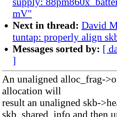
supply: 88pm860x_battery
mV"
Next in thread:
David M
tuntap: properly align s
Messages sorted by:
[ d
]
An unaligned alloc_frag->o
allocation will
result an unaligned skb->he
skb_shared_info and then u