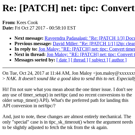
Re: [PATCH] net: tipc: Convert 
From:
Kees Cook
Date:
Fri Oct 27 2017 - 00:58:10 EST
Next message:
Raveendra Padasalagi: "Re: [PATCH 1/3] Doc
Previous message:
David Miller: "Re: [PATCH 1/1] l2tp: clean
In reply to:
Jon Maloy: "RE: [PATCH] net: tipc: Convert timers
Next in thread:
Jon Maloy: "RE: [PATCH] net: tipc: Convert ti
Messages sorted by:
[ date ]
[ thread ]
[ subject ]
[ author ]
On Tue, Oct 24, 2017 at 11:44 AM, Jon Maloy <jon.maloy@xxxxxx
>
NAK. It doesn't sound like a good idea to send this to net. Especiall
Hi! I'm not sure what you mean about the one timer issue. I don't see
any use of timer_setup() in net/tipc (and no recent conversions to the
older setup_timer() API). What's the preferred path for landing this
API conversion in net/tipc/?
And, just to note, these changes are almost entirely mechanical. The
only "special" case is in tipc_sk_timeout() where the argument needs
to be slightly adjusted to fetch the tsk from the sk again.