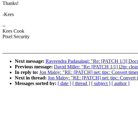
Thanks!
-Kees
--
Kees Cook
Pixel Security
Next message:
Raveendra Padasalagi: "Re: [PATCH 1/3] Doc
Previous message:
David Miller: "Re: [PATCH 1/1] l2tp: clean
In reply to:
Jon Maloy: "RE: [PATCH] net: tipc: Convert timers
Next in thread:
Jon Maloy: "RE: [PATCH] net: tipc: Convert ti
Messages sorted by:
[ date ]
[ thread ]
[ subject ]
[ author ]