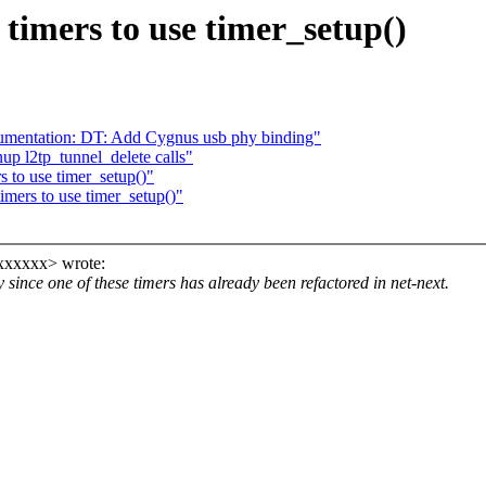
timers to use timer_setup()
umentation: DT: Add Cygnus usb phy binding"
up l2tp_tunnel_delete calls"
 to use timer_setup()"
mers to use timer_setup()"
xxxxxx> wrote:
y since one of these timers has already been refactored in net-next.