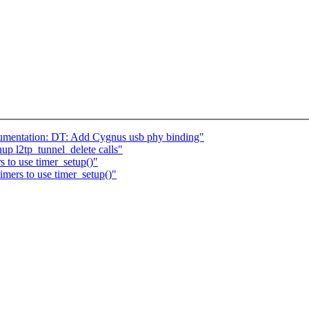
umentation: DT: Add Cygnus usb phy binding"
up l2tp_tunnel_delete calls"
 to use timer_setup()"
mers to use timer_setup()"