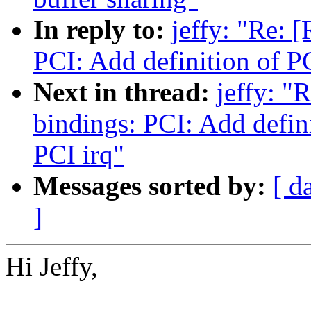
In reply to:
jeffy: "Re: 
PCI: Add definition of 
Next in thread:
jeffy: "
bindings: PCI: Add defi
PCI irq"
Messages sorted by:
[ d
]
Hi Jeffy,