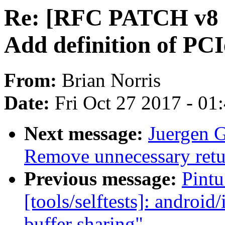
Re: [RFC PATCH v8 1
Add definition of PC
From:
Brian Norris
Date:
Fri Oct 27 2017 - 01
Next message:
Juergen 
Remove unnecessary retu
Previous message:
Pint
[tools/selftests]: android/
buffer sharing"