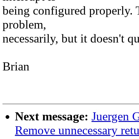
being configured properly. T
problem,
necessarily, but it doesn't q
Brian
Next message:
Juergen 
Remove unnecessary retu