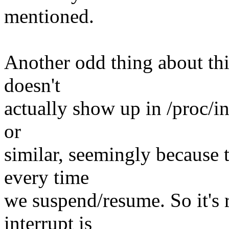
mentioned.
Another odd thing about this 
doesn't
actually show up in /proc/in
or
similar, seemingly because 
every time
we suspend/resume. So it's r
interrupt is