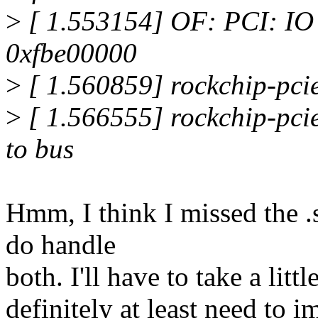
>
[ 1.553154] OF: PCI: IO 0
0xfbe00000
>
[ 1.560859] rockchip-pci
>
[ 1.566555] rockchip-pcie
to bus
Hmm, I think I missed the .
do handle
both. I'll have to take a lit
definitely at least need to 