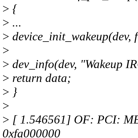
>
{
>
...
>
device_init_wakeup(dev, f
>
>
dev_info(dev, "Wakeup IR
>
return data;
>
}
>
>
[ 1.546561] OF: PCI: MEM
0xfa000000