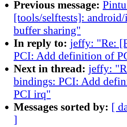
Previous message:
Pint
[tools/selftests]: android/
buffer sharing"
In reply to:
jeffy: "Re: 
PCI: Add definition of 
Next in thread:
jeffy: "
bindings: PCI: Add defi
PCI irq"
Messages sorted by:
[ d
]