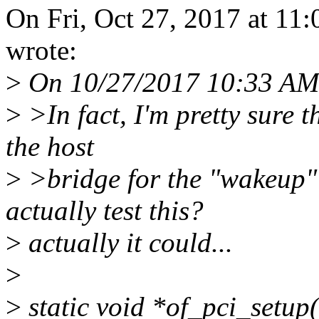
On Fri, Oct 27, 2017 at 1
wrote:
>
On 10/27/2017 10:33 AM,
>
>In fact, I'm pretty sure th
the host
>
>bridge for the "wakeup" 
actually test this?
>
actually it could...
>
>
static void *of_pci_setup(