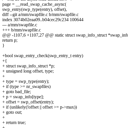
page = __read_swap_cache_async(
swp_entry(swp_type(entry), offset),
diff --git a/mm/swapfile.c b/mm/swapfile.c
index 3074b02eaa09..b04cec29c234 100644
--- a/mm/swapfile.c
+++ b/mm/swapfile.c
@@ -1107,6 +1107,27 @@ static struct swap_info_struct *swap_info
return p;
}
+bool swap_entry_check(swp_entry_t entry)
+{
+ struct swap_info_struct *p;
+ unsigned long offset, type;
+
+ type = swp_type(entry);
+ if (type >= nr_swapfiles)
+ goto bad_file;
+ p = swap_info[type];
+ offset = swp_offset(entry);
+ if (unlikely(!offset || offset >= p->max))
+ goto out;
+
+ return true;
+