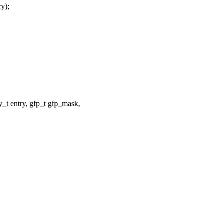
y);
t entry, gfp_t gfp_mask,