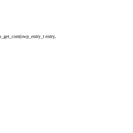
_get_cont(swp_entry_t entry,