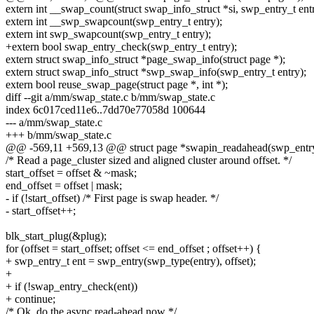
extern int __swap_count(struct swap_info_struct *si, swp_entry_t entr
extern int __swp_swapcount(swp_entry_t entry);
extern int swp_swapcount(swp_entry_t entry);
+extern bool swap_entry_check(swp_entry_t entry);
extern struct swap_info_struct *page_swap_info(struct page *);
extern struct swap_info_struct *swp_swap_info(swp_entry_t entry);
extern bool reuse_swap_page(struct page *, int *);
diff --git a/mm/swap_state.c b/mm/swap_state.c
index 6c017ced11e6..7dd70e77058d 100644
--- a/mm/swap_state.c
+++ b/mm/swap_state.c
@@ -569,11 +569,13 @@ struct page *swapin_readahead(swp_entry_
/* Read a page_cluster sized and aligned cluster around offset. */
start_offset = offset & ~mask;
end_offset = offset | mask;
- if (!start_offset) /* First page is swap header. */
- start_offset++;
blk_start_plug(&plug);
for (offset = start_offset; offset <= end_offset ; offset++) {
+ swp_entry_t ent = swp_entry(swp_type(entry), offset);
+
+ if (!swap_entry_check(ent))
+ continue;
/* Ok, do the async read-ahead now */