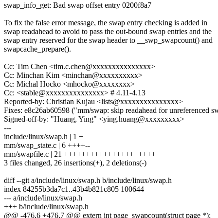
swap_info_get: Bad swap offset entry 0200f8a7
To fix the false error message, the swap entry checking is added in
swap readahead to avoid to pass the out-bound swap entries and the
swap entry reserved for the swap header to __swp_swapcount() and
swapcache_prepare().
Cc: Tim Chen <tim.c.chen@xxxxxxxxxxxxxxx>
Cc: Minchan Kim <minchan@xxxxxxxxxx>
Cc: Michal Hocko <mhocko@xxxxxxxx>
Cc: <stable@xxxxxxxxxxxxxxx> # 4.11-4.13
Reported-by: Christian Kujau <lists@xxxxxxxxxxxxxxx>
Fixes: e8c26ab60598 ("mm/swap: skip readahead for unreferenced sw
Signed-off-by: "Huang, Ying" <ying.huang@xxxxxxxxx>
---
include/linux/swap.h | 1 +
mm/swap_state.c | 6 ++++--
mm/swapfile.c | 21 +++++++++++++++++++++
3 files changed, 26 insertions(+), 2 deletions(-)
diff --git a/include/linux/swap.h b/include/linux/swap.h
index 84255b3da7c1..43b4b821c805 100644
--- a/include/linux/swap.h
+++ b/include/linux/swap.h
@@ -476,6 +476,7 @@ extern int page_swapcount(struct page *);