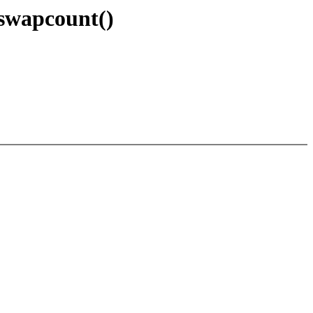
swapcount()