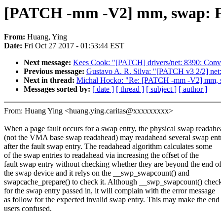
[PATCH -mm -V2] mm, swap: Fix
From:
Huang, Ying
Date:
Fri Oct 27 2017 - 01:53:44 EST
Next message:
Kees Cook: "[PATCH] drivers/net: 8390: Conver
Previous message:
Gustavo A. R. Silva: "[PATCH v3 2/2] net:
Next in thread:
Michal Hocko: "Re: [PATCH -mm -V2] mm, sw
Messages sorted by:
[ date ]
[ thread ]
[ subject ]
[ author ]
From: Huang Ying <huang.ying.caritas@xxxxxxxxx>
When a page fault occurs for a swap entry, the physical swap readah
(not the VMA base swap readahead) may readahead several swap entr
after the fault swap entry. The readahead algorithm calculates some
of the swap entries to readahead via increasing the offset of the
fault swap entry without checking whether they are beyond the end o
the swap device and it relys on the __swp_swapcount() and
swapcache_prepare() to check it. Although __swp_swapcount() chec
for the swap entry passed in, it will complain with the error message
as follow for the expected invalid swap entry. This may make the end
users confused.