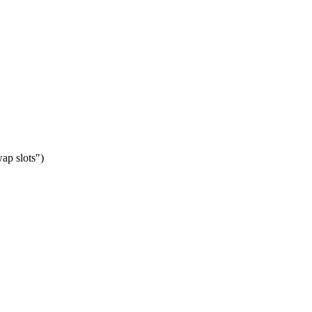
ap slots")