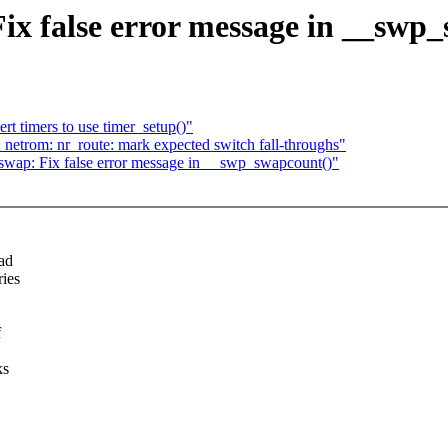
 false error message in __swp_
t timers to use timer_setup()"
 netrom: nr_route: mark expected switch fall-throughs"
ap: Fix false error message in __swp_swapcount()"
ead
ies
f
ks