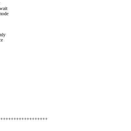
c
wait
 mode
nly
ce
++++++++++++++++++++++