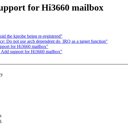
upport for Hi3660 mailbox
d the kprobe being re-registered"
ce: Do not use arch dependent do_IRQ as a target function"
pport for Hi3660 mailbox"
: Add support for Hi3660 mailbox"
ry
s
g.