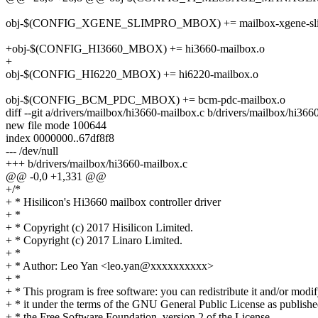
obj-$(CONFIG_XGENE_SLIMPRO_MBOX) += mailbox-xgene-sli
+obj-$(CONFIG_HI3660_MBOX) += hi3660-mailbox.o
+
obj-$(CONFIG_HI6220_MBOX) += hi6220-mailbox.o
obj-$(CONFIG_BCM_PDC_MBOX) += bcm-pdc-mailbox.o
diff --git a/drivers/mailbox/hi3660-mailbox.c b/drivers/mailbox/hi366
new file mode 100644
index 0000000..67df8f8
--- /dev/null
+++ b/drivers/mailbox/hi3660-mailbox.c
@@ -0,0 +1,331 @@
+/*
+ * Hisilicon's Hi3660 mailbox controller driver
+ *
+ * Copyright (c) 2017 Hisilicon Limited.
+ * Copyright (c) 2017 Linaro Limited.
+ *
+ * Author: Leo Yan <leo.yan@xxxxxxxxxx>
+ *
+ * This program is free software: you can redistribute it and/or modi
+ * it under the terms of the GNU General Public License as publish
+ * the Free Software Foundation, version 2 of the License.