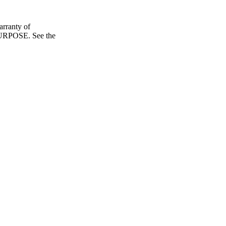
ranty of
POSE. See the