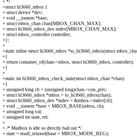
+ */
+struct hi3660_mbox {
+ struct device *dev;
+ void __iomem *base;
+ struct mbox_chan chan[MBOX_CHAN_MAX];
+ struct hi3660_mbox_dev mdev[MBOX_CHAN_MAX];
+ struct mbox_controller controller;
+};
+
+static inline struct hi3660_mbox *to_hi3660_mbox(struct mbox_cha
+{
+ return container_of(chan->mbox, struct hi3660_mbox, controller);
+}
+
+static int hi3660_mbox_check_state(struct mbox_chan *chan)
+{
+ unsigned long ch = (unsigned long)chan->con_priv;
+ struct hi3660_mbox *mbox = to_hi3660_mbox(chan);
+ struct hi3660_mbox_dev *mdev = &mbox->mdev[ch];
+ void __iomem *base = MBOX_BASE(mbox, ch);
+ unsigned long val;
+ unsigned int state, ret;
+
+ /* Mailbox is idle so directly bail out */
+ state = readl_relaxed(base + MBOX_MODE_REG);