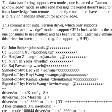
The data transferring supports two modes, one is named as "automati
acknowledge" mode so after send message the kernel doesn't need to 
for acknowledge from remote and directly return; there have another
is to rely on handling interrupt for acknowledge.
This commit is for initial version driver, which only supports
"automatic acknowledge" mode to support CPU clock, which is the o
one consumer to use mailbox and has been verified. Later may enhan
this driver for interrupt mode (e.g. for supporting HIFI).
Cc: John Stultz <john.stultz@xxxxxxxxxx>
Cc: Guodong Xu <guodong.xu@xxxxxxxxxx>
Cc: Haojian Zhuang <haojian.zhuang@xxxxxxxxxx>
Cc: Niranjan Yadla <nyadla@xxxxxxxxxxx>
Cc: Raj Pawate <pawateb@xxxxxxxxxxx>
Signed-off-by: Leo Yan <leo.yan@xxxxxxxxxx>
Signed-off-by: Ruyi Wang <wangruyi@xxxxxxxxxx>
Signed-off-by: Kaihua Zhong <zhongkaihua@xxxxxxxxxx>
Signed-off-by: Kevin Wang <kevin.wangtao@xxxxxxxxxxxxx>
---
drivers/mailbox/Kconfig | 8 +
drivers/mailbox/Makefile | 2 +
drivers/mailbox/hi3660-mailbox.c | 331 +++++++++++++++++
3 files changed, 341 insertions(+)
create mode 100644 drivers/mailbox/hi3660-mailbox.c