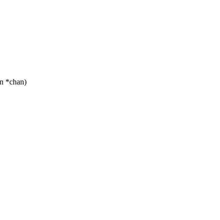
n *chan)