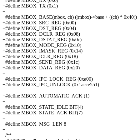
+#define MBOX_RX (0x0)
+#define MBOX_TX (0x1)
+
+#define MBOX_BASE(mbox, ch) ((mbox)->base + ((ch) * 0x40))
+#define MBOX_SRC_REG (0x00)
+#define MBOX_DST_REG (0x04)
+#define MBOX_DCLR_REG (0x08)
+#define MBOX_DSTAT_REG (0x0c)
+#define MBOX_MODE_REG (0x10)
+#define MBOX_IMASK_REG (0x14)
+#define MBOX_ICLR_REG (0x18)
+#define MBOX_SEND_REG (0x1c)
+#define MBOX_DATA_REG (0x20)
+
+#define MBOX_IPC_LOCK_REG (0xa00)
+#define MBOX_IPC_UNLOCK (0x1acce551)
+
+#define MBOX_AUTOMATIC_ACK (1)
+
+#define MBOX_STATE_IDLE BIT(4)
+#define MBOX_STATE_ACK BIT(7)
+
+#define MBOX_MSG_LEN 8
+
+/**