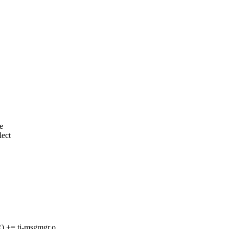
e
lect
= ti-msgmgr.o