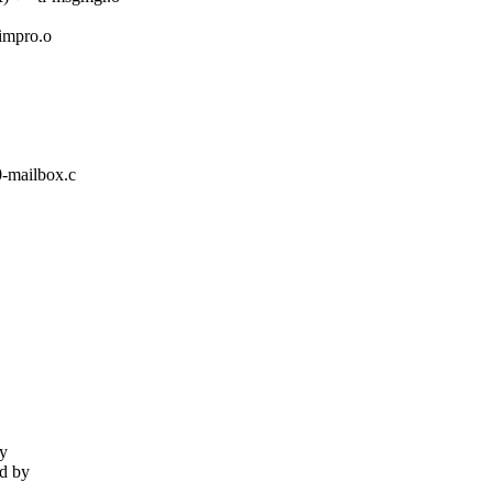
mpro.o
0-mailbox.c
fy
ed by