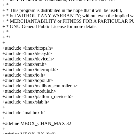
+ *
+ * This program is distributed in the hope that it will be useful,
+ * but WITHOUT ANY WARRANTY; without even the implied war
+ * MERCHANTABILITY or FITNESS FOR A PARTICULAR PUR
+ * GNU General Public License for more details.
+ *
+ */
+
+#include <linux/bitops.h>
+#include <linux/delay.h>
+#include <linux/device.h>
+#include <linux/err.h>
+#include <linux/interrupt.h>
+#include <linux/io.h>
+#include <linux/iopoll.h>
+#include <linux/mailbox_controller.h>
+#include <linux/module.h>
+#include <linux/platform_device.h>
+#include <linux/slab.h>
+
+#include "mailbox.h"
+
+#define MBOX_CHAN_MAX 32
+