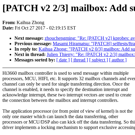
[PATCH v2 2/3] mailbox: Add s
From:
Kaihua Zhong
Date:
Fri Oct 27 2017 - 02:19:15 EST
Next message:
zhouchengming: "Re: [PATCH v2] kprobes: avoi
Previous message:
Masami Hiramatsu: "[PATCH] selftests/ftra
In reply to:
Kaihua Zhong: "[PATCH v2 0/3] mailbox: Add su
Next in thread:
Julien Thierry: "Re: [PATCH v2 2/3] mailbox
Messages sorted by:
[ date ]
[ thread ]
[ subject ]
[ author ]
Hi3660 mailbox controller is used to send message within multiple
processors, MCU, HIFI, etc. It supports 32 mailbox channels and eve
channel can only be used for single transferring direction. Once the
channel is enabled, it needs to specify the destination interrupt and
acknowledge interrupt, these two interrupt vectors are used to create
the connection between the mailbox and interrupt controllers.
The application processor (or from point of view of kernel) is not the
only one master which can launch the data transferring, other
processors or MCU/DSP also can kick off the data transferring. So thi
driver implements a locking mechanism to support exclusive accessin