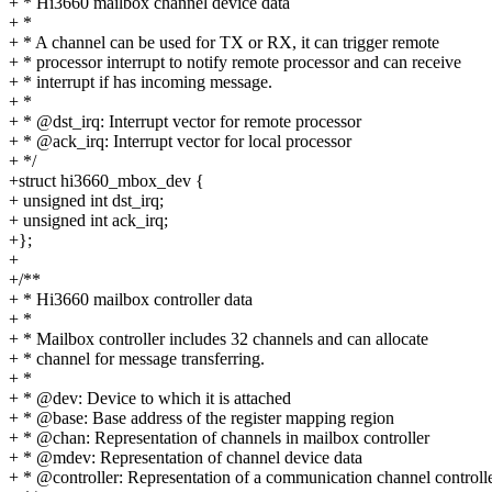
+ * Hi3660 mailbox channel device data
+ *
+ * A channel can be used for TX or RX, it can trigger remote
+ * processor interrupt to notify remote processor and can receive
+ * interrupt if has incoming message.
+ *
+ * @dst_irq: Interrupt vector for remote processor
+ * @ack_irq: Interrupt vector for local processor
+ */
+struct hi3660_mbox_dev {
+ unsigned int dst_irq;
+ unsigned int ack_irq;
+};
+
+/**
+ * Hi3660 mailbox controller data
+ *
+ * Mailbox controller includes 32 channels and can allocate
+ * channel for message transferring.
+ *
+ * @dev: Device to which it is attached
+ * @base: Base address of the register mapping region
+ * @chan: Representation of channels in mailbox controller
+ * @mdev: Representation of channel device data
+ * @controller: Representation of a communication channel controll