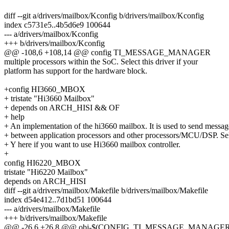
diff --git a/drivers/mailbox/Kconfig b/drivers/mailbox/Kconfig
index c5731e5..4b5d6e9 100644
--- a/drivers/mailbox/Kconfig
+++ b/drivers/mailbox/Kconfig
@@ -108,6 +108,14 @@ config TI_MESSAGE_MANAGER
multiple processors within the SoC. Select this driver if your
platform has support for the hardware block.
+config HI3660_MBOX
+ tristate "Hi3660 Mailbox"
+ depends on ARCH_HISI && OF
+ help
+ An implementation of the hi3660 mailbox. It is used to send messag
+ between application processors and other processors/MCU/DSP. Se
+ Y here if you want to use Hi3660 mailbox controller.
+
config HI6220_MBOX
tristate "Hi6220 Mailbox"
depends on ARCH_HISI
diff --git a/drivers/mailbox/Makefile b/drivers/mailbox/Makefile
index d54e412..7d1bd51 100644
--- a/drivers/mailbox/Makefile
+++ b/drivers/mailbox/Makefile
@@ -26,6 +26,8 @@ obj-$(CONFIG_TI_MESSAGE_MANAGER) +