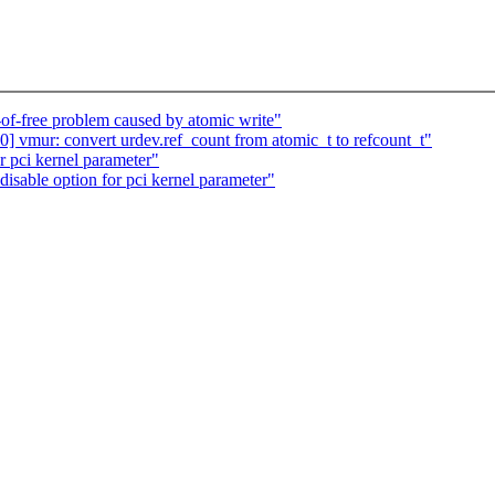
.
-of-free problem caused by atomic write"
 vmur: convert urdev.ref_count from atomic_t to refcount_t"
r pci kernel parameter"
isable option for pci kernel parameter"