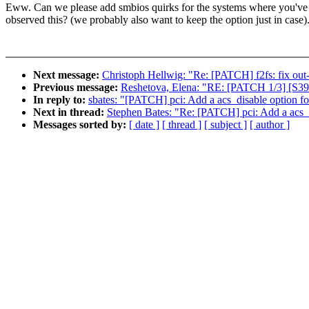
Eww. Can we please add smbios quirks for the systems where you've
observed this? (we probably also want to keep the option just in case)
Next message:
Christoph Hellwig: "Re: [PATCH] f2fs: fix out
Previous message:
Reshetova, Elena: "RE: [PATCH 1/3] [S390]
In reply to:
sbates: "[PATCH] pci: Add a acs_disable option fo
Next in thread:
Stephen Bates: "Re: [PATCH] pci: Add a acs_d
Messages sorted by:
[ date ]
[ thread ]
[ subject ]
[ author ]