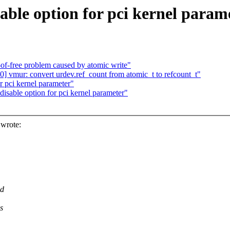
able option for pci kernel param
-of-free problem caused by atomic write"
 vmur: convert urdev.ref_count from atomic_t to refcount_t"
r pci kernel parameter"
isable option for pci kernel parameter"
wrote:
ed
s