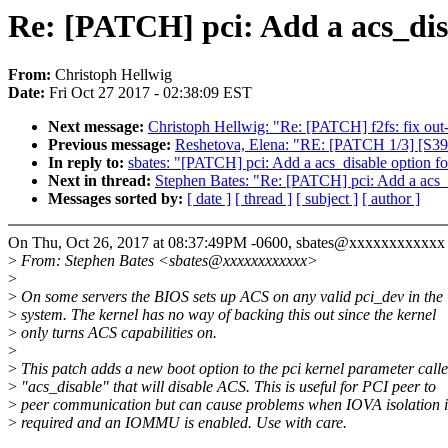
Re: [PATCH] pci: Add a acs_dis
From:
Christoph Hellwig
Date:
Fri Oct 27 2017 - 02:38:09 EST
Next message:
Christoph Hellwig: "Re: [PATCH] f2fs: fix out
Previous message:
Reshetova, Elena: "RE: [PATCH 1/3] [S390]
In reply to:
sbates: "[PATCH] pci: Add a acs_disable option fo
Next in thread:
Stephen Bates: "Re: [PATCH] pci: Add a acs_d
Messages sorted by:
[ date ]
[ thread ]
[ subject ]
[ author ]
On Thu, Oct 26, 2017 at 08:37:49PM -0600, sbates@xxxxxxxxxxxx 
>
From: Stephen Bates <sbates@xxxxxxxxxxxx>
>
>
On some servers the BIOS sets up ACS on any valid pci_dev in the
>
system. The kernel has no way of backing this out since the kernel
>
only turns ACS capabilities on.
>
>
This patch adds a new boot option to the pci kernel parameter call
>
"acs_disable" that will disable ACS. This is useful for PCI peer to
>
peer communication but can cause problems when IOVA isolation i
>
required and an IOMMU is enabled. Use with care.