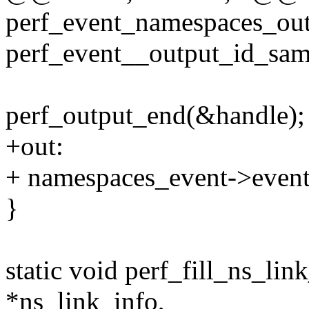
perf_event_namespaces_outp
perf_event__output_id_sam
perf_output_end(&handle);
+out:
+ namespaces_event->event_
}
static void perf_fill_ns_lin
*ns_link_info,