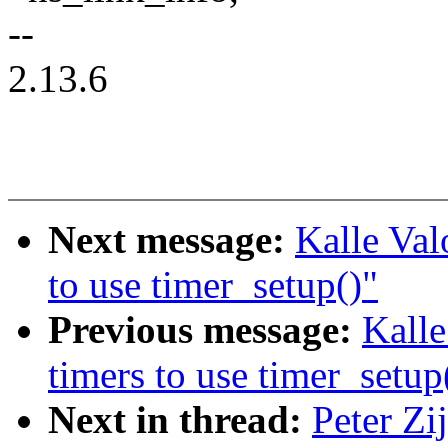
--
2.13.6
Next message:
Kalle Val
to use timer_setup()"
Previous message:
Kalle
timers to use timer_setup
Next in thread:
Peter Zi