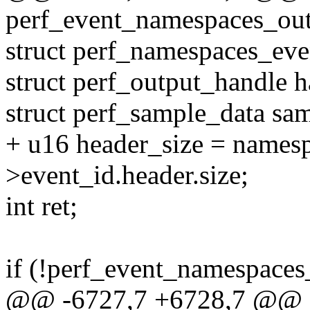
perf_event_namespaces_outp
struct perf_namespaces_eve
struct perf_output_handle h
struct perf_sample_data sa
+ u16 header_size = names
>event_id.header.size;
int ret;
if (!perf_event_namespaces
@@ -6727,7 +6728,7 @@ st