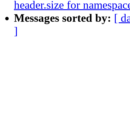
header.size for namespac
Messages sorted by:
[ d
]