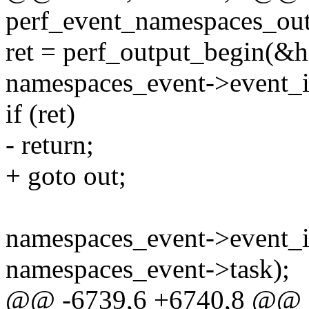
perf_event_namespaces_outp
ret = perf_output_begin(&h
namespaces_event->event_id
if (ret)
- return;
+ goto out;
namespaces_event->event_id
namespaces_event->task);
@@ -6739,6 +6740,8 @@ st