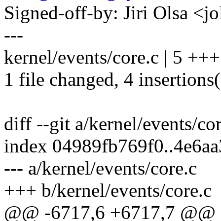
Signed-off-by: Jiri Olsa 
---
kernel/events/core.c | 5 ++
1 file changed, 4 insertions(
diff --git a/kernel/events/co
index 04989fb769f0..4e6a
--- a/kernel/events/core.c
+++ b/kernel/events/core.c
@@ -6717,6 +6717,7 @@ st