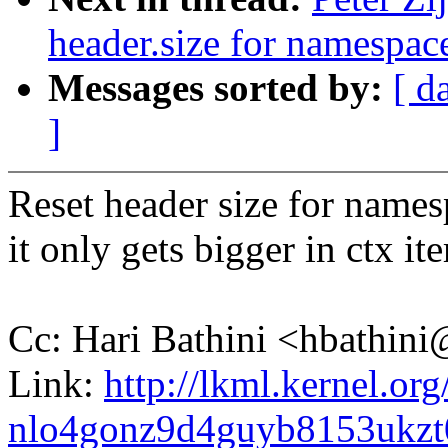
header.size for namespac
Messages sorted by:
[ d
]
Reset header size for names
it only gets bigger in ctx ite
Cc: Hari Bathini <hbathi
Link:
http://lkml.kernel.org
nlo4gonz9d4guyb8153ukz