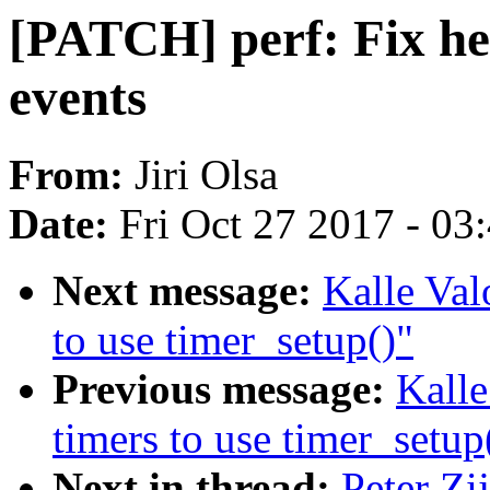
[PATCH] perf: Fix he
events
From:
Jiri Olsa
Date:
Fri Oct 27 2017 - 03
Next message:
Kalle Val
to use timer_setup()"
Previous message:
Kalle
timers to use timer_setup
Next in thread:
Peter Zi