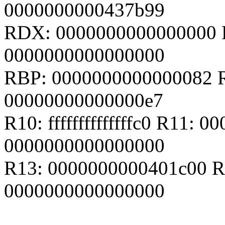
0000000000437b99
RDX: 0000000000000000 
0000000000000000
RBP: 0000000000000082 R
00000000000000e7
R10: ffffffffffffffc0 R11:
0000000000000000
R13: 0000000000401c00 R
0000000000000000