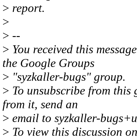
>
report.
>
>
--
>
You received this message
the Google Groups
>
"syzkaller-bugs" group.
>
To unsubscribe from this 
from it, send an
>
email to syzkaller-bugs+
>
To view this discussion on