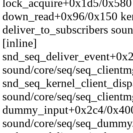
lock_acquire+0x1d5/0x580 
down_read+0x96/0x150 ker
deliver_to_subscribers sou
[inline]
snd_seq_deliver_event+0x
sound/core/seq/seq_clientm
snd_seq_kernel_client_dis
sound/core/seq/seq_clientm
dummy_input+0x2c4/0x40
sound/core/seq/seq_dummy