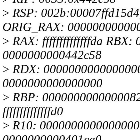
>
RSP: 002b:00007ffd15d
ORIG_RAX: 00000000000
>
RAX: ffffffffffffffda RB
0000000000442c58
>
RDX: 0000000000000000
0000000000000000
>
RBP: 0000000000000082
ffffffffffffffd0
>
R10: 0000000000000000
0000000000401ca0