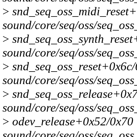
>
snd_seq_oss_midi_reset
sound/core/seq/oss/seq_oss
>
snd_seq_oss_synth_reset
sound/core/seq/oss/seq_oss
>
snd_seq_oss_reset+0x6c
sound/core/seq/oss/seq_oss
>
snd_seq_oss_release+0x
sound/core/seq/oss/seq_oss
>
odev_release+0x52/0x70
sound/core/seq/oss/seq_oss