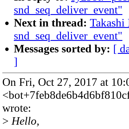
snd_seq_deliver_event"
Next in thread:
Takashi 
snd_seq_deliver_event"
Messages sorted by:
[ d
]
On Fri, Oct 27, 2017 at 10
<bot+7feb8de6b4d6bf810
wrote:
>
Hello,