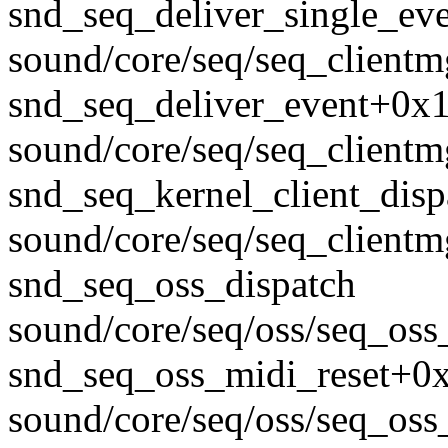
snd_seq_deliver_single_ev
sound/core/seq/seq_clientm
snd_seq_deliver_event+0x
sound/core/seq/seq_clientm
snd_seq_kernel_client_dis
sound/core/seq/seq_clientm
snd_seq_oss_dispatch
sound/core/seq/oss/seq_oss_
snd_seq_oss_midi_reset+0
sound/core/seq/oss/seq_oss