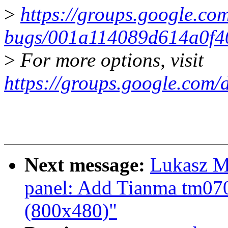
>
https://groups.google.com
bugs/001a114089d614a0f
>
For more options, visit
https://groups.google.com/
Next message:
Lukasz M
panel: Add Tianma tm070
(800x480)"