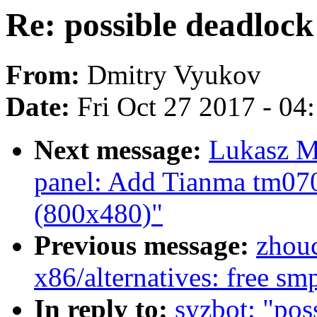
Re: possible deadlock
From:
Dmitry Vyukov
Date:
Fri Oct 27 2017 - 04
Next message:
Lukasz M
panel: Add Tianma tm070
(800x480)"
Previous message:
zhou
x86/alternatives: free 
In reply to:
syzbot: "pos