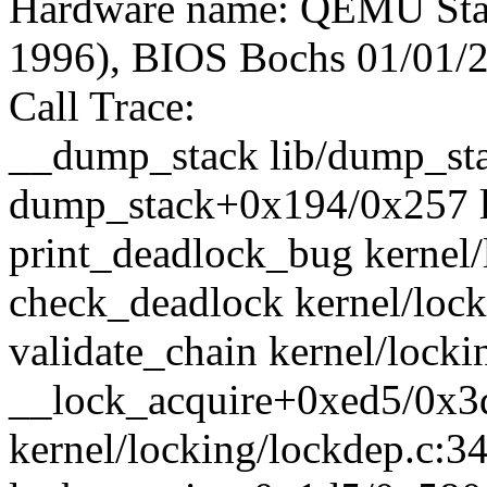
Hardware name: QEMU Sta
1996), BIOS Bochs 01/01/
Call Trace:
__dump_stack lib/dump_stac
dump_stack+0x194/0x257 l
print_deadlock_bug kernel/
check_deadlock kernel/lock
validate_chain kernel/locki
__lock_acquire+0xed5/0x3
kernel/locking/lockdep.c:3