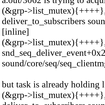
(&grp->list_mutex){++++}, 
deliver_to_subscribers sou
[inline]
(&grp->list_mutex){++++}, 
snd_seq_deliver_event+0x
sound/core/seq/seq_clientm
but task is already holding 
(&grp->list_mutex){++++}, 