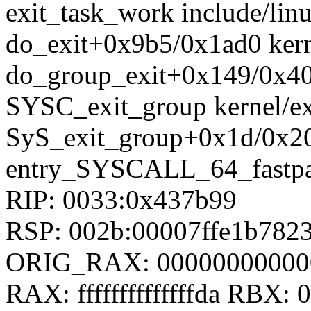
exit_task_work include/linu
do_exit+0x9b5/0x1ad0 kern
do_group_exit+0x149/0x400
SYSC_exit_group kernel/exi
SyS_exit_group+0x1d/0x20 
entry_SYSCALL_64_fastpa
RIP: 0033:0x437b99
RSP: 002b:00007ffe1b78
ORIG_RAX: 00000000000
RAX: ffffffffffffffda RBX