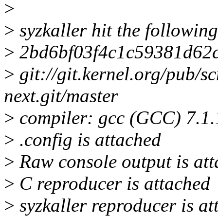
>
>
syzkaller hit the followin
>
2bd6bf03f4c1c59381d62c
>
git://git.kernel.org/pub/s
next.git/master
>
compiler: gcc (GCC) 7.1
>
.config is attached
>
Raw console output is att
>
C reproducer is attached
>
syzkaller reproducer is a