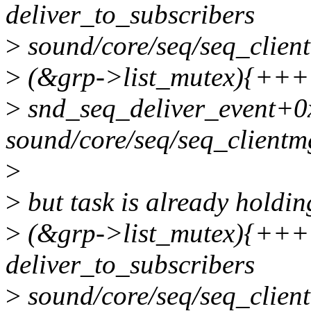
deliver_to_subscribers
>
sound/core/seq/seq_client
>
(&grp->list_mutex){++++}
>
snd_seq_deliver_event+0
sound/core/seq/seq_clientm
>
>
but task is already holdin
>
(&grp->list_mutex){++++}
deliver_to_subscribers
>
sound/core/seq/seq_client