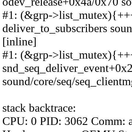
odev_release+0x4a/0x70 so
#1: (&grp->list_mutex){+++
deliver_to_subscribers sou
[inline]
#1: (&grp->list_mutex){+++
snd_seq_deliver_event+0x
sound/core/seq/seq_clientm
stack backtrace:
CPU: 0 PID: 3062 Comm: a.