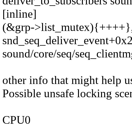
deliver_to_subscribers sou
[inline]
(&grp->list_mutex){++++}, 
snd_seq_deliver_event+0x
sound/core/seq/seq_clientm
other info that might help u
Possible unsafe locking sce
CPU0