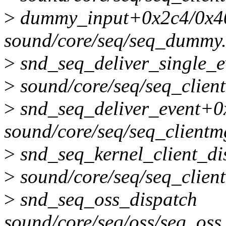
>
dummy_input+0x2c4/0x4
sound/core/seq/seq_dummy
>
snd_seq_deliver_single_e
>
sound/core/seq/seq_clien
>
snd_seq_deliver_event+0
sound/core/seq/seq_clientm
>
snd_seq_kernel_client_d
>
sound/core/seq/seq_clien
>
snd_seq_oss_dispatch
sound/core/seq/oss/seq_oss