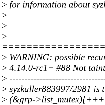
>
for information about syz
>
>
>
================
>
WARNING: possible recurs
>
4.14.0-rc1+ #88 Not tain
>
-------------------------------
>
syzkaller883997/2981 is t
>
(&grp->list_mutex){++++}