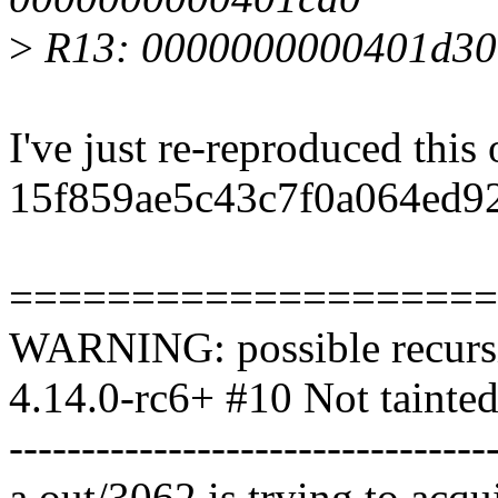
>
R13: 0000000000401d30
I've just re-reproduced this
15f859ae5c43c7f0a064ed92
====================
WARNING: possible recursi
4.14.0-rc6+ #10 Not tainte
---------------------------------
a.out/3062 is trying to acqu