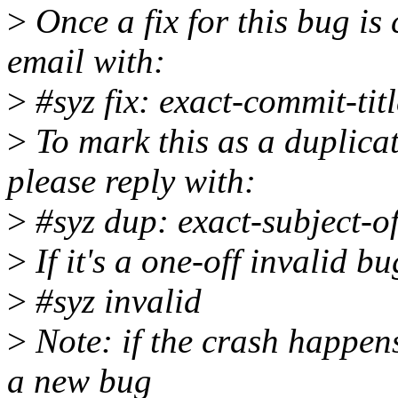
>
Once a fix for this bug is 
email with:
>
#syz fix: exact-commit-titl
>
To mark this as a duplicat
please reply with:
>
#syz dup: exact-subject-o
>
If it's a one-off invalid b
>
#syz invalid
>
Note: if the crash happens
a new bug