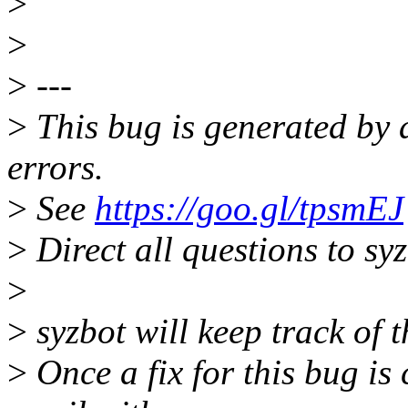
>
>
>
---
>
This bug is generated by 
errors.
>
See
https://goo.gl/tpsmEJ
>
Direct all questions to s
>
>
syzbot will keep track of t
>
Once a fix for this bug is 