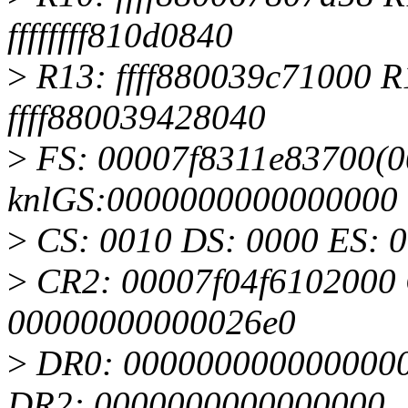
ffffffff810d0840
>
R13: ffff880039c71000 R
ffff880039428040
>
FS: 00007f8311e83700(00
knlGS:0000000000000000
>
CS: 0010 DS: 0000 ES: 
>
CR2: 00007f04f6102000
00000000000026e0
>
DR0: 0000000000000000
DR2: 0000000000000000