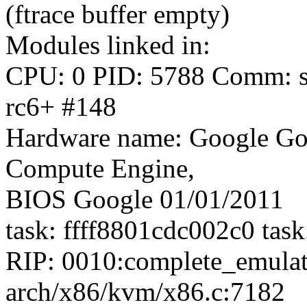
(ftrace buffer empty)
Modules linked in:
CPU: 0 PID: 5788 Comm: sy
rc6+ #148
Hardware name: Google Go
Compute Engine,
BIOS Google 01/01/2011
task: ffff8801cdc002c0 tas
RIP: 0010:complete_emul
arch/x86/kvm/x86.c:7182