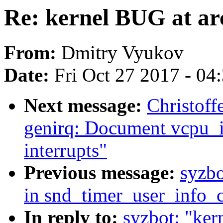
Re: kernel BUG at a
From:
Dmitry Vyukov
Date:
Fri Oct 27 2017 - 04
Next message:
Christoff
genirq: Document vcpu_i
interrupts"
Previous message:
syzbo
in snd_timer_user_info_
In reply to:
syzbot: "ker