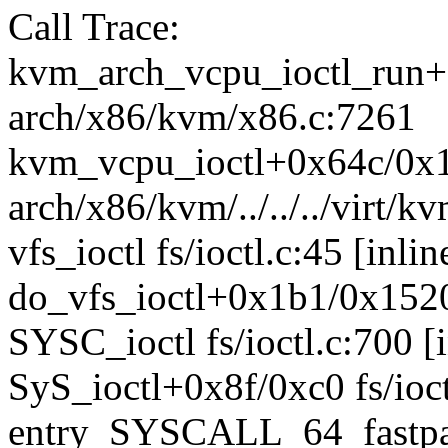
Call Trace:
kvm_arch_vcpu_ioctl_run
arch/x86/kvm/x86.c:7261
kvm_vcpu_ioctl+0x64c/0x
arch/x86/kvm/../../../virt
vfs_ioctl fs/ioctl.c:45 [inlin
do_vfs_ioctl+0x1b1/0x1520 
SYSC_ioctl fs/ioctl.c:700 [i
SyS_ioctl+0x8f/0xc0 fs/ioct
entry_SYSCALL_64_fastpa