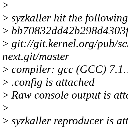
>
>
syzkaller hit the followin
>
bb70832dd42b298d4303f
>
git://git.kernel.org/pub/sc
next.git/master
>
compiler: gcc (GCC) 7.1
>
.config is attached
>
Raw console output is att
>
>
syzkaller reproducer is a