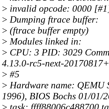
>
invalid opcode: 0000 [
>
Dumping ftrace buffer:
>
(ftrace buffer empty)
>
Modules linked in:
>
CPU: 3 PID: 3029 Comm: 
4.13.0-rc5-next-20170817
>
#5
>
Hardware name: QEMU St
1996), BIOS Bochs 01/01/
>
task: ffff88006c488700 ta