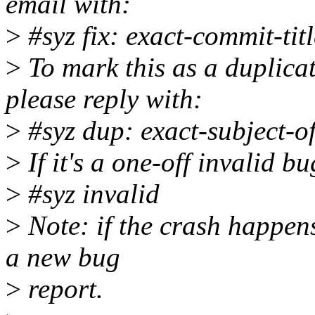
email with:
>
#syz fix: exact-commit-titl
>
To mark this as a duplicat
please reply with:
>
#syz dup: exact-subject-o
>
If it's a one-off invalid b
>
#syz invalid
>
Note: if the crash happens
a new bug
>
report.