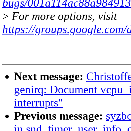
bugs/001a114ac88a98491
>
For more options, visit
https://groups.google.com/
Next message:
Christoff
genirq: Document vcpu_i
interrupts"
Previous message:
syzbo
in snd_timer_user_info_