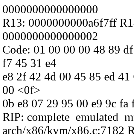
0000000000000000
R13: 0000000000a6f7ff R1
0000000000000002
Code: 01 00 00 00 48 89 df
f7 45 31 e4
e8 2f 42 4d 00 45 85 ed 41 0
00 <0f>
0b e8 07 29 95 00 e9 9c fa f
RIP: complete_emulated_
arch/x86/kvm/x86.c:7182 