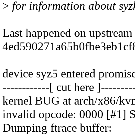
>
for information about syz
Last happened on upstream
4ed590271a65b0fbe3eb1cf8
device syz5 entered promi
------------[ cut here ]--------
kernel BUG at arch/x86/kv
invalid opcode: 0000 [#
Dumping ftrace buffer: