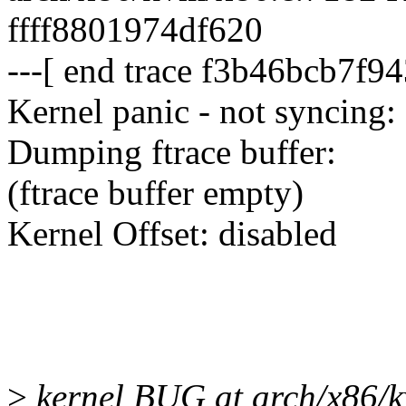
ffff8801974df620
---[ end trace f3b46bcb7f94
Kernel panic - not syncing:
Dumping ftrace buffer:
(ftrace buffer empty)
Kernel Offset: disabled
>
kernel BUG at arch/x86/k