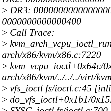
>
DR3: 0000000000000000 
0000000000000400
>
Call Trace:
>
kvm_arch_vcpu_ioctl_ru
arch/x86/kvm/x86.c:7220
>
kvm_vcpu_ioctl+0x64c/0
arch/x86/kvm/../../../virt/
>
vfs_ioctl fs/ioctl.c:45 [inl
>
do_vfs_ioctl+0x1b1/0x152
>
SYSC_ioctl fs/ioctl.c:700 