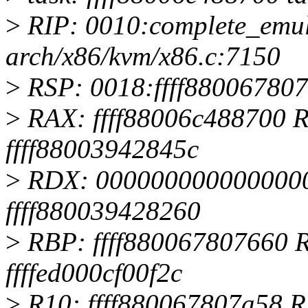
>
RIP: 0010:complete_emu
arch/x86/kvm/x86.c:7150
>
RSP: 0018:ffff88006780
>
RAX: ffff88006c488700 R
ffff88003942845c
>
RDX: 0000000000000000
ffff880039428260
>
RBP: ffff880067807660 
ffffed000cf00f2c
>
R10: ffff880067807a58 R