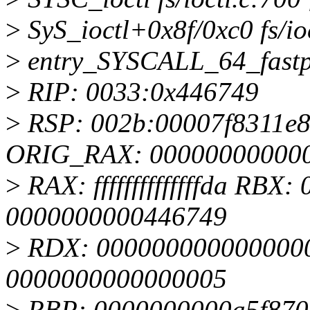
>
SyS_ioctl+0x8f/0xc0 fs/io
>
entry_SYSCALL_64_fastp
>
RIP: 0033:0x446749
>
RSP: 002b:00007f8311e
ORIG_RAX: 00000000000
>
RAX: ffffffffffffffda RB
0000000000446749
>
RDX: 0000000000000000
0000000000000005
>
RBP: 0000000000a5f870