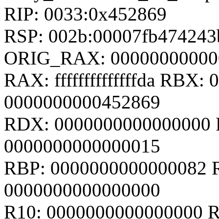
RIP: 0033:0x452869
RSP: 002b:00007fb47424
ORIG_RAX: 00000000000
RAX: ffffffffffffffda RBX
0000000000452869
RDX: 0000000000000000 R
0000000000000015
RBP: 0000000000000082 
0000000000000000
R10: 0000000000000000 R