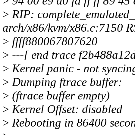
>
94 00 e9 a0 fa ff ff 89 45
>
RIP: complete_emulated
arch/x86/kvm/x86.c:7150 R
>
ffff880067807620
>
---[ end trace f2b488a12d
>
Kernel panic - not syncin
>
Dumping ftrace buffer:
>
(ftrace buffer empty)
>
Kernel Offset: disabled
>
Rebooting in 86400 secon