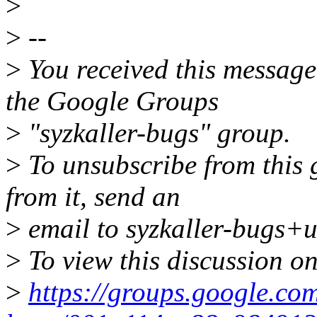
>
>
--
>
You received this message
the Google Groups
>
"syzkaller-bugs" group.
>
To unsubscribe from this 
from it, send an
>
email to syzkaller-bugs+
>
To view this discussion on
>
https://groups.google.com