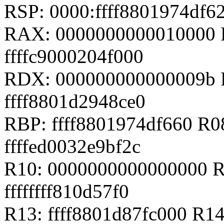
RSP: 0000:ffff8801974df
RAX: 0000000000010000 R
ffffc9000204f000
RDX: 000000000000009b RS
ffff8801d2948ce0
RBP: ffff8801974df660 R
ffffed0032e9bf2c
R10: 0000000000000000 R
ffffffff810d57f0
R13: ffff8801d87fc000 R14