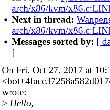
arch/x86/kvm/x86.c:LIN
Next in thread:
Wanpeng
arch/x86/kvm/x86.c:LIN
Messages sorted by:
[ d
]
On Fri, Oct 27, 2017 at 10
<bot+4facc37258a582d01
wrote:
>
Hello,