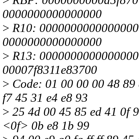
0000000000000000
>
R10: 0000000000000000
0000000000000000
>
R13: 0000000000000000 
00007f8311e83700
>
Code: 01 00 00 00 48 89 d
f7 45 31 e4 e8 93
>
25 4d 00 45 85 ed 41 0f 94
<0f> 0b e8 1b 99