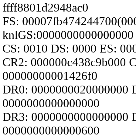
ffff8801d2948ac0
FS: 00007fb474244700(000
knlGS:0000000000000000
CS: 0010 DS: 0000 ES: 0
CR2: 000000c438c9b000 
00000000001426f0
DR0: 0000000020000000 
0000000000000000
DR3: 0000000000000000 D
0000000000000600