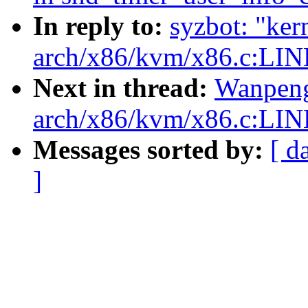
In reply to:
syzbot: "ker
arch/x86/kvm/x86.c:LIN
Next in thread:
Wanpeng
arch/x86/kvm/x86.c:LIN
Messages sorted by:
[ d
]