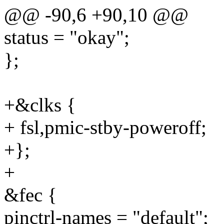
@@ -90,6 +90,10 @@
status = "okay";
};
+&clks {
+ fsl,pmic-stby-poweroff;
+};
+
&fec {
pinctrl-names = "default";