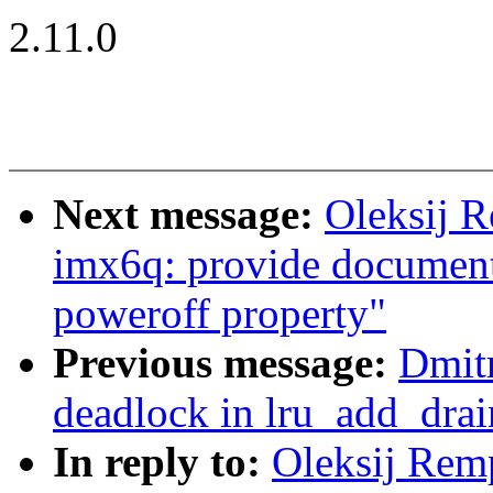
2.11.0
Next message:
Oleksij 
imx6q: provide documenta
poweroff property"
Previous message:
Dmitr
deadlock in lru_add_drai
In reply to:
Oleksij Re