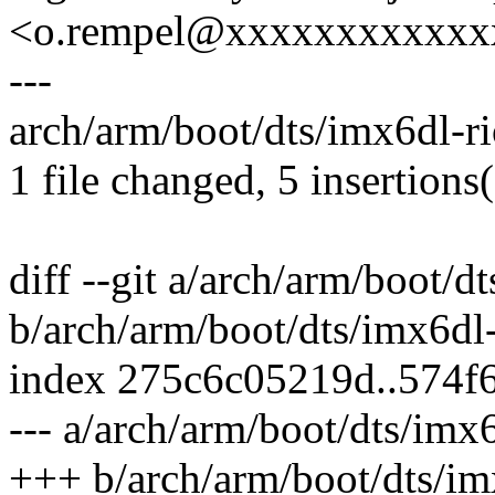
<o.rempel@xxxxxxxxxxxx
---
arch/arm/boot/dts/imx6dl-ri
1 file changed, 5 insertions
diff --git a/arch/arm/boot/d
b/arch/arm/boot/dts/imx6dl-
index 275c6c05219d..574f
--- a/arch/arm/boot/dts/imx6
+++ b/arch/arm/boot/dts/im