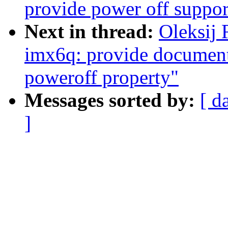
provide power off suppo
Next in thread:
Oleksij
imx6q: provide documenta
poweroff property"
Messages sorted by:
[ d
]