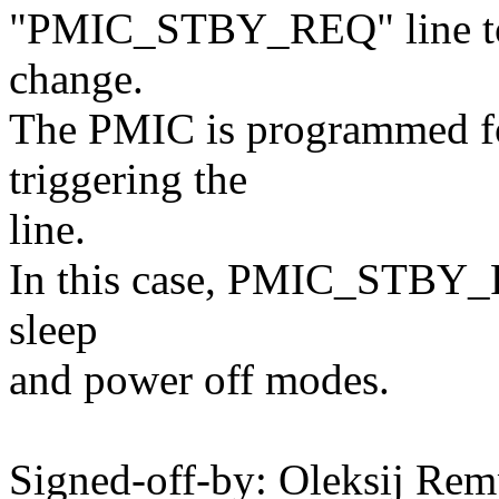
"PMIC_STBY_REQ" line to n
change.
The PMIC is programmed for
triggering the
line.
In this case, PMIC_STBY_R
sleep
and power off modes.
Signed-off-by: Oleksij Rem