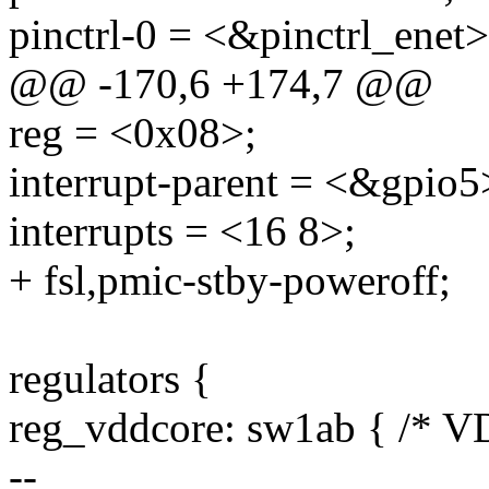
pinctrl-0 = <&pinctrl_enet>
@@ -170,6 +174,7 @@
reg = <0x08>;
interrupt-parent = <&gpio5
interrupts = <16 8>;
+ fsl,pmic-stby-poweroff;
regulators {
reg_vddcore: sw1ab { /*
--