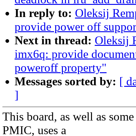
In reply to:
Oleksij Re
provide power off suppo
Next in thread:
Oleksij
imx6q: provide documenta
poweroff property"
Messages sorted by:
[ d
]
This board, as well as some
PMIC, uses a