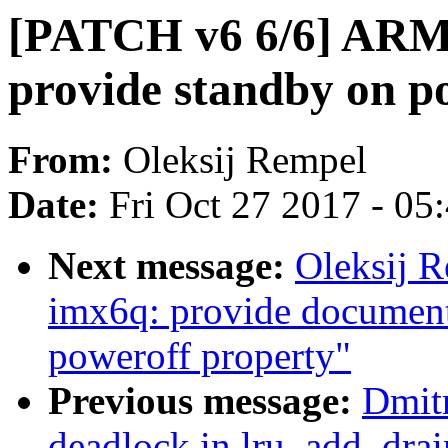
[PATCH v6 6/6] ARM:
provide standby on p
From:
Oleksij Rempel
Date:
Fri Oct 27 2017 - 05
Next message:
Oleksij 
imx6q: provide documenta
poweroff property"
Previous message:
Dmitr
deadlock in lru_add_drai