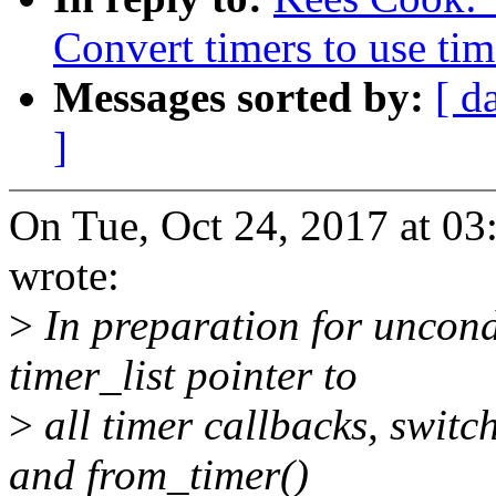
Convert timers to use tim
Messages sorted by:
[ d
]
On Tue, Oct 24, 2017 at 0
wrote:
>
In preparation for uncondi
timer_list pointer to
>
all timer callbacks, switc
and from_timer()