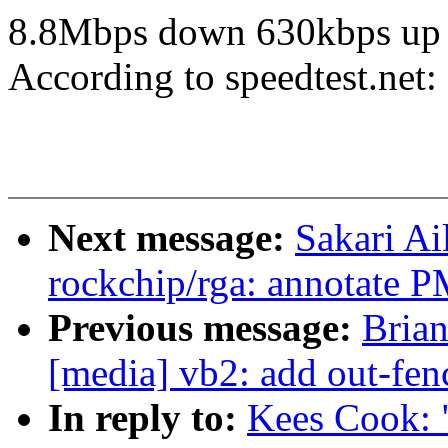
8.8Mbps down 630kbps up
According to speedtest.ne
Next message:
Sakari Ai
rockchip/rga: annotate 
Previous message:
Brian
[media] vb2: add out-fe
In reply to:
Kees Cook: 