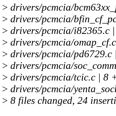
>
drivers/pcmcia/bcm63xx_
>
drivers/pcmcia/bfin_cf_p
>
drivers/pcmcia/i82365.c |
>
drivers/pcmcia/omap_cf.c
>
drivers/pcmcia/pd6729.c 
>
drivers/pcmcia/soc_commo
>
drivers/pcmcia/tcic.c | 8 
>
drivers/pcmcia/yenta_sock
>
8 files changed, 24 insert