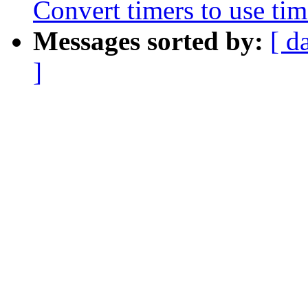
Convert timers to use tim
Messages sorted by:
[ d
]