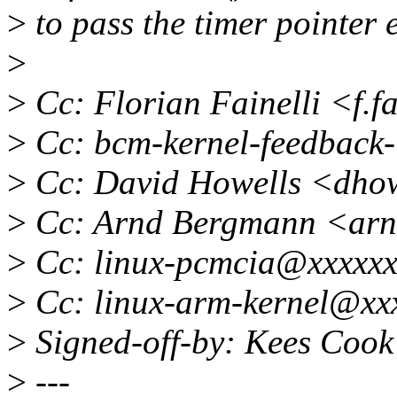
>
to pass the timer pointer e
>
>
Cc: Florian Fainelli <f.f
>
Cc: bcm-kernel-feedback-
>
Cc: David Howells <dho
>
Cc: Arnd Bergmann <ar
>
Cc: linux-pcmcia@xxxxxx
>
Cc: linux-arm-kernel@xx
>
Signed-off-by: Kees Coo
>
---