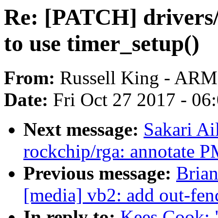
Re: [PATCH] drivers/
to use timer_setup()
From:
Russell King - ARM
Date:
Fri Oct 27 2017 - 06
Next message:
Sakari Ai
rockchip/rga: annotate 
Previous message:
Brian
[media] vb2: add out-fe
In reply to:
Kees Cook: 