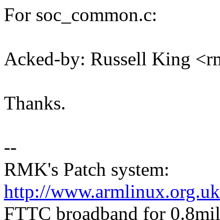
For soc_common.c:
Acked-by: Russell King 
Thanks.
--
RMK's Patch system:
http://www.armlinux.org.uk
FTTC broadband for 0.8mile 